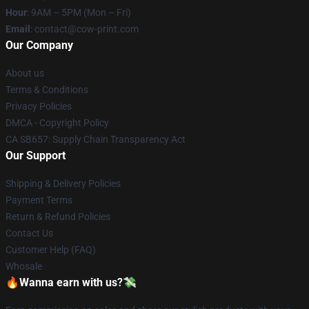
Hour
: 9AM – 5PM (Mon – Fri)
Email
: contact@cow-print.com
Our Company
About us
Terms & Conditions
Privacy Policies
DMCA - Copyright Policy
CA SB657: Supply Chain Transparency Act
Our Support
Shipping & Delivery Policies
Payment Terms
Return & Refund Policies
Contact Us
Customer Help (FAQ)
Whosale
🔥Wanna earn with us?💸