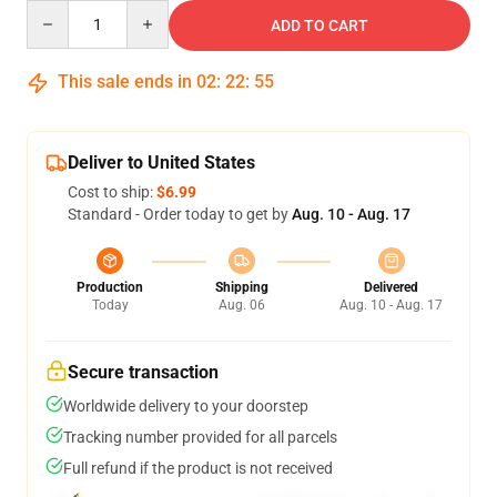
Quantity
ADD TO CART
This sale ends in
02
:
22
:
54
Deliver to United States
Cost to ship:
$6.99
Standard - Order today to get by
Aug. 10 - Aug. 17
Production
Shipping
Delivered
Today
Aug. 06
Aug. 10 - Aug. 17
Secure transaction
Worldwide delivery to your doorstep
Tracking number provided for all parcels
Full refund if the product is not received