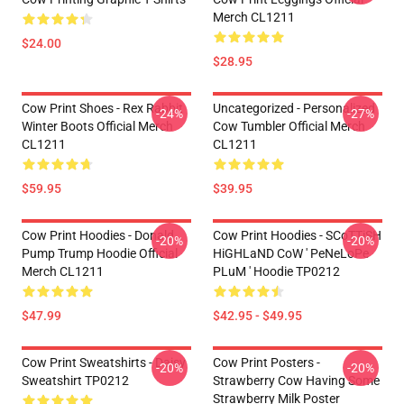
Merch CL1211
$24.00
$28.95
Cow Print Shoes - Rex Rabbit
Uncategorized - Personalized
-24%
-27%
Winter Boots Official Merch
Cow Tumbler Official Merch
CL1211
CL1211
$59.95
$39.95
Cow Print Hoodies - Donald
Cow Print Hoodies - SCoTTiSH
-20%
-20%
Pump Trump Hoodie Official
HiGHLaND CoW ' PeNeLoPe
Merch CL1211
PLuM ' Hoodie TP0212
$47.99
$42.95 - $49.95
Cow Print Sweatshirts - Daisy
Cow Print Posters -
-20%
-20%
Sweatshirt TP0212
Strawberry Cow Having Some
Strawberry Milk Poster