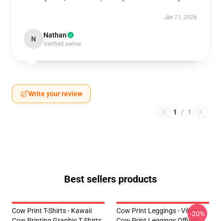
Jan 11, 2026
Nathan
N
Verified owner
Write your review
1
/
1
Best sellers products
Cow Print T-Shirts - Kawaii
Cow Print Leggings - Vibrant
-20%
Cow Printing Graphic T Shirts
Cow Print Leggings Official