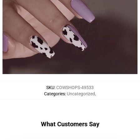
SKU
:
COWSHOPS-49533
Categories
:
Uncategorized
,
What Customers Say