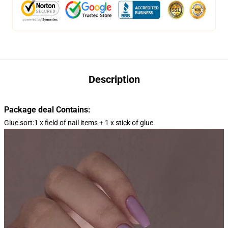
Description
Package deal Contains:
Glue sort:1 x field of nail items + 1 x stick of glue