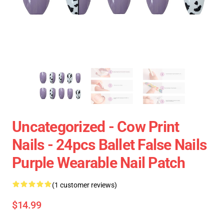
Uncategorized - Cow Print
Nails - 24pcs Ballet False Nails
Purple Wearable Nail Patch
(1 customer reviews)
$14.99