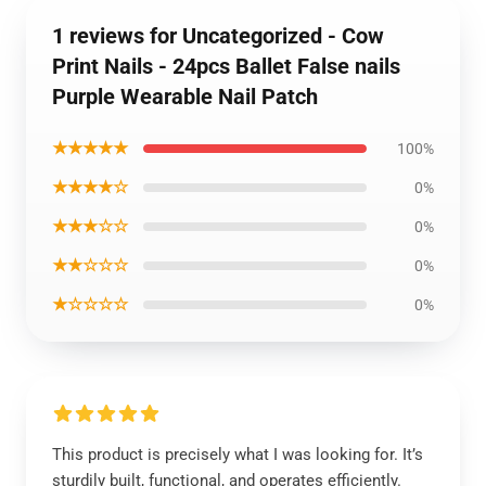
1 reviews for Uncategorized - Cow
Print Nails - 24pcs Ballet False nails
Purple Wearable Nail Patch
★★★★★
100%
★★★★☆
0%
★★★☆☆
0%
★★☆☆☆
0%
★☆☆☆☆
0%
This product is precisely what I was looking for. It’s
sturdily built, functional, and operates efficiently.