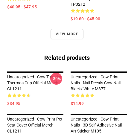
TP0212
$40.95 - $47.95
$19.80 - $45.90
VIEW MORE
Related products
Uncategorized - Cow Tumbler
Uncategorized - Cow Print
-30%
Thermos Cup Official Merch
Nails - Nail Decals Cow Nail
CL1211
Black/ White M877
$34.95
$14.99
Uncategorized - Cow Print Pet
Uncategorized - Cow Print
Seat Cover Official Merch
Nails - 3D Self-Adhesive Nail
CL1211
Art Sticker M105