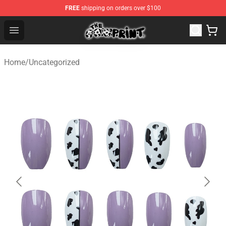
FREE
shipping on orders over $100
Cow Print Shop - The Best Store of Cow Print
Open menu
Home
/
Uncategorized