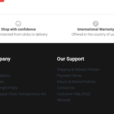
Shop with confidence
International Warranty
otected from clicks to delivery
Offered in the country of u
pany
Our Support
Shipping & Delivery Policies
itions
Payment Terms
ies
Return & Refund Policies
ight Policy
Contact Us
upply Chain Transparency Act
Customer Help (FAQ)
Whosale