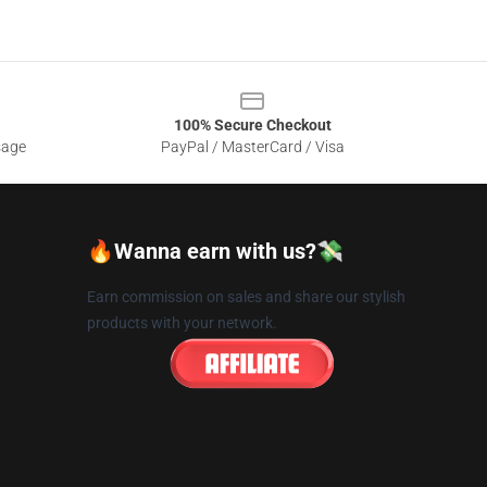
100% Secure Checkout
sage
PayPal / MasterCard / Visa
🔥Wanna earn with us?💸
Earn commission on sales and share our stylish
products with your network.