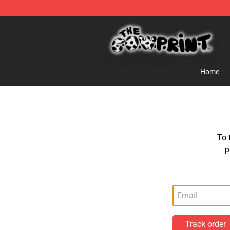
Cow Print Shop - The Best Store of Cow Print
Home
To 
p
Track order