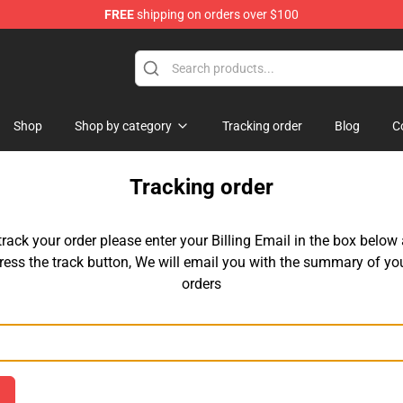
FREE
shipping on orders over $100
Shop
Shop by category
Tracking order
Blog
C
Tracking order
track your order please enter your Billing Email in the box below
ress the track button, We will email you with the summary of yo
orders
Email