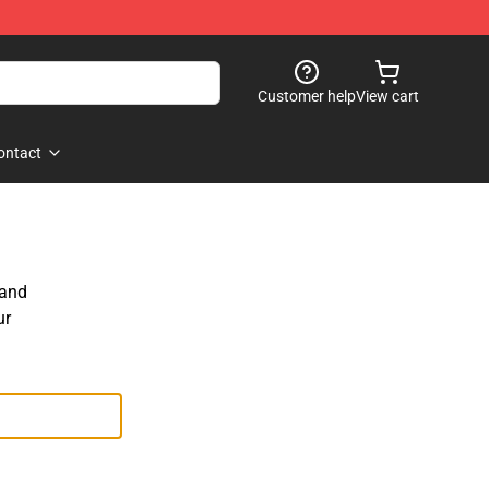
Customer help
View cart
ontact
 and
ur