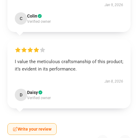
Jan 9, 2026
Colin
C
Verified owner
I value the meticulous craftsmanship of this product;
it’s evident in its performance.
Jan 8, 2026
Daisy
D
Verified owner
Write your review