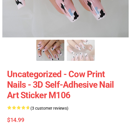
Uncategorized - Cow Print
Nails - 3D Self-Adhesive Nail
Art Sticker M106
(3 customer reviews)
$14.99