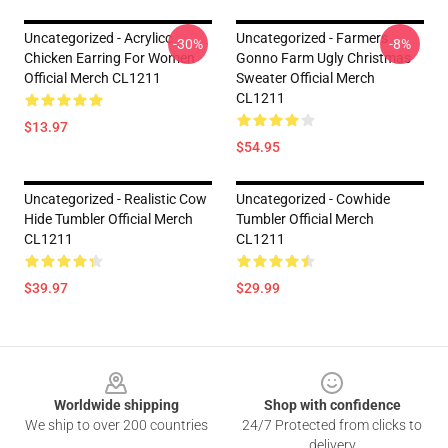
Uncategorized - Acrylicc
Uncategorized - Farmers
-30%
-8%
Chicken Earring For Women
Gonno Farm Ugly Christmas
Official Merch CL1211
Sweater Official Merch
CL1211
$13.97
$54.95
Uncategorized - Realistic Cow
Uncategorized - Cowhide
Hide Tumbler Official Merch
Tumbler Official Merch
CL1211
CL1211
$39.97
$29.99
Footer
Worldwide shipping
Shop with confidence
We ship to over 200 countries
24/7 Protected from clicks to
delivery