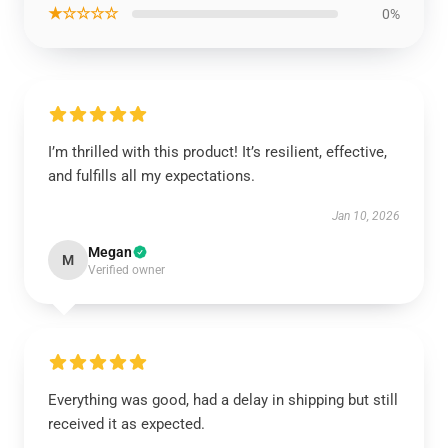
★☆☆☆☆
0%
I’m thrilled with this product! It’s resilient, effective,
and fulfills all my expectations.
Jan 10, 2026
Megan
M
Verified owner
Everything was good, had a delay in shipping but still
received it as expected.