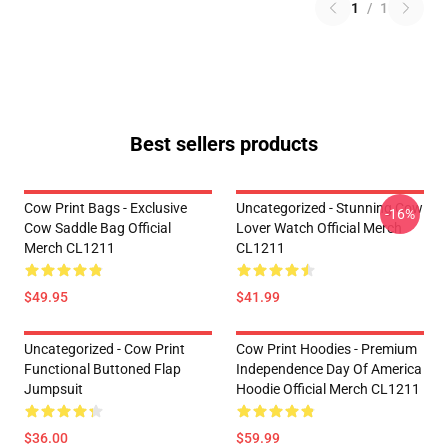
1
/
1
Best sellers products
Cow Print Bags - Exclusive
Uncategorized - Stunning Cow
-16%
Cow Saddle Bag Official
Lover Watch Official Merch
Merch CL1211
CL1211
$49.95
$41.99
Uncategorized - Cow Print
Cow Print Hoodies - Premium
Functional Buttoned Flap
Independence Day Of America
Jumpsuit
Hoodie Official Merch CL1211
$36.00
$59.99