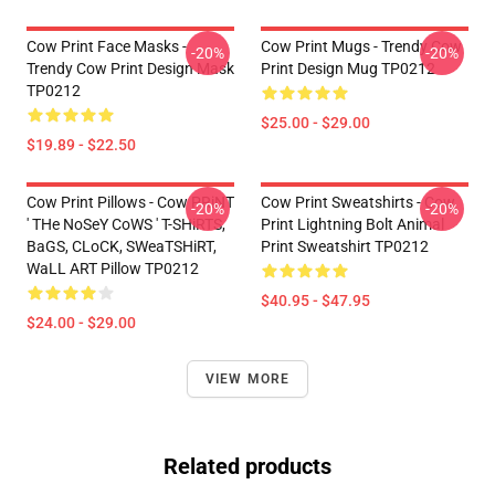
Cow Print Face Masks -
Cow Print Mugs - Trendy Cow
-20%
-20%
Trendy Cow Print Design Mask
Print Design Mug TP0212
TP0212
$25.00 - $29.00
$19.89 - $22.50
Cow Print Pillows - Cow PRiNT
Cow Print Sweatshirts - Cow
-20%
-20%
' THe NoSeY CoWS ' T-SHiRTS,
Print Lightning Bolt Animal
BaGS, CLoCK, SWeaTSHiRT,
Print Sweatshirt TP0212
WaLL ART Pillow TP0212
$40.95 - $47.95
$24.00 - $29.00
VIEW MORE
Related products