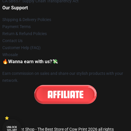
CA SB657: Supply Chain Transparency Act
Our Support
Shipping & Delivery Policies
Payment Terms
Return & Refund Policies
Contact Us
Customer Help (FAQ)
Whosale
🔥Wanna earn with us?💸
Earn commission on sales and share our stylish products with your
network.
UNLOCK
© Cow Print Shop - The Best Store of Cow Print 2026 all rights
10% OFF