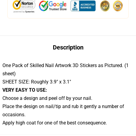
Description
One Pack of Skilled Nail Artwork 3D Stickers as Pictured. (1
sheet)
SHEET SIZE: Roughly 3.9" x 3.1"
VERY EASY TO USE:
Choose a design and peel off by your nail.
Place the design on nail/tip and rub it gently a number of
occasions.
Apply high coat for one of the best consequence.