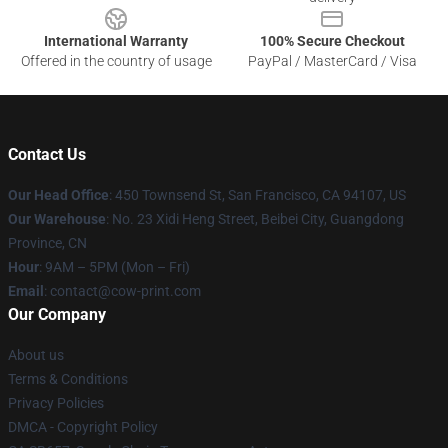
International Warranty
100% Secure Checkout
Offered in the country of usage
PayPal / MasterCard / Visa
Contact Us
Our Head Office
:
450 Townsend St, San Francisco, CA 94107, US
Our Warehouse
: No. 23 Xidi Heng Street, Beibei City, Guangdong
Province, CN
Hour
: 9AM – 5PM (Mon – Fri)
Email
: contact@cow-print.com
Our Company
About us
Terms & Conditions
Privacy Policies
DMCA - Copyright Policy