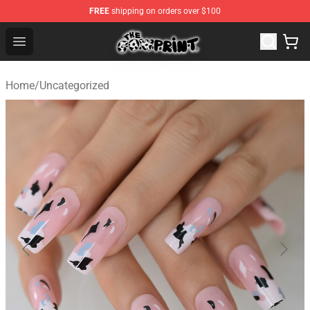
FREE
shipping on orders over $100
Cow Print Shop - The Best Store of Cow Print
Open menu
Home
/
Uncategorized