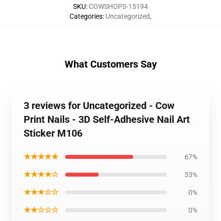
SKU
:
COWSHOPS-15194
Categories
:
Uncategorized
,
What Customers Say
3 reviews for Uncategorized - Cow
Print Nails - 3D Self-Adhesive Nail Art
Sticker M106
★★★★★
67%
★★★★☆
33%
★★★☆☆
0%
★★☆☆☆
0%