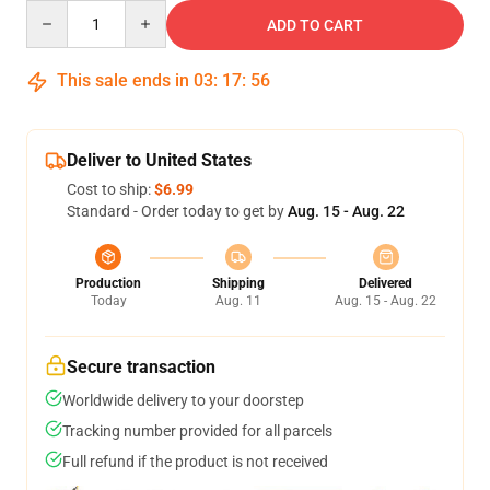
Quantity
ADD TO CART
This sale ends in
03
:
17
:
55
Deliver to United States
Cost to ship:
$6.99
Standard - Order today to get by
Aug. 15 - Aug. 22
Production
Shipping
Delivered
Today
Aug. 11
Aug. 15 - Aug. 22
Secure transaction
Worldwide delivery to your doorstep
Tracking number provided for all parcels
Full refund if the product is not received