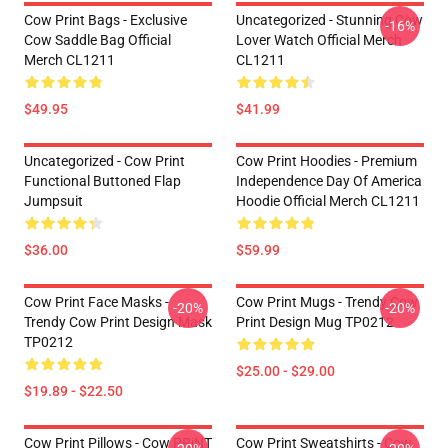
Cow Print Bags - Exclusive
Uncategorized - Stunning Cow
-16%
Cow Saddle Bag Official
Lover Watch Official Merch
Merch CL1211
CL1211
$49.95
$41.99
Uncategorized - Cow Print
Cow Print Hoodies - Premium
Functional Buttoned Flap
Independence Day Of America
Jumpsuit
Hoodie Official Merch CL1211
$36.00
$59.99
Cow Print Face Masks -
Cow Print Mugs - Trendy Cow
-20%
-20%
Trendy Cow Print Design Mask
Print Design Mug TP0212
TP0212
$25.00 - $29.00
$19.89 - $22.50
Cow Print Pillows - Cow PRiNT
Cow Print Sweatshirts - Cow