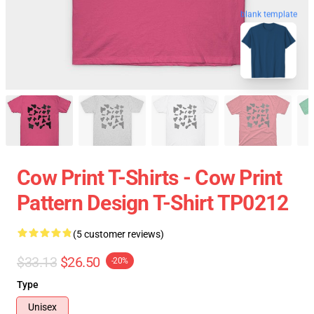
blank template
Cow Print T-Shirts - Cow Print
Pattern Design T-Shirt TP0212
(5 customer reviews)
$33.13
$26.50
-20%
Type
Unisex