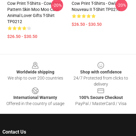
Cow Print T-Shirts - Cow Print
Cow Print T-Shirts - Owl
-20%
-20%
Pattern Skin Moo Moo Cool
Nouveau II T-Shirt TP0212
Animal Lover Gifts T-Shirt
TP0212
$26.50 - $30.50
$26.50 - $30.50
Footer
Worldwide shipping
Shop with confidence
We ship to over 200 countries
24/7 Protected from clicks to
delivery
International Warranty
100% Secure Checkout
Offered in the country of usage
PayPal / MasterCard / Visa
Contact Us