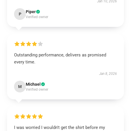
Jan 10, 2026
Piper
P
Verified owner
Outstanding performance, delivers as promised
every time.
Jan 8, 2026
Michael
M
Verified owner
I was worried I wouldn't get the shirt before my