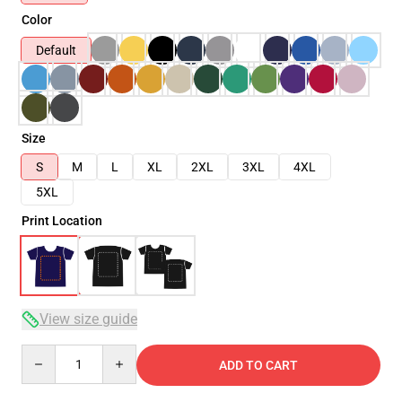
Color
Default
Size
S
M
L
XL
2XL
3XL
4XL
5XL
Print Location
View size guide
Quantity
ADD TO CART