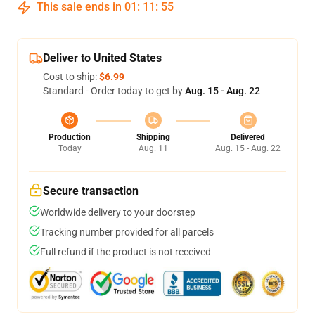
This sale ends in
01
:
11
:
54
Deliver to United States
Cost to ship:
$6.99
Standard - Order today to get by
Aug. 15 - Aug. 22
Production
Shipping
Delivered
Today
Aug. 11
Aug. 15 - Aug. 22
Secure transaction
Worldwide delivery to your doorstep
Tracking number provided for all parcels
Full refund if the product is not received