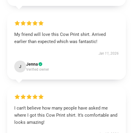
My friend will love this Cow Print shirt. Arrived
earlier than expected which was fantastic!
Jan 11, 2026
Jenna
J
Verified owner
I can’t believe how many people have asked me
where I got this Cow Print shirt. It’s comfortable and
looks amazing!