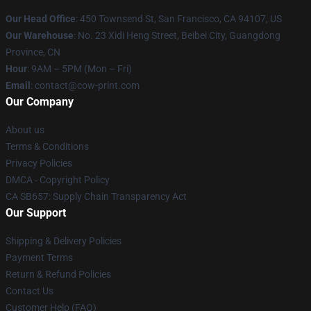
Our Head Office
:
450 Townsend St, San Francisco, CA 94107, US
Our Warehouse
: No. 23 Xidi Heng Street, Beibei City, Guangdong
Province, CN
Hour
: 9AM – 5PM (Mon – Fri)
Email
: contact@cow-print.com
Our Company
About us
Terms & Conditions
Privacy Policies
DMCA - Copyright Policy
CA SB657: Supply Chain Transparency Act
Our Support
Shipping & Delivery Policies
Payment Terms
Return & Refund Policies
Contact Us
Customer Help (FAQ)