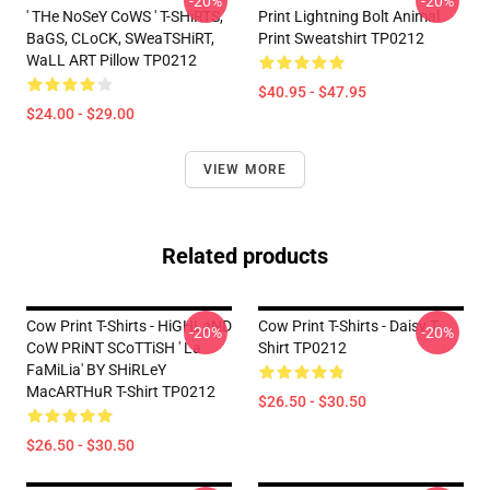
-20%
-20%
' THe NoSeY CoWS ' T-SHiRTS,
Print Lightning Bolt Animal
BaGS, CLoCK, SWeaTSHiRT,
Print Sweatshirt TP0212
WaLL ART Pillow TP0212
$40.95 - $47.95
$24.00 - $29.00
VIEW MORE
Related products
Cow Print T-Shirts - HiGHLaND
Cow Print T-Shirts - Daisy T-
-20%
-20%
CoW PRiNT SCoTTiSH ' La
Shirt TP0212
FaMiLia' BY SHiRLeY
MacARTHuR T-Shirt TP0212
$26.50 - $30.50
$26.50 - $30.50