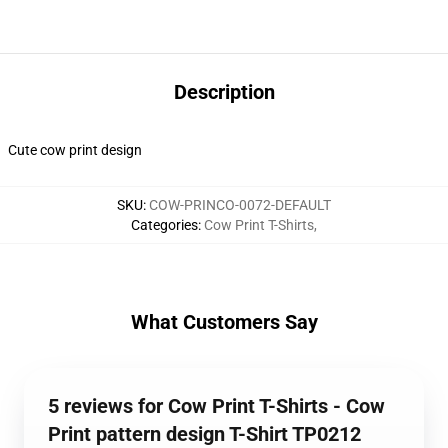
Description
Cute cow print design
SKU
:
COW-PRINCO-0072-DEFAULT
Categories
:
Cow Print T-Shirts
,
What Customers Say
5 reviews for Cow Print T-Shirts - Cow
Print pattern design T-Shirt TP0212