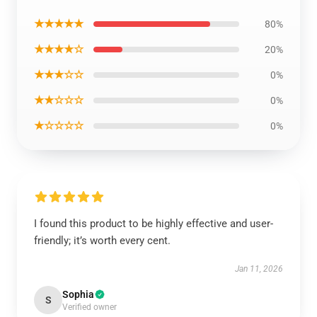
★★★★★
80%
★★★★☆
20%
★★★☆☆
0%
★★☆☆☆
0%
★☆☆☆☆
0%
I found this product to be highly effective and user-
friendly; it’s worth every cent.
Jan 11, 2026
Sophia
S
Verified owner