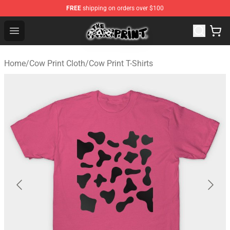
FREE
shipping on orders over $100
Cow Print Shop - The Best Store of Cow Print
Open menu
Home
/
Cow Print Cloth
/
Cow Print T-Shirts