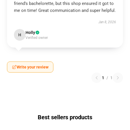
friend's bachelorette, but this shop ensured it got to
me on time! Great communication and super helpful.
Jan 8, 2026
Holly
H
Verified owner
Write your review
1
/
1
Best sellers products