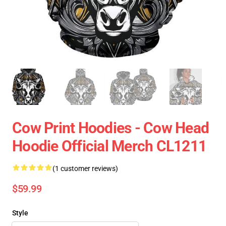
Cow Print Hoodies - Cow Head
Hoodie Official Merch CL1211
(1 customer reviews)
$59.99
Style