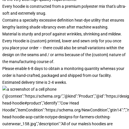
Every hoodie is constructed from a premium polyester mix that's ultra-
soft and extremely snug.
Contains a specialty excessive definition heat-dye utility that ensures
lengthy lasting shade vibrancy even after machine washing.
Material is sturdy and proof against wrinkles, shrinking and mildew.
Every Hoodie is {custom} printed, lower and sewn only for you once
you place your order – there could also be small variations within the
design on the seams and / or arms because of the {custom} nature of
the manufacturing course of.
Please enable 6-8 days to obtain a monitoring quantity whereas your
order is hand-crafted, packaged and shipped from our facility.
Estimated delivery time is 2-4 weeks.
{"@context":"https://schema.org/","@kind":"Product","@id":"https://d
head-hoodie#product","identify":"Cow Head
Hoodie","itemCondition":"https://schema.org/NewCondition","gtin14":
head-hoodie-aop-cattle-notype-designs-for-farmers-clothing-
outerwear_158.jpg","description":"All of our males's hoodies are