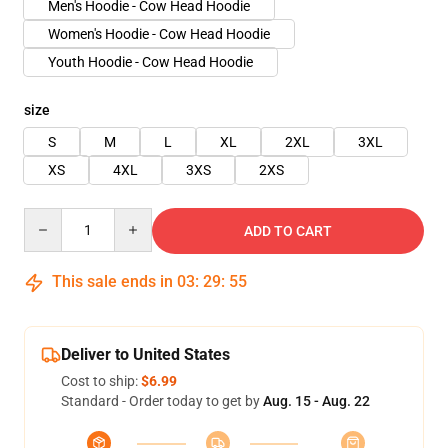
Men's Hoodie - Cow Head Hoodie
Women's Hoodie - Cow Head Hoodie
Youth Hoodie - Cow Head Hoodie
size
S
M
L
XL
2XL
3XL
XS
4XL
3XS
2XS
Quantity
ADD TO CART
This sale ends in
03
:
29
:
54
Deliver to United States
Cost to ship:
$6.99
Standard - Order today to get by
Aug. 15 - Aug. 22