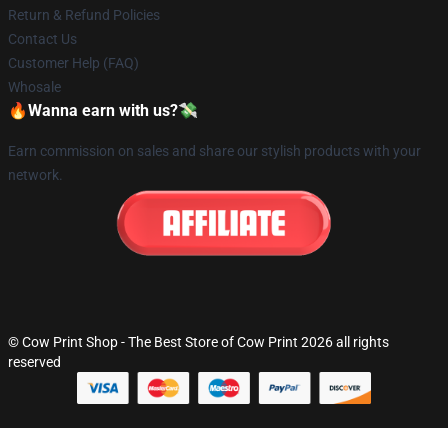
Return & Refund Policies
Contact Us
Customer Help (FAQ)
Whosale
🔥Wanna earn with us?💸
Earn commission on sales and share our stylish products with your
network.
© Cow Print Shop - The Best Store of Cow Print 2026 all rights
reserved