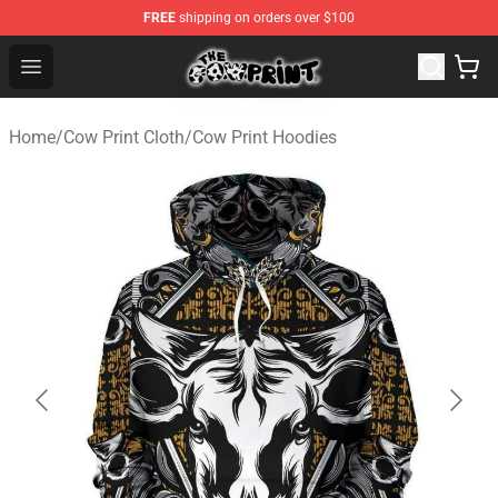
FREE
shipping on orders over $100
Cow Print Shop - The Best Store of Cow Print
Open menu
Home
/
Cow Print Cloth
/
Cow Print Hoodies