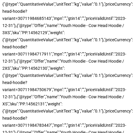
{"@type":"QuantitativeValue","unitText":"kg","value":"0.1"},"priceCurren
head-hoodie?
variant=30711984685143","mpn":"","gtin14":"","priceValidUntil":"2023-
12-31"},{"@type":"Offer","name":"Youth Hoodie - Cow Head Hoodie /
3XS","sku":"PP.14562129","weight":
{"@type":"QuantitativeValue","unitText":"kg","value":"0.1"},"priceCurren
head-hoodie?
variant=30711984717911","mpn":"","gtin14":"","priceValidUntil":"2023-
12-31"},{"@type":"Offer","name":"Youth Hoodie - Cow Head Hoodie /
2XS","sku":"PP.14562130","weight":
{"@type":"QuantitativeValue","unitText":"kg","value":"0.1"},"priceCurren
head-hoodie?
variant=30711984750679","mpn":"","gtin14":"","priceValidUntil":"2023-
12-31"},{"@type":"Offer","name":"Youth Hoodie - Cow Head Hoodie /
XS","sku":"PP.14562131","weight":
{"@type":"QuantitativeValue","unitText":"kg","value":"0.1"},"priceCurren
head-hoodie?
variant=30711984783447","mpn":"","gtin14":"","priceValidUntil":"2023-
12-31"},{"@type":"Offer","name":"Youth Hoodie - Cow Head Hoodie /