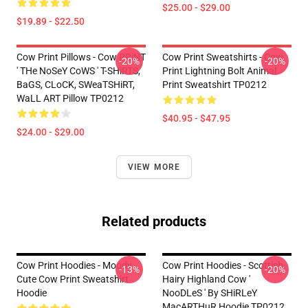
$25.00 - $29.00
$19.89 - $22.50
Cow Print Pillows - Cow PRiNT
Cow Print Sweatshirts - Cow
-20%
-20%
' THe NoSeY CoWS ' T-SHiRTS,
Print Lightning Bolt Animal
BaGS, CLoCK, SWeaTSHiRT,
Print Sweatshirt TP0212
WaLL ART Pillow TP0212
$40.95 - $47.95
$24.00 - $29.00
VIEW MORE
Related products
Cow Print Hoodies - Moody
Cow Print Hoodies - Scottish
-13%
-20%
Cute Cow Print Sweatshirt
Hairy Highland Cow '
Hoodie
NooDLeS ' By SHiRLeY
MacARTHuR Hoodie TP0212