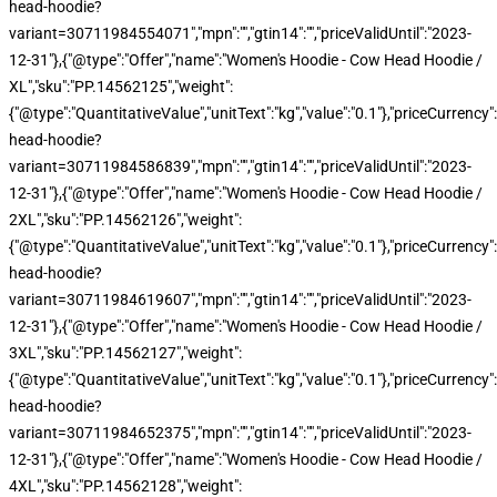
head-hoodie?
variant=30711984554071","mpn":"","gtin14":"","priceValidUntil":"2023-
12-31"},{"@type":"Offer","name":"Women's Hoodie - Cow Head Hoodie /
XL","sku":"PP.14562125","weight":
{"@type":"QuantitativeValue","unitText":"kg","value":"0.1"},"priceCurren
head-hoodie?
variant=30711984586839","mpn":"","gtin14":"","priceValidUntil":"2023-
12-31"},{"@type":"Offer","name":"Women's Hoodie - Cow Head Hoodie /
2XL","sku":"PP.14562126","weight":
{"@type":"QuantitativeValue","unitText":"kg","value":"0.1"},"priceCurren
head-hoodie?
variant=30711984619607","mpn":"","gtin14":"","priceValidUntil":"2023-
12-31"},{"@type":"Offer","name":"Women's Hoodie - Cow Head Hoodie /
3XL","sku":"PP.14562127","weight":
{"@type":"QuantitativeValue","unitText":"kg","value":"0.1"},"priceCurren
head-hoodie?
variant=30711984652375","mpn":"","gtin14":"","priceValidUntil":"2023-
12-31"},{"@type":"Offer","name":"Women's Hoodie - Cow Head Hoodie /
4XL","sku":"PP.14562128","weight":