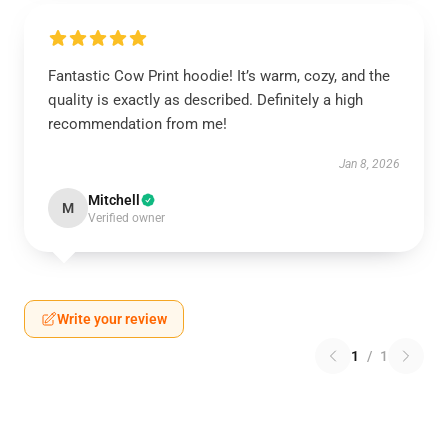
Fantastic Cow Print hoodie! It’s warm, cozy, and the
quality is exactly as described. Definitely a high
recommendation from me!
Jan 8, 2026
Mitchell
M
Verified owner
Write your review
1
/
1