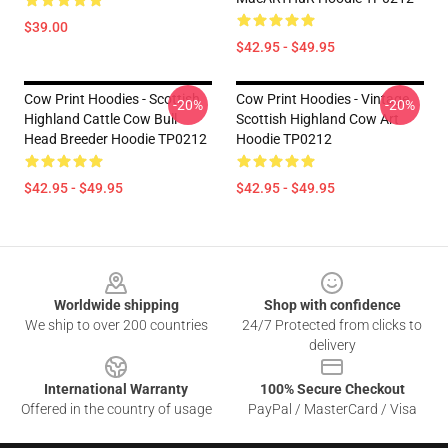
$39.00
$42.95 - $49.95
Cow Print Hoodies - Scottish
Cow Print Hoodies - Vintage
-20%
-20%
Highland Cattle Cow Bull
Scottish Highland Cow Art
Head Breeder Hoodie TP0212
Hoodie TP0212
$42.95 - $49.95
$42.95 - $49.95
Footer
Worldwide shipping
Shop with confidence
We ship to over 200 countries
24/7 Protected from clicks to
delivery
International Warranty
100% Secure Checkout
Offered in the country of usage
PayPal / MasterCard / Visa