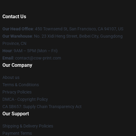
Contact Us
Our Head Office
:
450 Townsend St, San Francisco, CA 94107, US
Our Warehouse
: No. 23 Xidi Heng Street, Beibei City, Guangdong
Province, CN
Hour
: 9AM – 5PM (Mon – Fri)
Email
: contact@cow-print.com
Our Company
About us
Terms & Conditions
Privacy Policies
DMCA - Copyright Policy
CA SB657: Supply Chain Transparency Act
Our Support
Shipping & Delivery Policies
Payment Terms