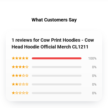
What Customers Say
1 reviews for Cow Print Hoodies - Cow
Head Hoodie Official Merch CL1211
★★★★★
100%
★★★★☆
0%
★★★☆☆
0%
★★☆☆☆
0%
★☆☆☆☆
0%