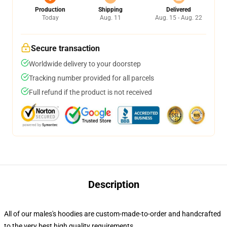
Production
Shipping
Delivered
Today
Aug. 11
Aug. 15 - Aug. 22
Secure transaction
Worldwide delivery to your doorstep
Tracking number provided for all parcels
Full refund if the product is not received
Description
All of our males's hoodies are custom-made-to-order and handcrafted
to the very best high quality requirements.