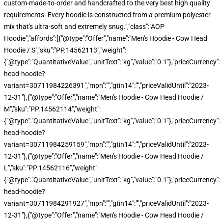
custom-made-to-order and handcrafted to the very best high quality
requirements. Every hoodie is constructed from a premium polyester
mix that's ultra-soft and extremely snug.","class":"AOP
Hoodie","affords":[{"@type":"Offer","name":"Men's Hoodie - Cow Head
Hoodie / S","sku":"PP.14562113","weight":
{"@type":"QuantitativeValue","unitText":"kg","value":"0.1"},"priceCurren
head-hoodie?
variant=30711984226391","mpn":"","gtin14":"","priceValidUntil":"2023-
12-31"},{"@type":"Offer","name":"Men's Hoodie - Cow Head Hoodie /
M","sku":"PP.14562114","weight":
{"@type":"QuantitativeValue","unitText":"kg","value":"0.1"},"priceCurren
head-hoodie?
variant=30711984259159","mpn":"","gtin14":"","priceValidUntil":"2023-
12-31"},{"@type":"Offer","name":"Men's Hoodie - Cow Head Hoodie /
L","sku":"PP.14562116","weight":
{"@type":"QuantitativeValue","unitText":"kg","value":"0.1"},"priceCurren
head-hoodie?
variant=30711984291927","mpn":"","gtin14":"","priceValidUntil":"2023-
12-31"},{"@type":"Offer","name":"Men's Hoodie - Cow Head Hoodie /