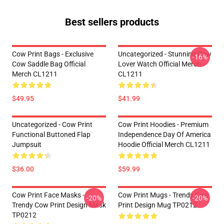
Best sellers products
Cow Print Bags - Exclusive
Uncategorized - Stunning Cow
-16%
Cow Saddle Bag Official
Lover Watch Official Merch
Merch CL1211
CL1211
$49.95
$41.99
Uncategorized - Cow Print
Cow Print Hoodies - Premium
Functional Buttoned Flap
Independence Day Of America
Jumpsuit
Hoodie Official Merch CL1211
$36.00
$59.99
Cow Print Face Masks -
Cow Print Mugs - Trendy Cow
-20%
-20%
Trendy Cow Print Design Mask
Print Design Mug TP0212
TP0212