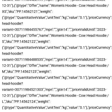
12-31"},{"@type":"Offer","name":"Women's Hoodie - Cow Head Hoodie /
XS","sku":"PP.14562121","weight":
{"@type":"QuantitativeValue","unitText":"kg","value":"0.1"},"priceCurren
head-hoodie?
variant=30711984455767","mpn":"","gtin14":"","priceValidUntil":"2023-
12-31"},{"@type":"Offer","name":"Women's Hoodie - Cow Head Hoodie /
S","sku":"PP.14562122","weight":
{"@type":"QuantitativeValue","unitText":"kg","value":"0.1"},"priceCurren
head-hoodie?
variant=30711984488535","mpn":"","gtin14":"","priceValidUntil":"2023-
12-31"},{"@type":"Offer","name":"Women's Hoodie - Cow Head Hoodie /
M","sku":"PP.14562123","weight":
{"@type":"QuantitativeValue","unitText":"kg","value":"0.1"},"priceCurren
head-hoodie?
variant=30711984521303","mpn":"","gtin14":"","priceValidUntil":"2023-
12-31"},{"@type":"Offer","name":"Women's Hoodie - Cow Head Hoodie /
L","sku":"PP.14562124","weight":
{"@type":"QuantitativeValue","unitText":"kg","value":"0.1"},"priceCurren