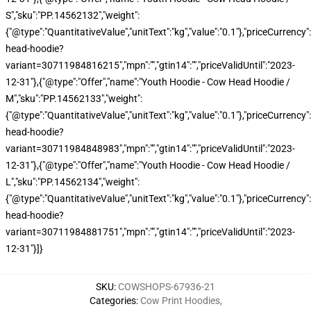
S","sku":"PP.14562132","weight":
{"@type":"QuantitativeValue","unitText":"kg","value":"0.1"},"priceCurren
head-hoodie?
variant=30711984816215","mpn":"","gtin14":"","priceValidUntil":"2023-
12-31"},{"@type":"Offer","name":"Youth Hoodie - Cow Head Hoodie /
M","sku":"PP.14562133","weight":
{"@type":"QuantitativeValue","unitText":"kg","value":"0.1"},"priceCurren
head-hoodie?
variant=30711984848983","mpn":"","gtin14":"","priceValidUntil":"2023-
12-31"},{"@type":"Offer","name":"Youth Hoodie - Cow Head Hoodie /
L","sku":"PP.14562134","weight":
{"@type":"QuantitativeValue","unitText":"kg","value":"0.1"},"priceCurren
head-hoodie?
variant=30711984881751","mpn":"","gtin14":"","priceValidUntil":"2023-
12-31"}]}
SKU
:
COWSHOPS-67936-21
Categories
:
Cow Print Hoodies
,