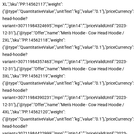
XL","sku":"PP.14562117","weight":
{"@type":"QuantitativeValue","unitText":"kg","value":"0.1"},"priceCurren
head-hoodie?
variant=30711984324695","mpn":"","gtin14":"","priceValidUntil":"2023-
12-31"},{"@type":"Offer","name":"Men's Hoodie - Cow Head Hoodie /
2XL","sku":"PP.14562118","weight":
{"@type":"QuantitativeValue","unitText":"kg","value":"0.1"},"priceCurren
head-hoodie?
variant=30711984357463","mpn":"","gtin14":"","priceValidUntil":"2023-
12-31"},{"@type":"Offer","name":"Men's Hoodie - Cow Head Hoodie /
3XL","sku":"PP.14562119","weight":
{"@type":"QuantitativeValue","unitText":"kg","value":"0.1"},"priceCurren
head-hoodie?
variant=30711984390231","mpn":"","gtin14":"","priceValidUntil":"2023-
12-31"},{"@type":"Offer","name":"Men's Hoodie - Cow Head Hoodie /
4XL","sku":"PP.14562120","weight":
{"@type":"QuantitativeValue","unitText":"kg","value":"0.1"},"priceCurren
head-hoodie?
variant=30711984422999","mpn":"","gtin14":"","priceValidUntil":"2023-