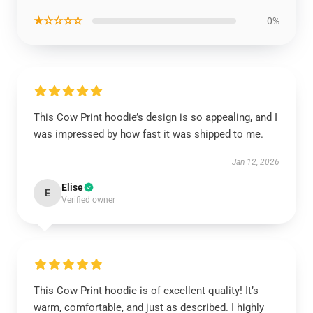
★☆☆☆☆
0%
This Cow Print hoodie’s design is so appealing, and I
was impressed by how fast it was shipped to me.
Jan 12, 2026
Elise
E
Verified owner
This Cow Print hoodie is of excellent quality! It’s
warm, comfortable, and just as described. I highly