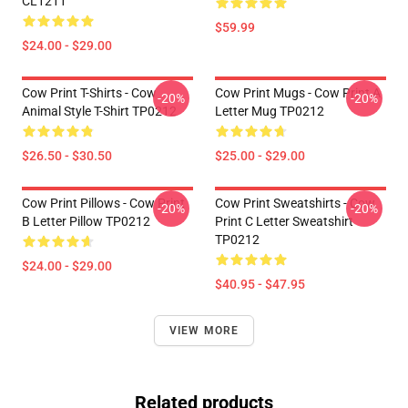
CL1211
$59.99
$24.00 - $29.00
Cow Print T-Shirts - Cow
Cow Print Mugs - Cow Print A
-20%
-20%
Animal Style T-Shirt TP0212
Letter Mug TP0212
$26.50 - $30.50
$25.00 - $29.00
Cow Print Pillows - Cow Print
Cow Print Sweatshirts - Cow
-20%
-20%
B Letter Pillow TP0212
Print C Letter Sweatshirt
TP0212
$24.00 - $29.00
$40.95 - $47.95
VIEW MORE
Related products