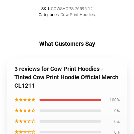
SKU
:
COWSHOPS-76595-12
Categories
:
Cow Print Hoodies
,
What Customers Say
3 reviews for Cow Print Hoodies -
Tinted Cow Print Hoodie Official Merch
CL1211
★★★★★
100%
★★★★☆
0%
★★★☆☆
0%
★★☆☆☆
0%