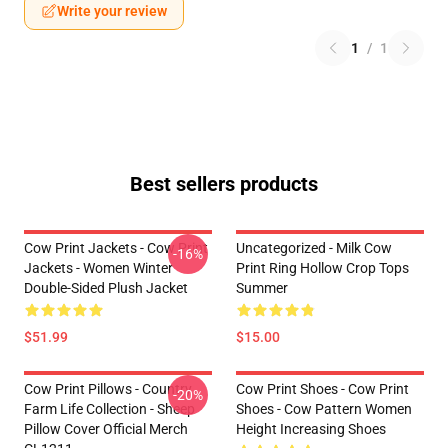
Write your review
1
/
1
Best sellers products
Cow Print Jackets - Cow Print
Uncategorized - Milk Cow
-16%
Jackets - Women Winter
Print Ring Hollow Crop Tops
Double-Sided Plush Jacket
Summer
$51.99
$15.00
Cow Print Pillows - Country
Cow Print Shoes - Cow Print
-20%
Farm Life Collection - Sheep
Shoes - Cow Pattern Women
Pillow Cover Official Merch
Height Increasing Shoes