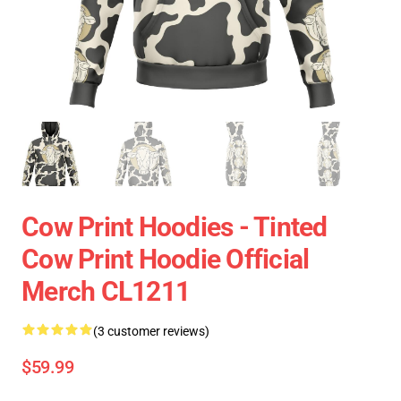
Cow Print Hoodies - Tinted
Cow Print Hoodie Official
Merch CL1211
(3 customer reviews)
$59.99