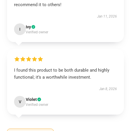
recommend it to others!
Jan 11, 2026
Ivy
I
Verified owner
I found this product to be both durable and highly
functional; it’s a worthwhile investment.
Jan 8, 2026
Violet
V
Verified owner