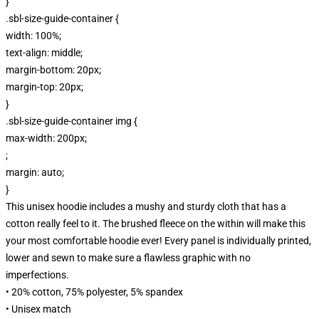
}
.sbl-size-guide-container {
width: 100%;
text-align: middle;
margin-bottom: 20px;
margin-top: 20px;
}
.sbl-size-guide-container img {
max-width: 200px;
;
margin: auto;
}
This unisex hoodie includes a mushy and sturdy cloth that has a
cotton really feel to it. The brushed fleece on the within will make this
your most comfortable hoodie ever! Every panel is individually printed,
lower and sewn to make sure a flawless graphic with no
imperfections.
• 20% cotton, 75% polyester, 5% spandex
• Unisex match