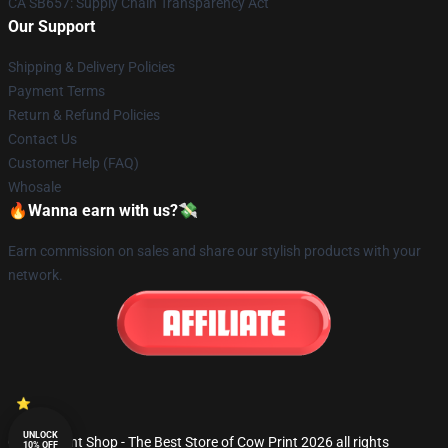
CA SB657: Supply Chain Transparency Act
Our Support
Shipping & Delivery Policies
Payment Terms
Return & Refund Policies
Contact Us
Customer Help (FAQ)
Whosale
🔥Wanna earn with us?💸
Earn commission on sales and share our stylish products with your
network.
UNLOCK
© Cow Print Shop - The Best Store of Cow Print 2026 all rights
10% OFF