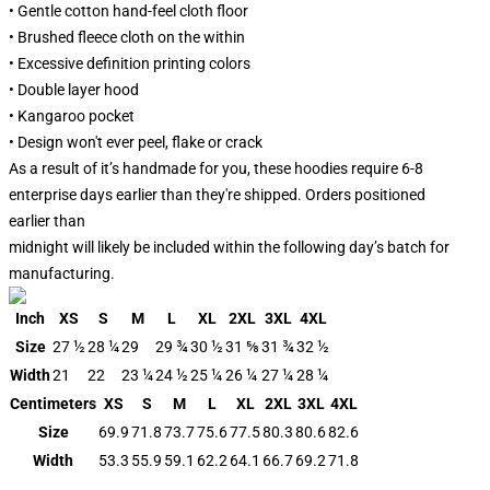
• Gentle cotton hand-feel cloth floor
• Brushed fleece cloth on the within
• Excessive definition printing colors
• Double layer hood
• Kangaroo pocket
• Design won't ever peel, flake or crack
As a result of it’s handmade for you, these hoodies require 6-8
enterprise days earlier than they're shipped. Orders positioned
earlier than
midnight will likely be included within the following day’s batch for
manufacturing.
Inch
XS
S
M
L
XL
2XL
3XL
4XL
Size
27 ½
28 ¼
29
29 ¾
30 ½
31 ⅝
31 ¾
32 ½
Width
21
22
23 ¼
24 ½
25 ¼
26 ¼
27 ¼
28 ¼
Centimeters
XS
S
M
L
XL
2XL
3XL
4XL
Size
69.9
71.8
73.7
75.6
77.5
80.3
80.6
82.6
Width
53.3
55.9
59.1
62.2
64.1
66.7
69.2
71.8