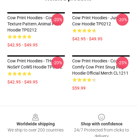
Cow Print Hoodies - Cow
Cow Print Hoodies - Jungle
-20%
-20%
Texture Pattern.Animal Print
Cow Hoodie TP0212
Hoodie TP0212
$42.95 - $49.95
$42.95 - $49.95
Cow Print Hoodies - THe
Cow Print Hoodies - Cozy
-20%
-25%
NoSeY CoWS Hoodie TP0212
Comfy Cow Print Snug Rug
Hoodie Official Merch CL1211
$42.95 - $49.95
$59.99
Footer
Worldwide shipping
Shop with confidence
We ship to over 200 countries
24/7 Protected from clicks to
delivery