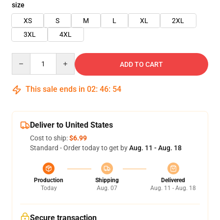
size
XS
S
M
L
XL
2XL
3XL
4XL
Quantity
ADD TO CART
This sale ends in
02
:
46
:
53
Deliver to United States
Cost to ship:
$6.99
Standard - Order today to get by
Aug. 11 - Aug. 18
Production
Shipping
Delivered
Today
Aug. 07
Aug. 11 - Aug. 18
Secure transaction