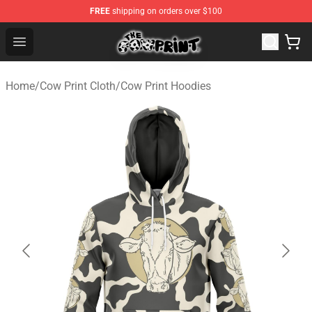
FREE
shipping on orders over $100
Cow Print Shop - The Best Store of Cow Print
Open menu
Home
/
Cow Print Cloth
/
Cow Print Hoodies