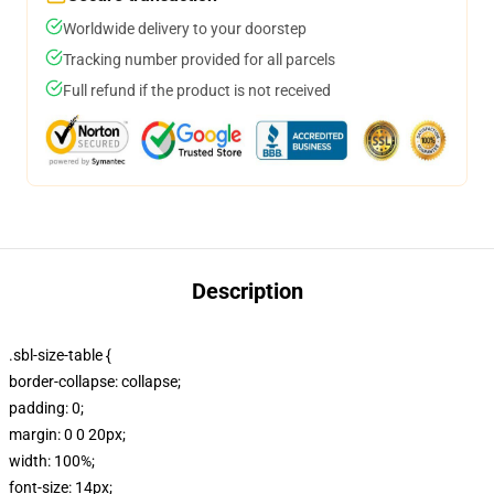
Worldwide delivery to your doorstep
Tracking number provided for all parcels
Full refund if the product is not received
Description
.sbl-size-table {
border-collapse: collapse;
padding: 0;
margin: 0 0 20px;
width: 100%;
font-size: 14px;