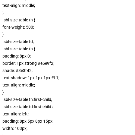
text-align: middle;
}
.sbl-size-table th {
font-weight: 500;
}
.sbl-size-table td,
.sbl-size-table th {
padding: 8px 0;
border: 1px strong #e5e9f2;
shade: #3e3f42;
text-shadow: 1px 1px 1px #fff;
text-align: middle;
}
.sbl-size-table th:first-child,
.sbl-size-table td:first-child {
text-align: left;
padding: 8px 5px 8px 15px;
width: 103px;