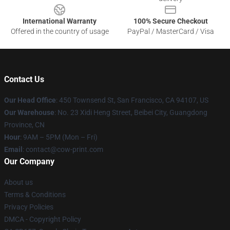
International Warranty
100% Secure Checkout
Offered in the country of usage
PayPal / MasterCard / Visa
Contact Us
Our Head Office
:
450 Townsend St, San Francisco, CA 94107, US
Our Warehouse
: No. 23 Xidi Heng Street, Beibei City, Guangdong
Province, CN
Hour
: 9AM – 5PM (Mon – Fri)
Email
: contact@cow-print.com
Our Company
About us
Terms & Conditions
Privacy Policies
DMCA - Copyright Policy