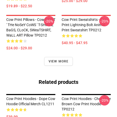
$25.00 - $29.00
$19.89 - $22.50
Cow Print Pillows - Cow PRiNT
Cow Print Sweatshirts - Cow
-20%
-20%
' THe NoSeY CoWS ' T-SHiRTS,
Print Lightning Bolt Animal
BaGS, CLoCK, SWeaTSHiRT,
Print Sweatshirt TP0212
WaLL ART Pillow TP0212
$40.95 - $47.95
$24.00 - $29.00
VIEW MORE
Related products
Cow Print Hoodies - Dope Cow
Cow Print Hoodies - Chocolate
-20%
Hoodie Official Merch CL1211
Brown Cow Print Hoodie
TP0212
$39.99