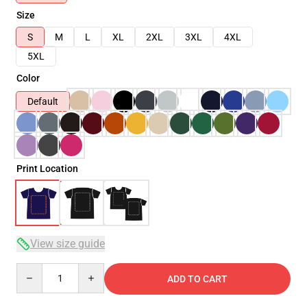
Size
S
M
L
XL
2XL
3XL
4XL
5XL
Color
Default
Print Location
View size guide
Quantity
ADD TO CART