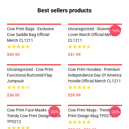
Best sellers products
Cow Print Bags - Exclusive
Uncategorized - Stunning Cow
-16%
Cow Saddle Bag Official
Lover Watch Official Merch
Merch CL1211
CL1211
$49.95
$41.99
Uncategorized - Cow Print
Cow Print Hoodies - Premium
Functional Buttoned Flap
Independence Day Of America
Jumpsuit
Hoodie Official Merch CL1211
$36.00
$59.99
Cow Print Face Masks -
Cow Print Mugs - Trendy Cow
-20%
-20%
Trendy Cow Print Design Mask
Print Design Mug TP0212
TP0212