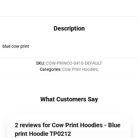
Description
blue cow print
SKU
:
COW-PRINCO-0410-DEFAULT
Categories
:
Cow Print Hoodies
,
What Customers Say
2 reviews for Cow Print Hoodies - Blue
print Hoodie TP0212