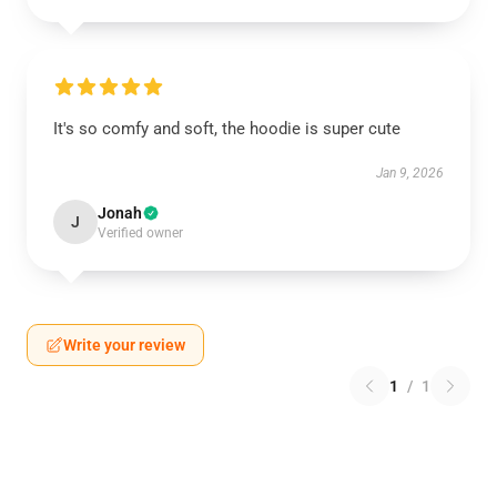
It's so comfy and soft, the hoodie is super cute
Jan 9, 2026
Jonah
J
Verified owner
Write your review
1
/
1