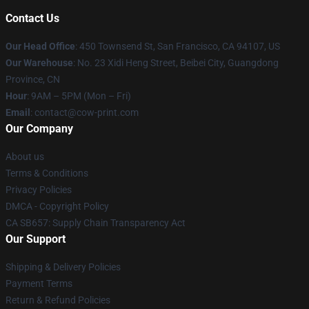
Contact Us
Our Head Office
:
450 Townsend St, San Francisco, CA 94107, US
Our Warehouse
: No. 23 Xidi Heng Street, Beibei City, Guangdong
Province, CN
Hour
: 9AM – 5PM (Mon – Fri)
Email
: contact@cow-print.com
Our Company
About us
Terms & Conditions
Privacy Policies
DMCA - Copyright Policy
CA SB657: Supply Chain Transparency Act
Our Support
Shipping & Delivery Policies
Payment Terms
Return & Refund Policies