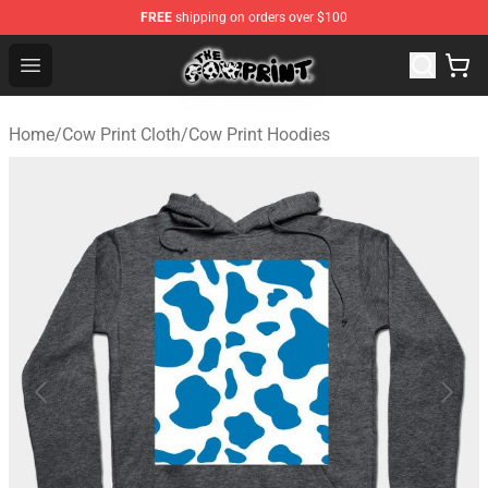
FREE
shipping on orders over $100
Cow Print Shop - The Best Store of Cow Print
Open menu
Home
/
Cow Print Cloth
/
Cow Print Hoodies