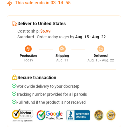
This sale ends in
03
:
14
:
54
Deliver to United States
Cost to ship:
$6.99
Standard - Order today to get by
Aug. 15 - Aug. 22
Production
Shipping
Delivered
Today
Aug. 11
Aug. 15 - Aug. 22
Secure transaction
Worldwide delivery to your doorstep
Tracking number provided for all parcels
Full refund if the product is not received