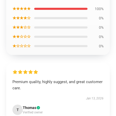
★★★★★
100%
★★★★☆
0%
★★★☆☆
0%
★★☆☆☆
0%
★☆☆☆☆
0%
Premium quality, highly suggest, and great customer
care.
Jan 13, 2026
Thomas
T
Verified owner