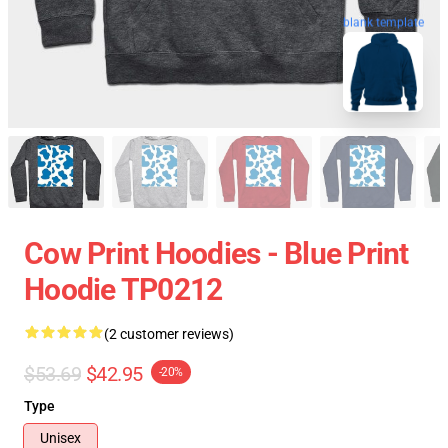
blank template
Cow Print Hoodies - Blue Print
Hoodie TP0212
(2 customer reviews)
$53.69
$42.95
-20%
Type
Unisex