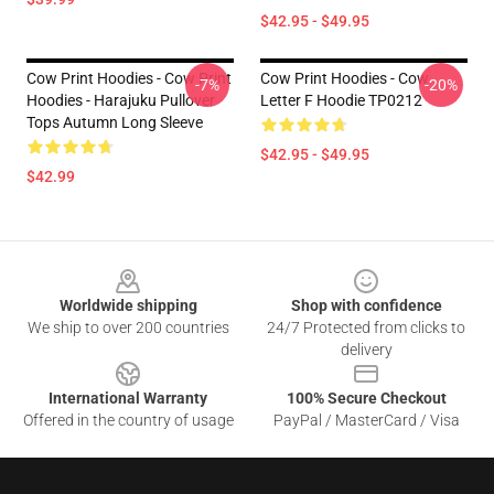
$42.95 - $49.95
Cow Print Hoodies - Cow Print
Cow Print Hoodies - Cow
-7%
-20%
Hoodies - Harajuku Pullover
Letter F Hoodie TP0212
Tops Autumn Long Sleeve
$42.95 - $49.95
$42.99
Footer
Worldwide shipping
Shop with confidence
We ship to over 200 countries
24/7 Protected from clicks to
delivery
International Warranty
100% Secure Checkout
Offered in the country of usage
PayPal / MasterCard / Visa