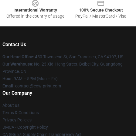
International Warranty
100% Secure Checkout
Offered in the country of usage
PayPal / MasterCard / Visa
Contact Us
Our Head Office
:
450 Townsend St, San Francisco, CA 94107, US
Our Warehouse
: No. 23 Xidi Heng Street, Beibei City, Guangdong
Province, CN
Hour
: 9AM – 5PM (Mon – Fri)
Email
: contact@cow-print.com
Our Company
About us
Terms & Conditions
Privacy Policies
DMCA - Copyright Policy
CA SB657: Supply Chain Transparency Act