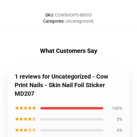
SKU
:
COWSHOPS-88953
Categories
:
Uncategorized
,
What Customers Say
1 reviews for Uncategorized - Cow
Print Nails - Skin Nail Foil Sticker
MD207
★★★★★
100%
★★★★☆
0%
★★★☆☆
0%