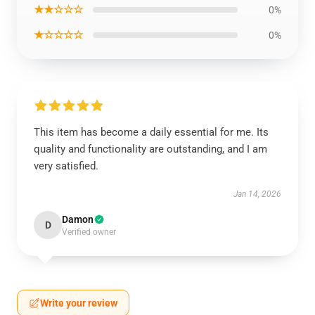
★★☆☆☆
0%
★☆☆☆☆
0%
This item has become a daily essential for me. Its
quality and functionality are outstanding, and I am
very satisfied.
Jan 14, 2026
Damon
D
Verified owner
Write your review