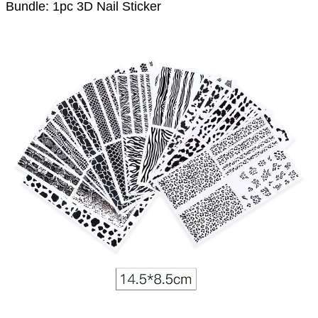
Bundle: 1pc 3D Nail Sticker