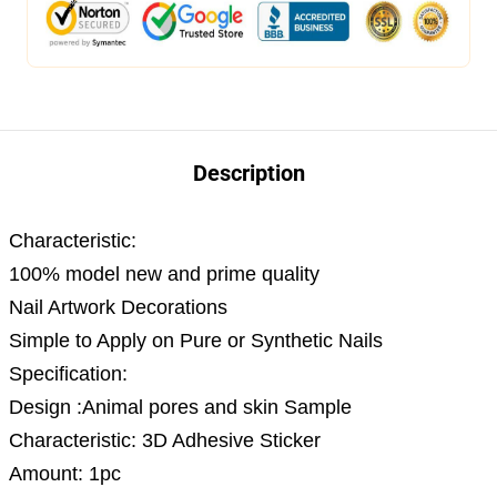
Description
Characteristic:
100% model new and prime quality
Nail Artwork Decorations
Simple to Apply on Pure or Synthetic Nails
Specification:
Design :Animal pores and skin Sample
Characteristic: 3D Adhesive Sticker
Amount: 1pc