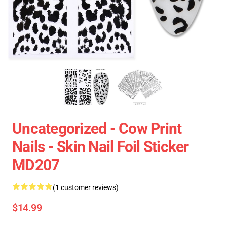
Uncategorized - Cow Print
Nails - Skin Nail Foil Sticker
MD207
(1 customer reviews)
$14.99