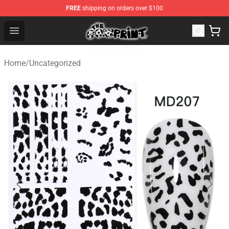
FREE
shipping on orders over $100
Cow Print Shop - The Best Store of Cow Print
Open menu
Home
/
Uncategorized