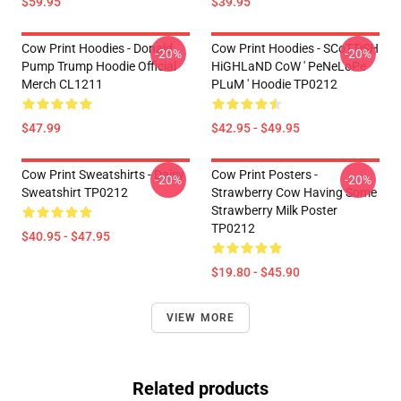
$59.95
$39.95
Cow Print Hoodies - Donald
Cow Print Hoodies - SCoTTiSH
-20%
-20%
Pump Trump Hoodie Official
HiGHLaND CoW ' PeNeLoPe
Merch CL1211
PLuM ' Hoodie TP0212
$47.99
$42.95 - $49.95
Cow Print Sweatshirts - Daisy
Cow Print Posters -
-20%
-20%
Sweatshirt TP0212
Strawberry Cow Having Some
Strawberry Milk Poster
TP0212
$40.95 - $47.95
$19.80 - $45.90
VIEW MORE
Related products