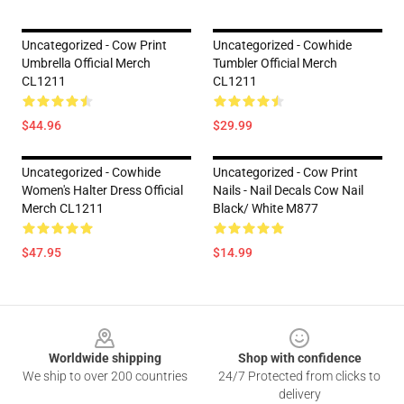
Uncategorized - Cow Print
Uncategorized - Cowhide
Umbrella Official Merch
Tumbler Official Merch
CL1211
CL1211
$44.96
$29.99
Uncategorized - Cowhide
Uncategorized - Cow Print
Women's Halter Dress Official
Nails - Nail Decals Cow Nail
Merch CL1211
Black/ White M877
$47.95
$14.99
Footer
Worldwide shipping
Shop with confidence
We ship to over 200 countries
24/7 Protected from clicks to
delivery