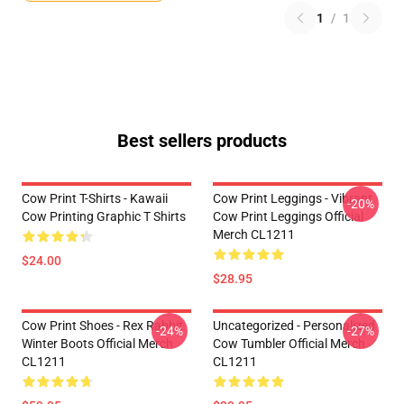
1
/
1
Best sellers products
Cow Print T-Shirts - Kawaii
Cow Print Leggings - Vibrant
-20%
Cow Printing Graphic T Shirts
Cow Print Leggings Official
Merch CL1211
$24.00
$28.95
Cow Print Shoes - Rex Rabbit
Uncategorized - Personalized
-24%
-27%
Winter Boots Official Merch
Cow Tumbler Official Merch
CL1211
CL1211