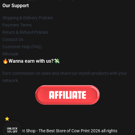
Our Support
Shipping & Delivery Policies
Payment Terms
Return & Refund Policies
Contact Us
Customer Help (FAQ)
Whosale
🔥Wanna earn with us?💸
Earn commission on sales and share our stylish products with your
network.
UNLOCK
© Cow Print Shop - The Best Store of Cow Print 2026 all rights
10% OFF