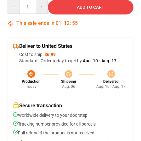
Quantity
ADD TO CART
This sale ends in
01
:
12
:
54
Deliver to United States
Cost to ship:
$6.99
Standard - Order today to get by
Aug. 10 - Aug. 17
Production
Shipping
Delivered
Today
Aug. 06
Aug. 10 - Aug. 17
Secure transaction
Worldwide delivery to your doorstep
Tracking number provided for all parcels
Full refund if the product is not received