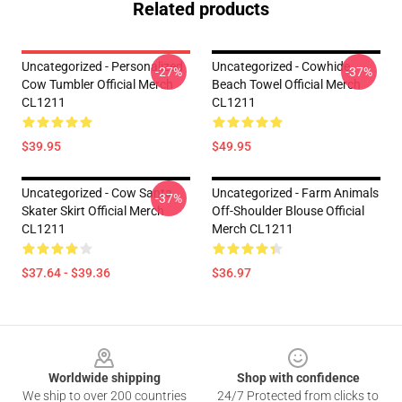
Related products
Uncategorized - Personalized
Uncategorized - Cowhide
-27%
-37%
Cow Tumbler Official Merch
Beach Towel Official Merch
CL1211
CL1211
$39.95
$49.95
Uncategorized - Cow Santa
Uncategorized - Farm Animals
-37%
Skater Skirt Official Merch
Off-Shoulder Blouse Official
CL1211
Merch CL1211
$37.64 - $39.36
$36.97
Footer
Worldwide shipping
Shop with confidence
We ship to over 200 countries
24/7 Protected from clicks to