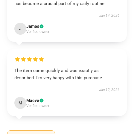
has become a crucial part of my daily routine.
Jan 14, 2026
James
J
Verified owner
The item came quickly and was exactly as
described. I’m very happy with this purchase.
Jan 12, 2026
Maeve
M
Verified owner