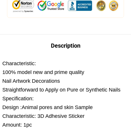
Description
Characteristic:
100% model new and prime quality
Nail Artwork Decorations
Straightforward to Apply on Pure or Synthetic Nails
Specification:
Design :Animal pores and skin Sample
Characteristic: 3D Adhesive Sticker
Amount: 1pc