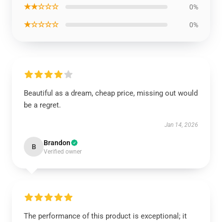
★★☆☆☆
0%
★☆☆☆☆
0%
Beautiful as a dream, cheap price, missing out would
be a regret.
Jan 14, 2026
Brandon
B
Verified owner
The performance of this product is exceptional; it