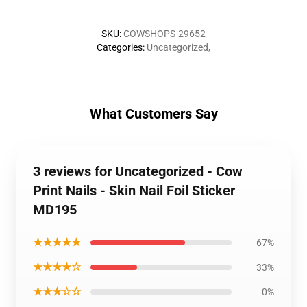
SKU
:
COWSHOPS-29652
Categories
:
Uncategorized
,
What Customers Say
3 reviews for Uncategorized - Cow
Print Nails - Skin Nail Foil Sticker
MD195
★★★★★
67%
★★★★☆
33%
★★★☆☆
0%