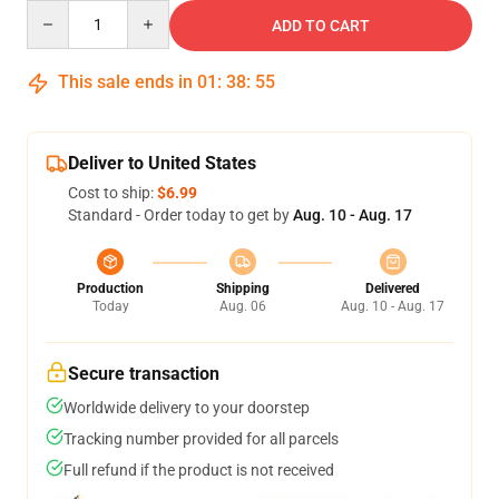
Quantity
ADD TO CART
This sale ends in
01
:
38
:
55
Deliver to United States
Cost to ship:
$6.99
Standard - Order today to get by
Aug. 10 - Aug. 17
Production
Shipping
Delivered
Today
Aug. 06
Aug. 10 - Aug. 17
Secure transaction
Worldwide delivery to your doorstep
Tracking number provided for all parcels
Full refund if the product is not received