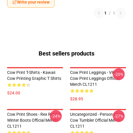
Write your review
1
/
1
Best sellers products
Cow Print T-Shirts - Kawaii
Cow Print Leggings - Vibrant
-20%
Cow Printing Graphic T Shirts
Cow Print Leggings Official
Merch CL1211
$24.00
$28.95
Cow Print Shoes - Rex Rabbit
Uncategorized - Personalized
-24%
-27%
Winter Boots Official Merch
Cow Tumbler Official Merch
CL1211
CL1211