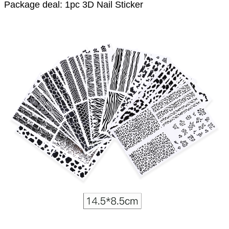
Package deal: 1pc 3D Nail Sticker