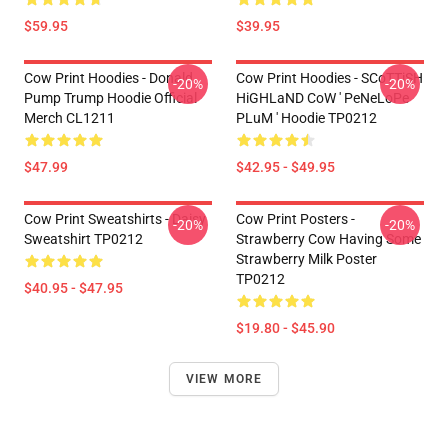
$59.95
$39.95
Cow Print Hoodies - Donald
Cow Print Hoodies - SCoTTiSH
-20%
-20%
Pump Trump Hoodie Official
HiGHLaND CoW ' PeNeLoPe
Merch CL1211
PLuM ' Hoodie TP0212
$47.99
$42.95 - $49.95
Cow Print Sweatshirts - Daisy
Cow Print Posters -
-20%
-20%
Sweatshirt TP0212
Strawberry Cow Having Some
Strawberry Milk Poster
TP0212
$40.95 - $47.95
$19.80 - $45.90
VIEW MORE