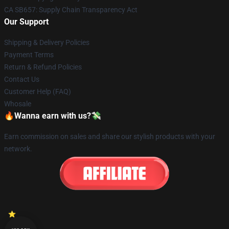
CA SB657: Supply Chain Transparency Act
Our Support
Shipping & Delivery Policies
Payment Terms
Return & Refund Policies
Contact Us
Customer Help (FAQ)
Whosale
🔥Wanna earn with us?💸
Earn commission on sales and share our stylish products with your
network.