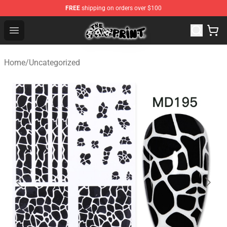
FREE
shipping on orders over $100
Cow Print Shop - The Best Store of Cow Print
Open menu
Home
/
Uncategorized