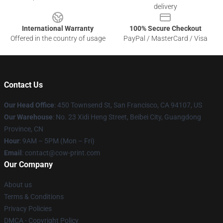
delivery
International Warranty
100% Secure Checkout
Offered in the country of usage
PayPal / MasterCard / Visa
Contact Us
Our Head Office
:
450 Townsend St, San Francisco, CA 94107, US
Our Warehouse
: No. 23 Xidi Heng Street, Beibei City, Guangdong
Province, CN
Hour
: 9AM – 5PM (Mon – Fri)
Email
: contact@cow-print.com
Our Company
About us
Terms & Conditions
Privacy Policies
DMCA - Copyright Policy