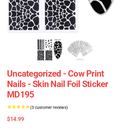
Uncategorized - Cow Print
Nails - Skin Nail Foil Sticker
MD195
(3 customer reviews)
$14.99