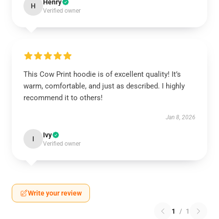
Henry
H
Verified owner
This Cow Print hoodie is of excellent quality! It’s
warm, comfortable, and just as described. I highly
recommend it to others!
Jan 8, 2026
Ivy
I
Verified owner
Write your review
1
/
1