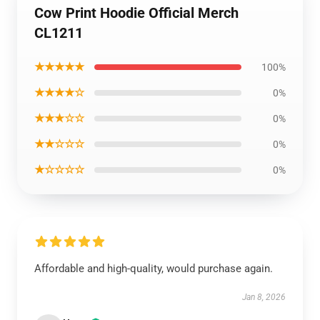
Cow Print Hoodie Official Merch
CL1211
★★★★★
100%
★★★★☆
0%
★★★☆☆
0%
★★☆☆☆
0%
★☆☆☆☆
0%
Affordable and high-quality, would purchase again.
Jan 8, 2026