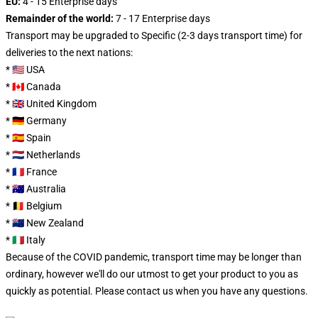
EU:
4 - 15 Enterprise days
Remainder of the world:
7 - 17 Enterprise days
Transport may be upgraded to Specific (2-3 days transport time) for
deliveries to the next nations:
* 🇺🇸 USA
* 🇨🇦 Canada
* 🇬🇧 United Kingdom
* 🇩🇪 Germany
* 🇪🇸 Spain
* 🇳🇱 Netherlands
* 🇫🇷 France
* 🇦🇺 Australia
* 🇧🇪 Belgium
* 🇳🇿 New Zealand
* 🇮🇹 Italy
Because of the COVID pandemic, transport time may be longer than
ordinary, however we'll do our utmost to get your product to you as
quickly as potential. Please
contact us
when you have any questions.