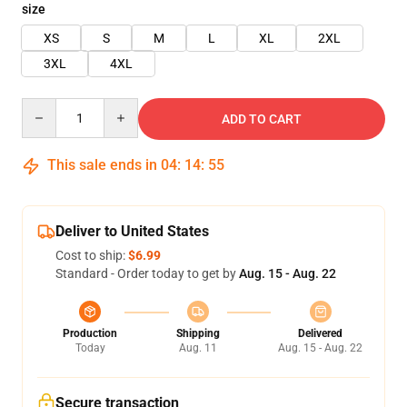
size
XS
S
M
L
XL
2XL
3XL
4XL
Quantity
ADD TO CART
This sale ends in
04
:
14
:
54
Deliver to United States
Cost to ship:
$6.99
Standard - Order today to get by
Aug. 15 - Aug. 22
Production
Shipping
Delivered
Today
Aug. 11
Aug. 15 - Aug. 22
Secure transaction