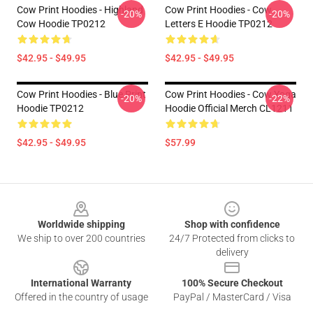
Cow Print Hoodies - Highland
Cow Print Hoodies - Cow
-20%
-20%
Cow Hoodie TP0212
Letters E Hoodie TP0212
$42.95 - $49.95
$42.95 - $49.95
Cow Print Hoodies - Blue Print
Cow Print Hoodies - Cow Yoga
-20%
-22%
Hoodie TP0212
Hoodie Official Merch CL1211
$42.95 - $49.95
$57.99
Footer
Worldwide shipping
Shop with confidence
We ship to over 200 countries
24/7 Protected from clicks to
delivery
International Warranty
100% Secure Checkout
Offered in the country of usage
PayPal / MasterCard / Visa