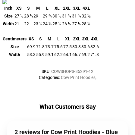
Inch
XS
S
M
L
XL
2XL
3XL
4XL
Size
27 ½
28 ¼
29
29 ¾
30 ½
31 ⅝
31 ¾
32 ½
Width
21
22
23 ¼
24 ½
25 ¼
26 ¼
27 ¼
28 ¼
Centimeters
XS
S
M
L
XL
2XL
3XL
4XL
Size
69.9
71.8
73.7
75.6
77.5
80.3
80.6
82.6
Width
53.3
55.9
59.1
62.2
64.1
66.7
69.2
71.8
SKU
:
COWSHOPS-85291-12
Categories
:
Cow Print Hoodies
,
What Customers Say
2 reviews for Cow Print Hoodies - Blue