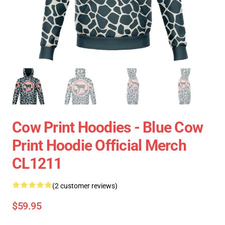
Cow Print Hoodies - Blue Cow
Print Hoodie Official Merch
CL1211
(2 customer reviews)
$59.95