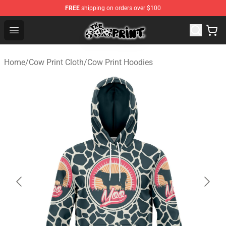
FREE
shipping on orders over $100
Cow Print Shop - The Best Store of Cow Print
Open menu
Home
/
Cow Print Cloth
/
Cow Print Hoodies