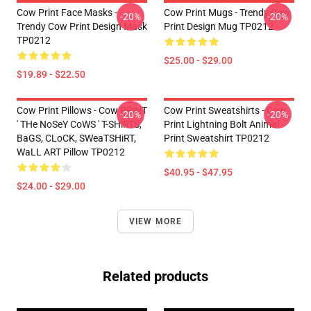
Cow Print Face Masks -
Cow Print Mugs - Trendy Cow
-20%
-20%
Trendy Cow Print Design Mask
Print Design Mug TP0212
TP0212
$25.00 - $29.00
$19.89 - $22.50
Cow Print Pillows - Cow PRiNT
Cow Print Sweatshirts - Cow
-20%
-20%
' THe NoSeY CoWS ' T-SHiRTS,
Print Lightning Bolt Animal
BaGS, CLoCK, SWeaTSHiRT,
Print Sweatshirt TP0212
WaLL ART Pillow TP0212
$40.95 - $47.95
$24.00 - $29.00
VIEW MORE
Related products