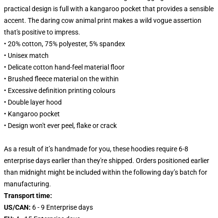
practical design is full with a kangaroo pocket that provides a sensible
accent. The daring cow animal print makes a wild vogue assertion
that's positive to impress.
• 20% cotton, 75% polyester, 5% spandex
• Unisex match
• Delicate cotton hand-feel material floor
• Brushed fleece material on the within
• Excessive definition printing colours
• Double layer hood
• Kangaroo pocket
• Design won't ever peel, flake or crack
As a result of it’s handmade for you, these hoodies require 6-8
enterprise days earlier than they're shipped. Orders positioned earlier
than midnight might be included within the following day’s batch for
manufacturing.
Transport time:
US/CAN:
6 - 9 Enterprise days