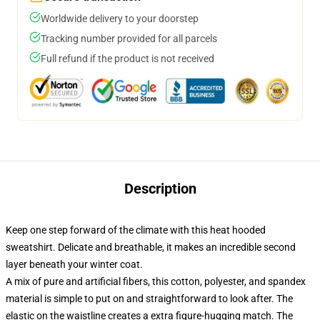
Worldwide delivery to your doorstep
Tracking number provided for all parcels
Full refund if the product is not received
Description
Keep one step forward of the climate with this heat hooded
sweatshirt. Delicate and breathable, it makes an incredible second
layer beneath your winter coat.
A mix of pure and artificial fibers, this cotton, polyester, and spandex
material is simple to put on and straightforward to look after. The
elastic on the waistline creates a extra figure-hugging match. The