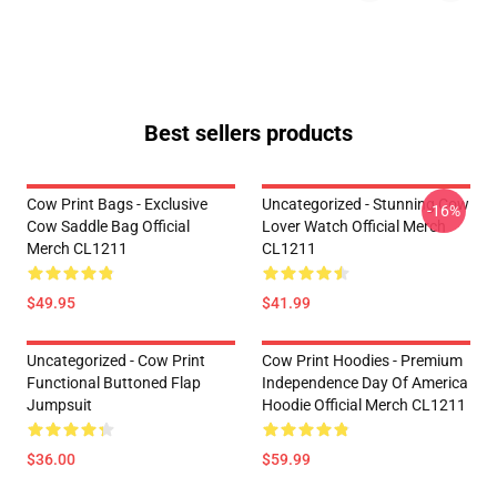
Best sellers products
Cow Print Bags - Exclusive
Uncategorized - Stunning Cow
-16%
Cow Saddle Bag Official
Lover Watch Official Merch
Merch CL1211
CL1211
$49.95
$41.99
Uncategorized - Cow Print
Cow Print Hoodies - Premium
Functional Buttoned Flap
Independence Day Of America
Jumpsuit
Hoodie Official Merch CL1211
$36.00
$59.99