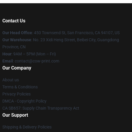
Contact Us
Our Head Office
:
450 Townsend St, San Francisco, CA 94107, US
Our Warehouse
: No. 23 Xidi Heng Street, Beibei City, Guangdong
Province, CN
Hour
: 9AM – 5PM (Mon – Fri)
Email
: contact@cow-print.com
Our Company
About us
Terms & Conditions
Privacy Policies
DMCA - Copyright Policy
CA SB657: Supply Chain Transparency Act
Our Support
Shipping & Delivery Policies