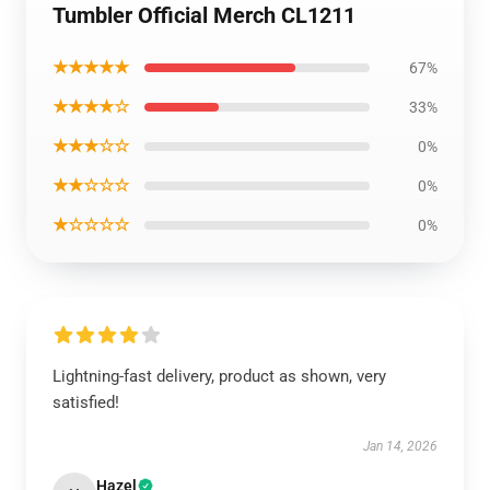
Tumbler Official Merch CL1211
★★★★★
67%
★★★★☆
33%
★★★☆☆
0%
★★☆☆☆
0%
★☆☆☆☆
0%
Lightning-fast delivery, product as shown, very
satisfied!
Jan 14, 2026
Hazel