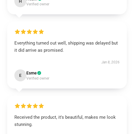
H
Verified owner
Everything turned out well, shipping was delayed but
it did arrive as promised.
Jan 8, 2026
Esme
E
Verified owner
Received the product, it's beautiful, makes me look
stunning.