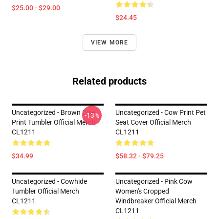
$25.00 - $29.00
$24.45
VIEW MORE
Related products
Uncategorized - Brown Cow
Uncategorized - Cow Print Pet
-13%
Print Tumbler Official Merch
Seat Cover Official Merch
CL1211
CL1211
$34.99
$58.32 - $79.25
Uncategorized - Cowhide
Uncategorized - Pink Cow
Tumbler Official Merch
Women's Cropped
CL1211
Windbreaker Official Merch
CL1211