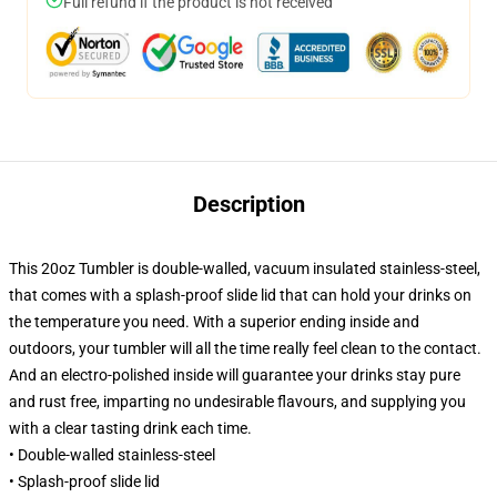
Full refund if the product is not received
Description
This 20oz Tumbler is double-walled, vacuum insulated stainless-steel,
that comes with a splash-proof slide lid that can hold your drinks on
the temperature you need. With a superior ending inside and
outdoors, your tumbler will all the time really feel clean to the contact.
And an electro-polished inside will guarantee your drinks stay pure
and rust free, imparting no undesirable flavours, and supplying you
with a clear tasting drink each time.
• Double-walled stainless-steel
• Splash-proof slide lid