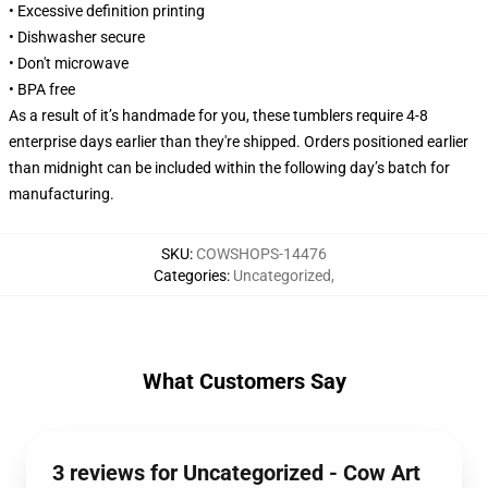
• Excessive definition printing
• Dishwasher secure
• Don't microwave
• BPA free
As a result of it’s handmade for you, these tumblers require 4-8
enterprise days earlier than they're shipped. Orders positioned earlier
than midnight can be included within the following day’s batch for
manufacturing.
SKU
:
COWSHOPS-14476
Categories
:
Uncategorized
,
What Customers Say
3 reviews for Uncategorized - Cow Art