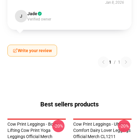
Jan 8, 2026
Jade
J
Verified owner
Write your review
1
/
1
Best sellers products
Cow Print Leggings - Body-
Cow Print Leggings - Ultimate
-20%
-20%
Lifting Cow Print Yoga
Comfort Dairy Lover Leggings
Leggings Official Merch
Official Merch CL1211