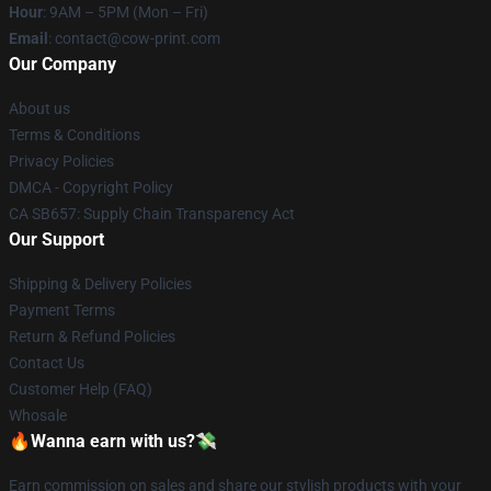
Hour
: 9AM – 5PM (Mon – Fri)
Email
: contact@cow-print.com
Our Company
About us
Terms & Conditions
Privacy Policies
DMCA - Copyright Policy
CA SB657: Supply Chain Transparency Act
Our Support
Shipping & Delivery Policies
Payment Terms
Return & Refund Policies
Contact Us
Customer Help (FAQ)
Whosale
🔥Wanna earn with us?💸
Earn commission on sales and share our stylish products with your