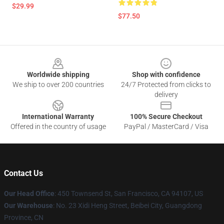
$29.99
$77.50
Footer
Worldwide shipping
Shop with confidence
We ship to over 200 countries
24/7 Protected from clicks to
delivery
International Warranty
100% Secure Checkout
Offered in the country of usage
PayPal / MasterCard / Visa
Contact Us
Our Head Office
:
450 Townsend St, San Francisco, CA 94107, US
Our Warehouse
: No. 23 Xidi Heng Street, Beibei City, Guangdong
Province, CN