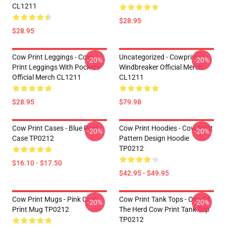
CL1211
$28.95
$28.95
Cow Print Leggings - Cow
Uncategorized - Cowprint
-20%
-20%
Print Leggings With Pockets
Windbreaker Official Merch
Official Merch CL1211
CL1211
$28.95
$79.98
Cow Print Cases - Blue Print
Cow Print Hoodies - Cow Print
-20%
-20%
Case TP0212
Pattern Design Hoodie
TP0212
$16.10 - $17.50
$42.95 - $49.95
Cow Print Mugs - Pink Cow
Cow Print Tank Tops - One Of
-20%
-20%
Print Mug TP0212
The Herd Cow Print Tank Top
TP0212