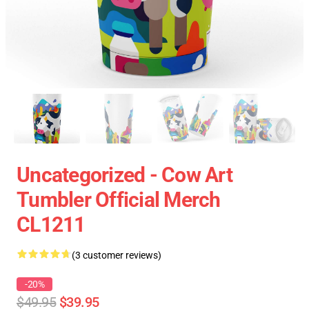
Uncategorized - Cow Art
Tumbler Official Merch
CL1211
(3 customer reviews)
-20%
$49.95
$39.95