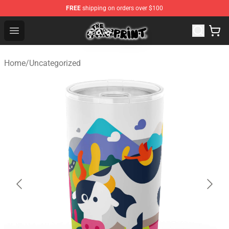
FREE
shipping on orders over $100
Cow Print Shop - The Best Store of Cow Print
Open menu
Home
/
Uncategorized