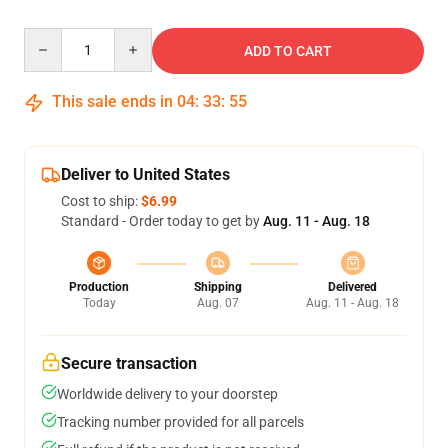
Quantity
ADD TO CART
This sale ends in
04
:
33
:
55
Deliver to United States
Cost to ship:
$6.99
Standard - Order today to get by
Aug. 11 - Aug. 18
Production
Shipping
Delivered
Today
Aug. 07
Aug. 11 - Aug. 18
Secure transaction
Worldwide delivery to your doorstep
Tracking number provided for all parcels