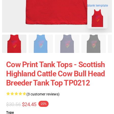
blank template
Cow Print Tank Tops - Scottish
Highland Cattle Cow Bull Head
Breeder Tank Top TP0212
(3 customer reviews)
$30.56
$24.45
-20%
Type