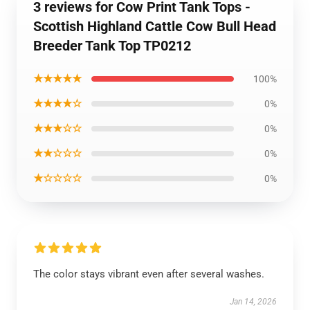
3 reviews for Cow Print Tank Tops -
Scottish Highland Cattle Cow Bull Head
Breeder Tank Top TP0212
★★★★★
100%
★★★★☆
0%
★★★☆☆
0%
★★☆☆☆
0%
★☆☆☆☆
0%
The color stays vibrant even after several washes.
Jan 14, 2026