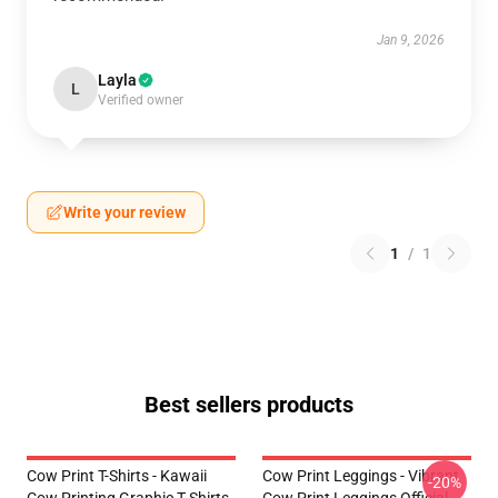
Jan 9, 2026
Layla
L
Verified owner
Write your review
1
/
1
Best sellers products
Cow Print T-Shirts - Kawaii
Cow Print Leggings - Vibrant
-20%