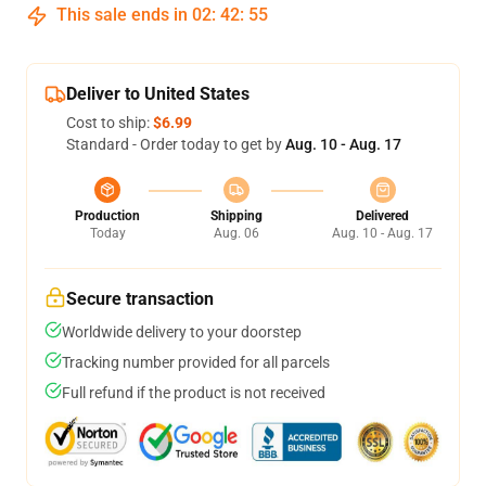
This sale ends in
02
:
42
:
54
Deliver to United States
Cost to ship:
$6.99
Standard - Order today to get by
Aug. 10 - Aug. 17
Production
Shipping
Delivered
Today
Aug. 06
Aug. 10 - Aug. 17
Secure transaction
Worldwide delivery to your doorstep
Tracking number provided for all parcels
Full refund if the product is not received