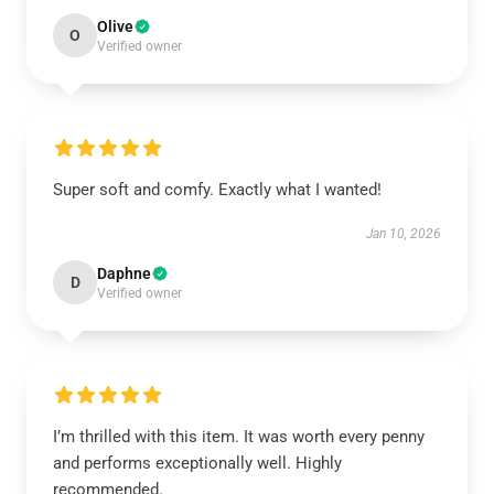
Olive
O
Verified owner
Super soft and comfy. Exactly what I wanted!
Jan 10, 2026
Daphne
D
Verified owner
I’m thrilled with this item. It was worth every penny
and performs exceptionally well. Highly
recommended.