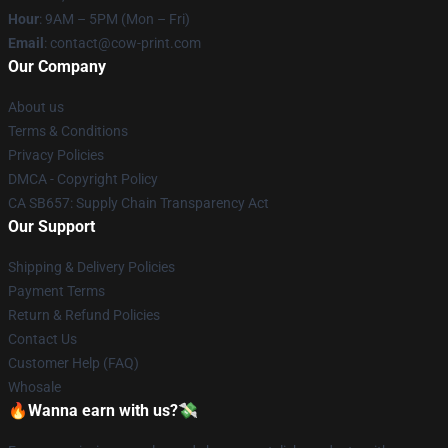
Hour
: 9AM – 5PM (Mon – Fri)
Email
: contact@cow-print.com
Our Company
About us
Terms & Conditions
Privacy Policies
DMCA - Copyright Policy
CA SB657: Supply Chain Transparency Act
Our Support
Shipping & Delivery Policies
Payment Terms
Return & Refund Policies
Contact Us
Customer Help (FAQ)
Whosale
🔥Wanna earn with us?💸