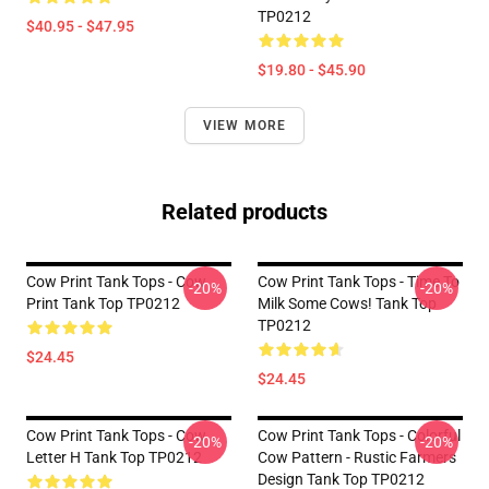
TP0212
$40.95 - $47.95
$19.80 - $45.90
VIEW MORE
Related products
Cow Print Tank Tops - Cow
Cow Print Tank Tops - Time To
-20%
-20%
Print Tank Top TP0212
Milk Some Cows! Tank Top
TP0212
$24.45
$24.45
Cow Print Tank Tops - Cow
Cow Print Tank Tops - Colorful
-20%
-20%
Letter H Tank Top TP0212
Cow Pattern - Rustic Farmers
Design Tank Top TP0212