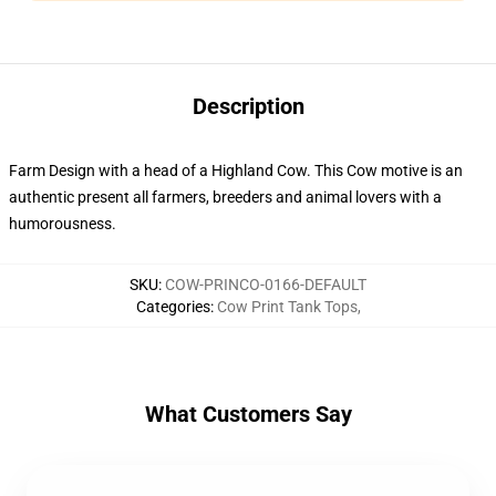
Description
Farm Design with a head of a Highland Cow. This Cow motive is an
authentic present all farmers, breeders and animal lovers with a
humorousness.
SKU
:
COW-PRINCO-0166-DEFAULT
Categories
:
Cow Print Tank Tops
,
What Customers Say