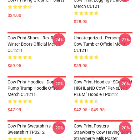
Cow Printing Graphic T Shirts
Cow Print Leggings Official
Merch CL1211
$24.00
$28.95
Cow Print Shoes - Rex Rabbit
Uncategorized - Personalized
-24%
-27%
Winter Boots Official Merch
Cow Tumbler Official Merch
CL1211
CL1211
$59.95
$39.95
Cow Print Hoodies - Donald
Cow Print Hoodies - SCoTTiSH
-20%
-20%
Pump Trump Hoodie Official
HiGHLaND CoW ' PeNeLoPe
Merch CL1211
PLuM ' Hoodie TP0212
$47.99
$42.95 - $49.95
Cow Print Sweatshirts - Daisy
Cow Print Posters -
-20%
-20%
Sweatshirt TP0212
Strawberry Cow Having Some
Strawberry Milk Poster