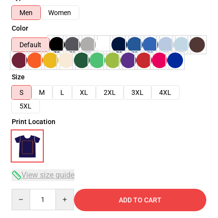
Men
Women
Color
Default
Size
S
M
L
XL
2XL
3XL
4XL
5XL
Print Location
View size guide
Quantity
ADD TO CART