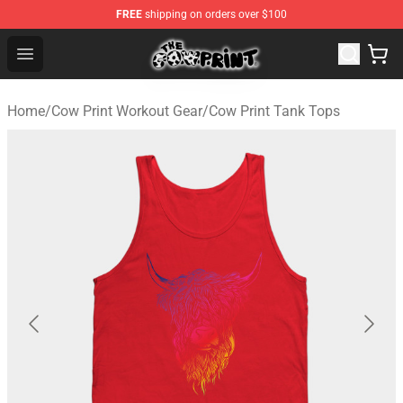
FREE
shipping on orders over $100
Cow Print Shop - The Best Store of Cow Print
Open menu
Home
/
Cow Print Workout Gear
/
Cow Print Tank Tops