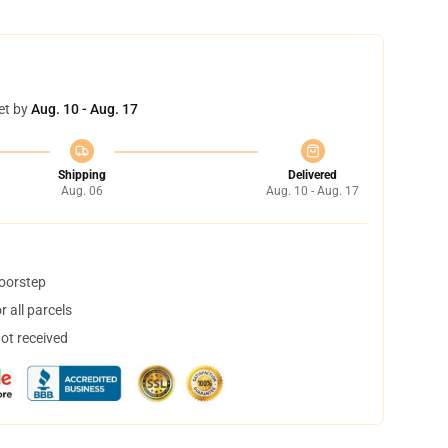
et by
Aug. 10 - Aug. 17
Shipping
Delivered
Aug. 06
Aug. 10 - Aug. 17
doorstep
 all parcels
not received