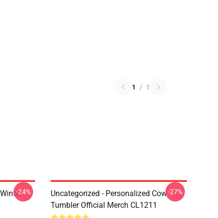
1
/
1
-24%
-27%
 Winter
Uncategorized - Personalized Cow
Tumbler Official Merch CL1211