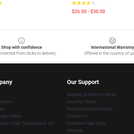
$26.50 - $30.50
Shop with confidence
International Warranty
otected from clicks to delivery
Offered in the country of u
pany
Our Support
Shipping & Delivery Policies
itions
Payment Terms
ies
Return & Refund Policies
ight Policy
Contact Us
upply Chain Transparency Act
Customer Help (FAQ)
Whosale