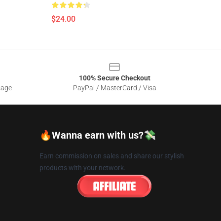
$24.00
100% Secure Checkout
sage
PayPal / MasterCard / Visa
🔥Wanna earn with us?💸
Earn commission on sales and share our stylish
products with your network.