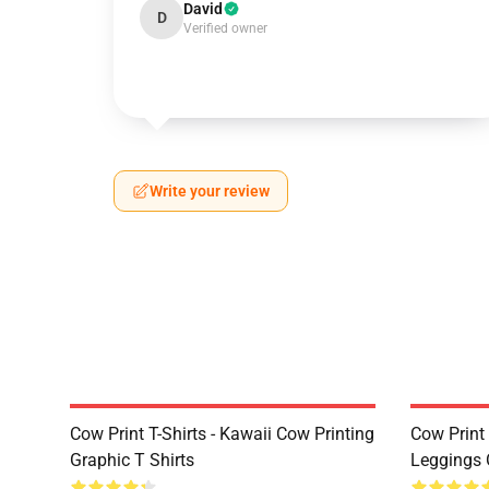
David
D
Verified owner
Write your review
Cow Print T-Shirts - Kawaii Cow Printing
Cow Print 
Graphic T Shirts
Leggings 