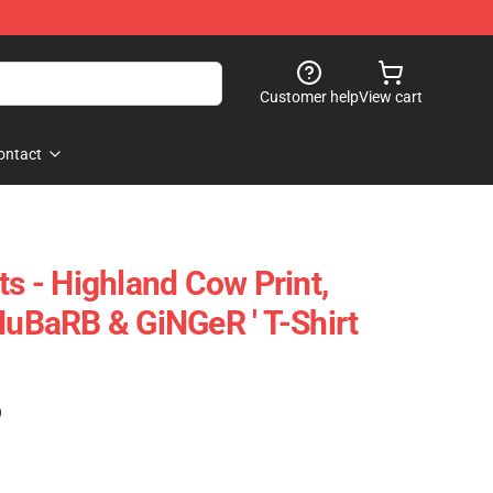
Customer help
View cart
ontact
ts - Highland Cow Print,
RHuBaRB & GiNGeR ' T-Shirt
)