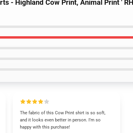
irts - Highland Cow Print, Animal Print '
The fabric of this Cow Print shirt is so soft,
and it looks even better in person. I’m so
happy with this purchase!