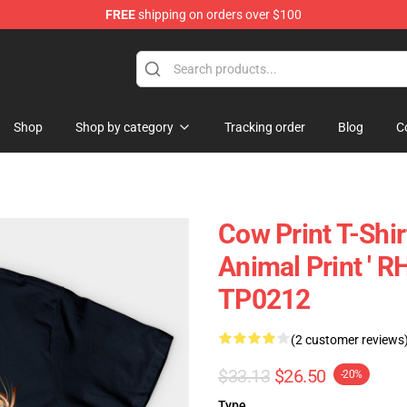
FREE
shipping on orders over $100
Shop
Shop by category
Tracking order
Blog
C
Cow Print T-Shir
Animal Print ' 
TP0212
(2 customer reviews
$33.13
$26.50
-20%
Type