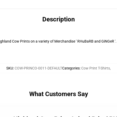
Description
Highland Cow Prints on a variety of Merchandise ' RHuBaRB and GiNGeR '.
SKU
:
COW-PRINCO-0011-DEFAULT
Categories
:
Cow Print T-Shirts
,
What Customers Say