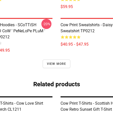
$59.95
-20%
 Hoodies - SCoTTiSH
Cow Print Sweatshirts - Daisy
 CoW ' PeNeLoPe PLuM '
Sweatshirt TP0212
P0212
$40.95 - $47.95
$49.95
VIEW MORE
Related products
T-Shirts - Cow Love Shirt
Cow Print T-Shirts - Scottish 
Merch CL1211
Cow Retro Sunset Gift T-Shir