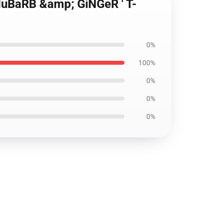
 RHuBaRB &amp; GiNGeR ' T-
0%
100%
0%
0%
0%