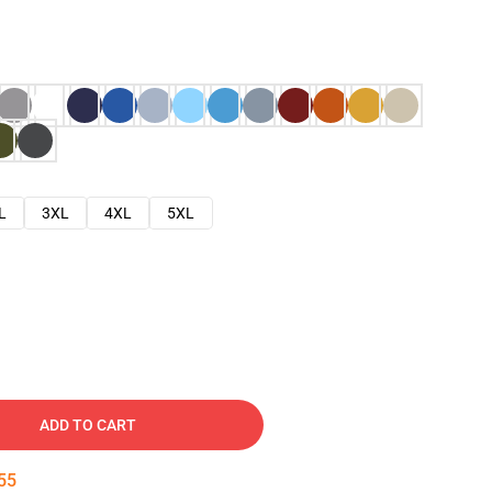
L
3XL
4XL
5XL
ADD TO CART
54