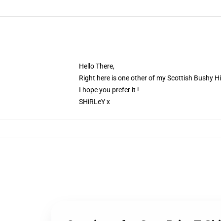
Hello There,
Right here is one other of my Scottish Bushy 
I hope you prefer it !
SHiRLeY x