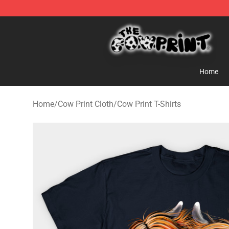
Cow Print Shop - The Best Store of Cow Print
Home
Home
/
Cow Print Cloth
/
Cow Print T-Shirts