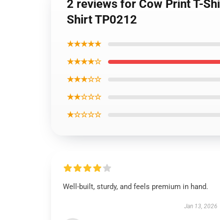
2 reviews for Cow Print T-Sh
Shirt TP0212
★★★★★
★★★★☆
★★★☆☆
★★☆☆☆
★☆☆☆☆
Well-built, sturdy, and feels premium in hand.
Jan 13, 2026