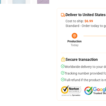
Deliver to United States
Cost to ship:
$6.99
Standard - Order today to g
Production
Today
Secure transaction
Worldwide delivery to your 
Tracking number provided for
Full refund if the product is 