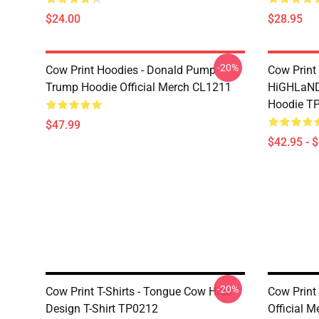
$24.00
$28.95
-20%
Cow Print Hoodies - Donald Pump
Cow Print
Trump Hoodie Official Merch CL1211
HiGHLaND
Hoodie T
$47.99
$42.95 - 
-20%
Cow Print T-Shirts - Tongue Cow Hide
Cow Print 
Design T-Shirt TP0212
Official 