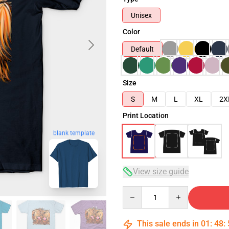
Unisex
Color
Default
Size
S
M
L
XL
2X
Print Location
blank template
View size guide
Quantity
This sale ends in
01
:
48
: