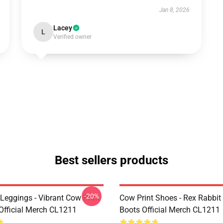
Jan 8, 2026
Lacey
L
Verified owner
Best sellers products
-20%
Leggings - Vibrant Cow Print
Cow Print Shoes - Rex Rabbit
Official Merch CL1211
Boots Official Merch CL1211