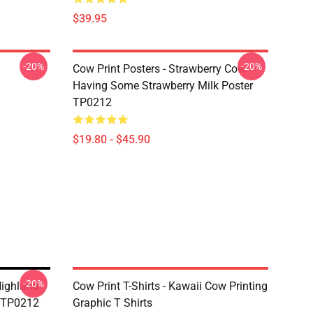
$39.95
-20%
-20%
Cow Print Posters - Strawberry Cow
Having Some Strawberry Milk Poster
TP0212
$19.80 - $45.90
-20%
Highland
Cow Print T-Shirts - Kawaii Cow Printing
t TP0212
Graphic T Shirts