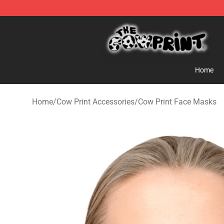
Cow Print Shop - The Best Store of Cow Print
Home
Home
/
Cow Print Accessories
/
Cow Print Face Masks