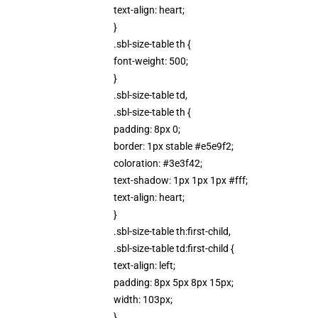
text-align: heart;
}
.sbl-size-table th {
font-weight: 500;
}
.sbl-size-table td,
.sbl-size-table th {
padding: 8px 0;
border: 1px stable #e5e9f2;
coloration: #3e3f42;
text-shadow: 1px 1px 1px #fff;
text-align: heart;
}
.sbl-size-table th:first-child,
.sbl-size-table td:first-child {
text-align: left;
padding: 8px 5px 8px 15px;
width: 103px;
}