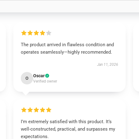
The product arrived in flawless condition and
operates seamlessly—highly recommended.
Jan 11, 2026
Oscar
O
Verified owner
I’m extremely satisfied with this product. It’s
well-constructed, practical, and surpasses my
expectations.