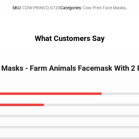
SKU
:
COW-PRINCO-0720
Categories
:
Cow Print Face Masks
,
What Customers Say
e Masks - Farm Animals Facemask With 2 P