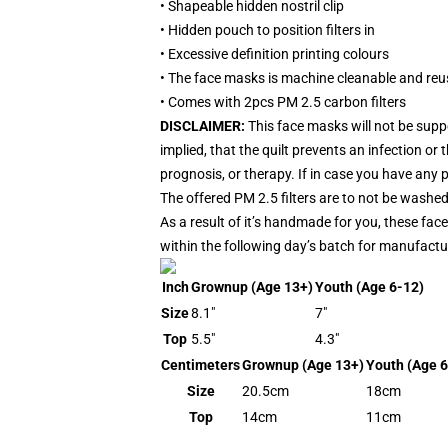
• Shapeable hidden nostril clip
• Hidden pouch to position filters in
• Excessive definition printing colours
• The face masks is machine cleanable and reu
• Comes with 2pcs PM 2.5 carbon filters
DISCLAIMER:
This face masks will not be sup
implied, that the quilt prevents an infection o
prognosis, or therapy. If in case you have any p
The offered PM 2.5 filters are to not be washed
As a result of it’s handmade for you, these fac
within the following day’s batch for manufactu
Inch
Grownup (Age 13+)
Youth (Age 6-12)
Size
8.1"
7"
Top
5.5"
4.3"
Centimeters
Grownup (Age 13+)
Youth (Age 6
Size
20.5cm
18cm
Top
14cm
11cm