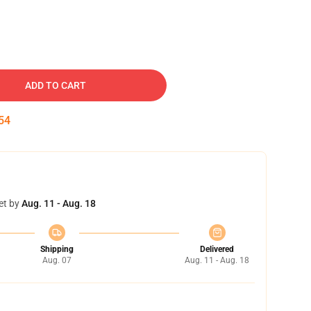
ADD TO CART
53
et by
Aug. 11 - Aug. 18
Shipping
Delivered
Aug. 07
Aug. 11 - Aug. 18