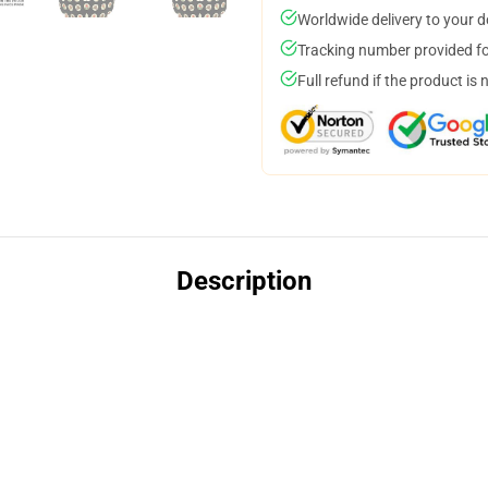
Worldwide delivery to your 
Tracking number provided for
Full refund if the product is 
Description