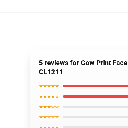
5 reviews for Cow Print Fac
CL1211
★★★★★
★★★★☆
★★★☆☆
★★☆☆☆
★☆☆☆☆