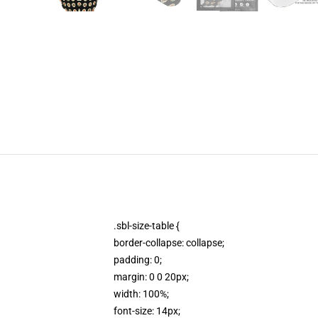
.sbl-size-table {
border-collapse: collapse;
padding: 0;
margin: 0 0 20px;
width: 100%;
font-size: 14px;