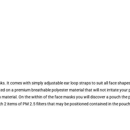
s. It comes with simply adjustable ear loop straps to suit all face shapes,
nted on a premium breathable polyester material that will not irritate your 
material. On the within of the face masks you will discover a pouch the pl
th 2 items of PM 2.5 filters that may be positioned contained in the pouch