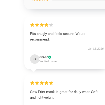
Fits snugly and feels secure. Would
recommend.
Jan 12, 2026
Grant
G
Verified owner
Cow Print mask is great for daily wear. Soft
and lightweight.