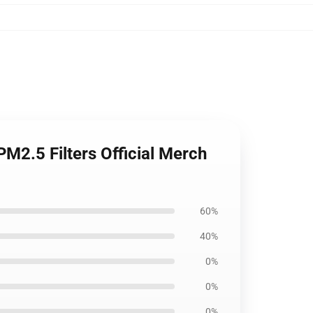
M2.5 Filters Official Merch
60%
40%
0%
0%
0%