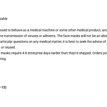
sable
posed to behave as a medical machine or some other medical product, and
r the transmission of viruses or ailments. The face masks will not be an al
articular questions on any medical matter, it is best to seek the advice of 
 or reused.
e masks require 4-8 enterprise days earlier than they're shipped. Orders p
ring.
-12)