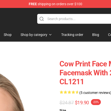
FREE
shipping on orders over $100
Shop
Shop by category
Tracking order
Blog
C
Cow Print Face 
Facemask With 2
CL1211
(5 customer reviews
$24.87
$19.90
-20%
Size