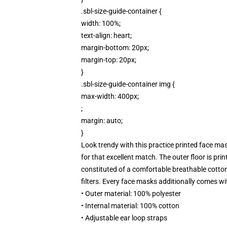
.sbl-size-guide-container {
width: 100%;
text-align: heart;
margin-bottom: 20px;
margin-top: 20px;
}
.sbl-size-guide-container img {
max-width: 400px;
;
margin: auto;
}
Look trendy with this practice printed face mask
for that excellent match. The outer floor is pri
constituted of a comfortable breathable cotton 
filters. Every face masks additionally comes wi
• Outer material: 100% polyester
• Internal material: 100% cotton
• Adjustable ear loop straps