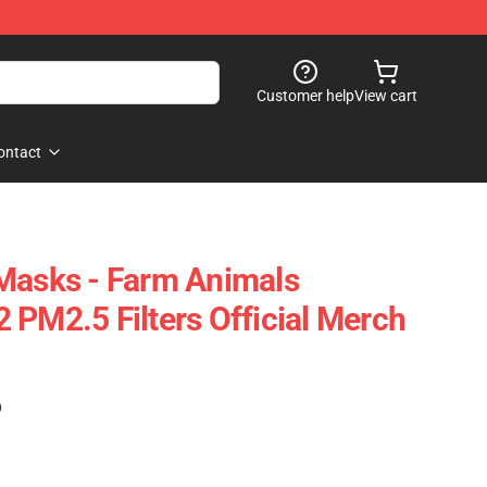
Customer help
View cart
ontact
Masks - Farm Animals
 PM2.5 Filters Official Merch
)