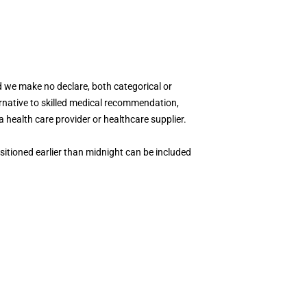
 we make no declare, both categorical or
ternative to skilled medical recommendation,
a health care provider or healthcare supplier.
ositioned earlier than midnight can be included