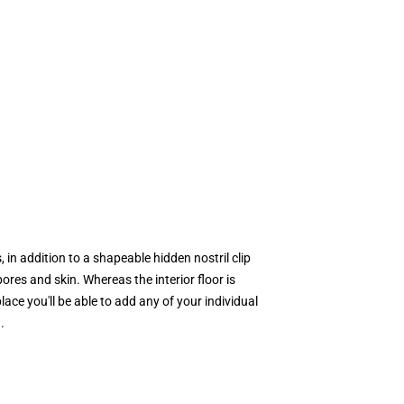
 in addition to a shapeable hidden nostril clip
pores and skin. Whereas the interior floor is
ace you'll be able to add any of your individual
.