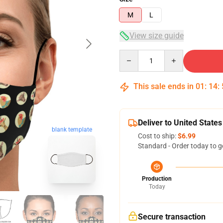
M
L
View size guide
Quantity
This sale ends in
01
:
14
:
Deliver to United States
blank template
Cost to ship:
$6.99
Standard - Order today to g
Production
Today
Secure transaction