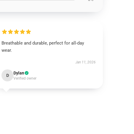
Breathable and durable, perfect for all-day
wear.
Jan 11, 2026
Dylan
D
Verified owner