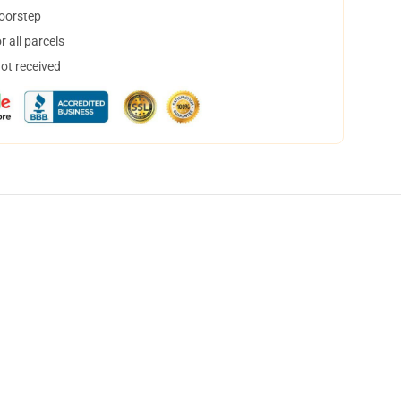
doorstep
 all parcels
not received