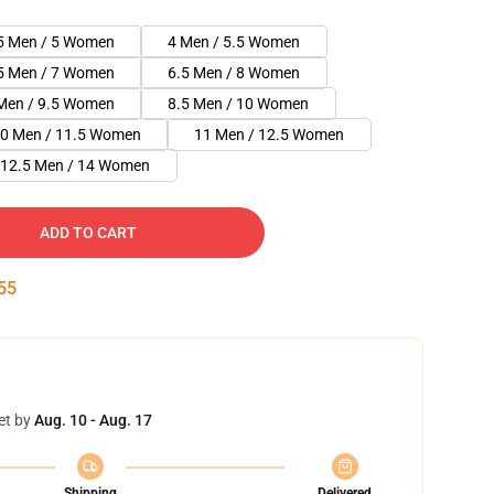
5 Men / 5 Women
4 Men / 5.5 Women
5 Men / 7 Women
6.5 Men / 8 Women
Men / 9.5 Women
8.5 Men / 10 Women
0 Men / 11.5 Women
11 Men / 12.5 Women
12.5 Men / 14 Women
ADD TO CART
55
et by
Aug. 10 - Aug. 17
Shipping
Delivered