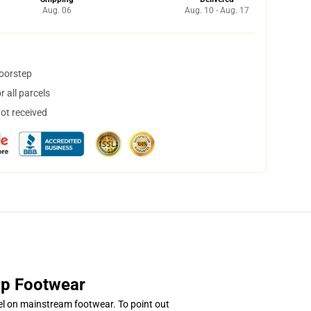
Aug. 06
Aug. 10 - Aug. 17
doorstep
 all parcels
not received
top Footwear
l on mainstream footwear. To point out