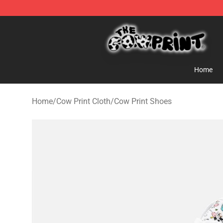
Cow Print Shop - The Best Store of Cow Print
Home
Home
/
Cow Print Cloth
/
Cow Print Shoes