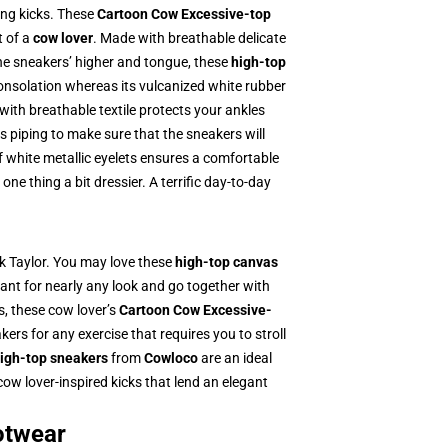
ing kicks. These
Cartoon Cow Excessive-top
t of a
cow lover
. Made with breathable delicate
he sneakers’ higher and tongue, these
high-top
consolation whereas its vulcanized white rubber
 with breathable textile protects your ankles
s piping to make sure that the sneakers will
of white metallic eyelets ensures a comfortable
e thing a bit dressier. A terrific day-to-day
ck Taylor. You may love these
high-top canvas
nt for nearly any look and go together with
s, these cow lover’s
Cartoon Cow Excessive-
ers for any exercise that requires you to stroll
igh-top sneakers
from
Cowloco
are an ideal
ow lover-inspired kicks that lend an elegant
otwear