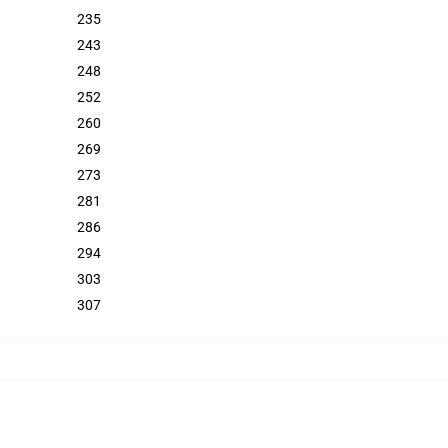
235
243
248
252
260
269
273
281
286
294
303
307