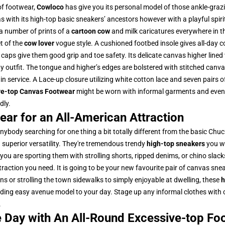
 of footwear,
Cowloco
has give you its personal model of those ankle-graz
as with its high-top basic sneakers’ ancestors however with a playful spiri
a number of prints of a
cartoon cow
and milk caricatures everywhere in t
t of the
cow lover
vogue style. A cushioned footbed insole gives all-day 
 caps give them good grip and toe safety. Its delicate canvas higher lined
y outfit. The tongue and higher’s edges are bolstered with stitched canva
in service. A Lace-up closure utilizing white cotton lace and seven pairs 
ve-top Canvas Footwear
might be worn with informal garments and even on
dly.
ar for an All-American Attraction
anybody searching for one thing a bit totally different from the basic Chu
d superior versatility. They're tremendous trendy
high-top sneakers
you wa
you are sporting them with strolling shorts, ripped denims, or chino slack
raction you need. It is going to be your new favourite pair of canvas sneak
s or strolling the town sidewalks to simply enjoyable at dwelling, these
h
uding easy avenue model to your day. Stage up any informal clothes with c
.
he Day with An All-Round Excessive-top Fo