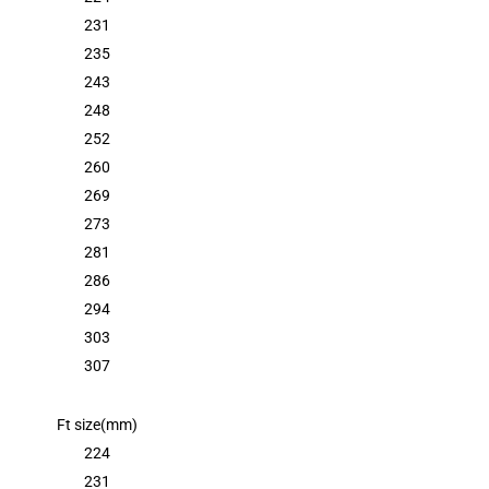
231
235
243
248
252
260
269
273
281
286
294
303
307
Ft size(mm)
224
231