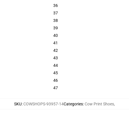
36
37
38
39
40
41
42
43
44
45
46
47
SKU
:
COWSHOPS-93957-14
Categories
:
Cow Print Shoes
,