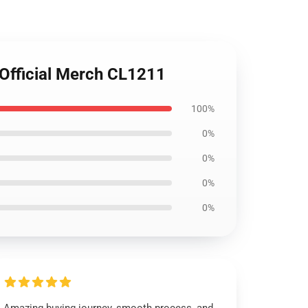
Official Merch CL1211
100%
0%
0%
0%
0%