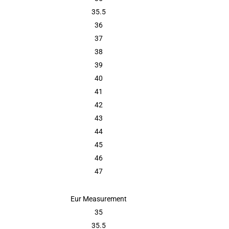
35.5
36
37
38
39
40
41
42
43
44
45
46
47
Eur Measurement
35
35.5