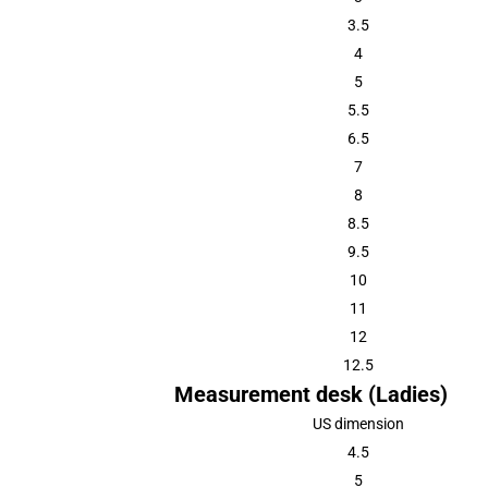
3.5
4
5
5.5
6.5
7
8
8.5
9.5
10
11
12
12.5
Measurement desk (Ladies)
US dimension
4.5
5