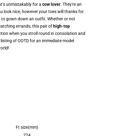
at’s unmistakably for a
cow lover
. They're an
u look nice, however your toes will thanks for
ng to gown down an outfit. Whether or not
catching errands, this pair of
high-top
tion when you stroll round in consolation and
 listing of OOTD for an immediate model
orld!
Ft size(mm)
224