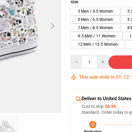
size
3 Men / 4.5 Women
3.
5 Men / 6.5 Women
5.
7 Men / 8.5 Women
8 
9.5 Men / 11 Women
1
12 Men / 13.5 Women
Quantity
This sale ends in
01
:
13
:
Deliver to United States
Cost to ship:
$6.99
Standard - Order today to g
Production