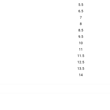
5.5
6.5
7
8
8.5
9.5
10
11
11.5
12.5
13.5
14