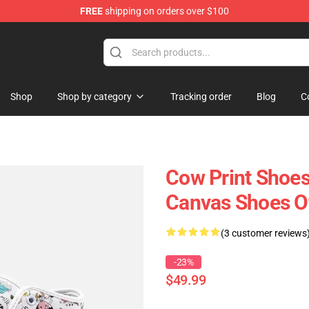
FREE
shipping on orders over $100
Shop
Shop by category
Tracking order
Blog
C
Cow Print Shoes
Canvas Shoes O
(3 customer reviews
-23%
$49.99