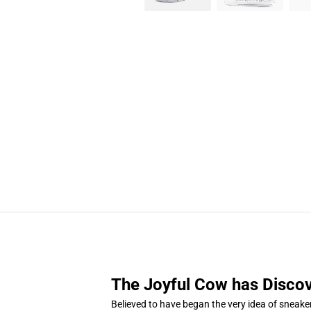
The Joyful Cow has Discov
Believed to have began the very idea of sneake