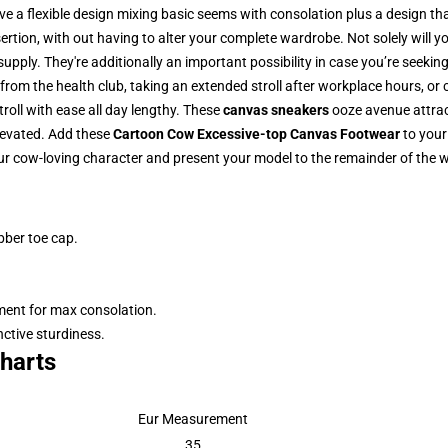
e a flexible design mixing basic seems with consolation plus a design th
tion, with out having to alter your complete wardrobe. Not solely will yo
supply. They're additionally an important possibility in case you’re seeki
from the health club, taking an extended stroll after workplace hours, or 
troll with ease all day lengthy. These
canvas sneakers
ooze avenue attrac
levated. Add these
Cartoon Cow Excessive-top Canvas Footwear
to your
ur cow-loving character and present your model to the remainder of the w
bber toe cap.
pment for max consolation.
nctive sturdiness.
harts
Eur Measurement
35