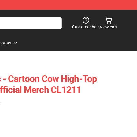
Customer help
View cart
ontact
 - Cartoon Cow High-Top
fficial Merch CL1211
)