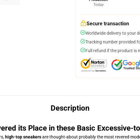
Today
Secure transaction
Worldwide delivery to your 
Tracking number provided for
Full refund if the product is 
Description
ered its Place in these Basic Excessive-
rs,
high-top sneakers
are thought-about probably the most revered mode