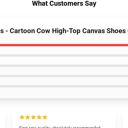
What Customers Say
es - Cartoon Cow High-Top Canvas Shoes 