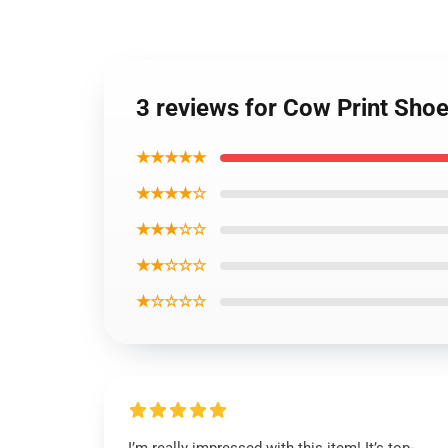
3 reviews for Cow Print Sho
★★★★★
★★★★☆
★★★☆☆
★★☆☆☆
★☆☆☆☆