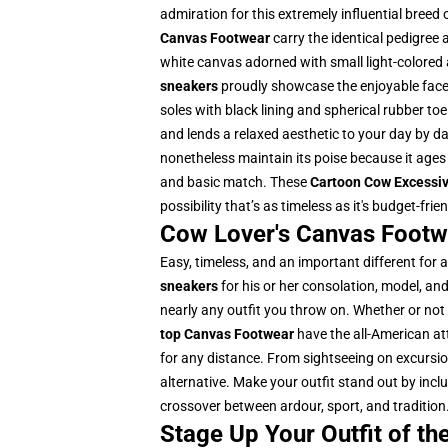
admiration for this extremely influential breed
Canvas Footwear
carry the identical pedigree 
white canvas adorned with small light-colored 
sneakers
proudly showcase the enjoyable face
soles with black lining and spherical rubber toe
and lends a relaxed aesthetic to your day by da
nonetheless maintain its poise because it ages 
and basic match. These
Cartoon Cow Excessi
possibility that’s as timeless as it's budget-frien
Cow Lover's Canvas Footwe
Easy, timeless, and an important different for 
sneakers
for his or her consolation, model, an
nearly any outfit you throw on. Whether or not 
top Canvas Footwear
have the all-American att
for any distance. From sightseeing on excursion
alternative. Make your outfit stand out by incl
crossover between ardour, sport, and tradition
Stage Up Your Outfit of t