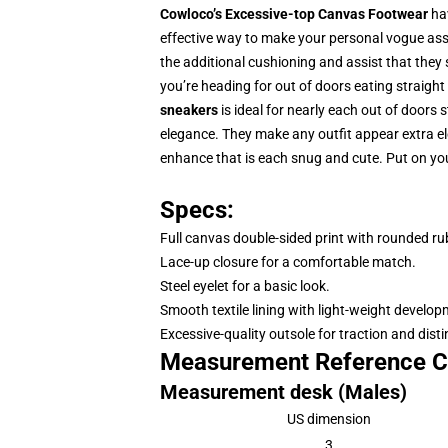
Cowloco’s Excessive-top Canvas Footwear
hav
effective way to make your personal vogue asser
the additional cushioning and assist that they 
you’re heading for out of doors eating straight 
sneakers
is ideal for nearly each out of doors s
elegance. They make any outfit appear extra e
enhance that is each snug and cute. Put on yo
Specs:
Full canvas double-sided print with rounded ru
Lace-up closure for a comfortable match.
Steel eyelet for a basic look.
Smooth textile lining with light-weight develo
Excessive-quality outsole for traction and disti
Measurement Reference C
Measurement desk (Males)
US dimension
3