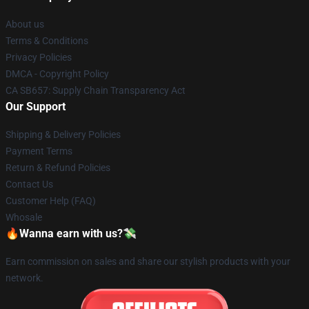
About us
Terms & Conditions
Privacy Policies
DMCA - Copyright Policy
CA SB657: Supply Chain Transparency Act
Our Support
Shipping & Delivery Policies
Payment Terms
Return & Refund Policies
Contact Us
Customer Help (FAQ)
Whosale
🔥Wanna earn with us?💸
Earn commission on sales and share our stylish products with your
network.