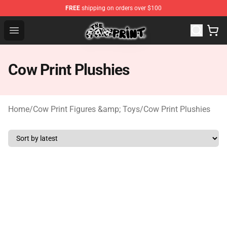
FREE
shipping on orders over $100
Cow Print Shop - The Best Store of Cow Print
Open menu
Cow Print Plushies
Home
/
Cow Print Figures &amp; Toys
/
Cow Print Plushies