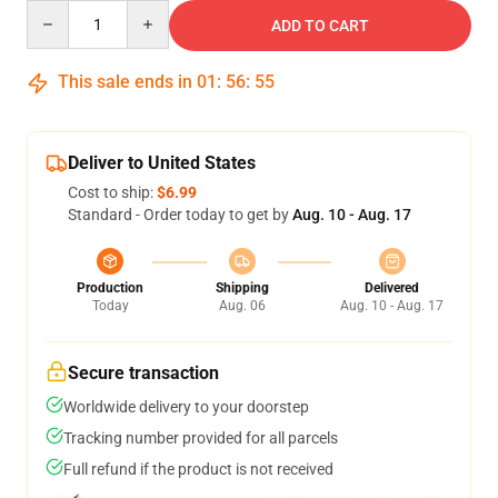
Quantity
ADD TO CART
This sale ends in
01
:
56
:
55
Deliver to United States
Cost to ship:
$6.99
Standard - Order today to get by
Aug. 10 - Aug. 17
Production
Shipping
Delivered
Today
Aug. 06
Aug. 10 - Aug. 17
Secure transaction
Worldwide delivery to your doorstep
Tracking number provided for all parcels
Full refund if the product is not received