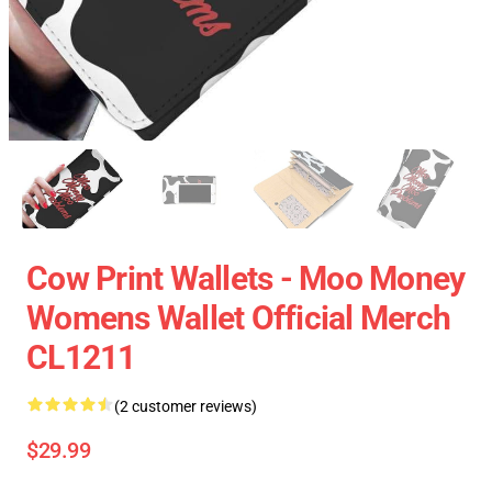
Cow Print Wallets - Moo Money
Womens Wallet Official Merch
CL1211
(2 customer reviews)
$29.99