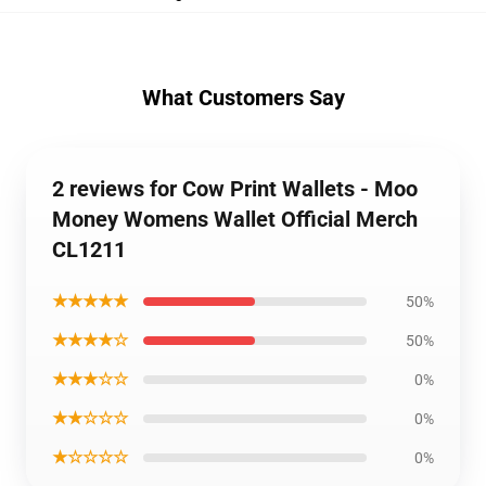
What Customers Say
2 reviews for Cow Print Wallets - Moo
Money Womens Wallet Official Merch
CL1211
★★★★★
50%
★★★★☆
50%
★★★☆☆
0%
★★☆☆☆
0%
★☆☆☆☆
0%