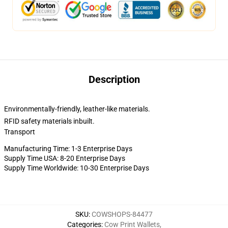
Description
Environmentally-friendly, leather-like materials.
RFID safety materials inbuilt.
Transport
Manufacturing Time: 1-3 Enterprise Days
Supply Time USA: 8-20 Enterprise Days
Supply Time Worldwide: 10-30 Enterprise Days
SKU
:
COWSHOPS-84477
Categories
:
Cow Print Wallets
,