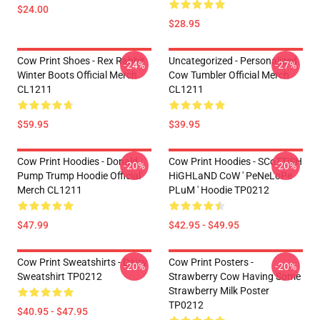
$24.00
$28.95
Cow Print Shoes - Rex Rabbit
Uncategorized - Personalized
-24%
-27%
Winter Boots Official Merch
Cow Tumbler Official Merch
CL1211
CL1211
$59.95
$39.95
Cow Print Hoodies - Donald
Cow Print Hoodies - SCoTTiSH
-20%
-20%
Pump Trump Hoodie Official
HiGHLaND CoW ' PeNeLoPe
Merch CL1211
PLuM ' Hoodie TP0212
$47.99
$42.95 - $49.95
Cow Print Sweatshirts - Daisy
Cow Print Posters -
-20%
-20%
Sweatshirt TP0212
Strawberry Cow Having Some
Strawberry Milk Poster
TP0212
$40.95 - $47.95