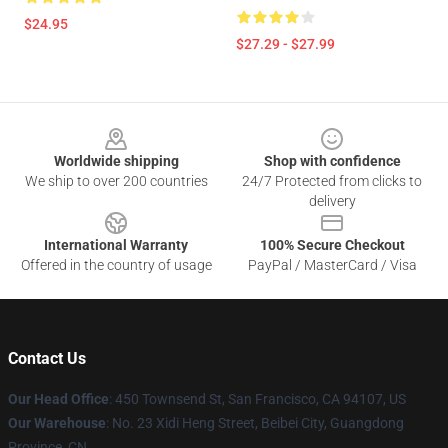
$24.95
$27.29 - $27.99
Footer
Worldwide shipping
Shop with confidence
We ship to over 200 countries
24/7 Protected from clicks to
delivery
International Warranty
100% Secure Checkout
Offered in the country of usage
PayPal / MasterCard / Visa
Contact Us
Our Head Office
:
450 Townsend St, San Francisco, CA 94107, US
Our Warehouse
: No. 23 Xidi Heng Street, Beibei City, Guangdong
Province, CN