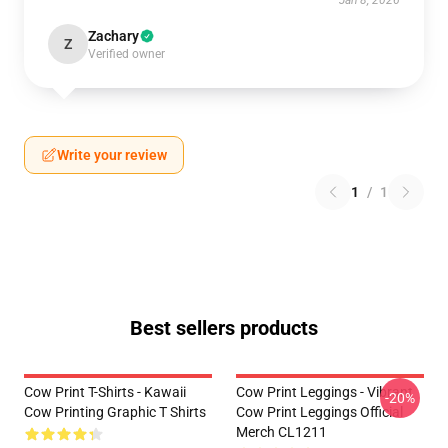
Jan 8, 2026
Zachary
Z
Verified owner
Write your review
1
/
1
Best sellers products
Cow Print T-Shirts - Kawaii
Cow Print Leggings - Vibrant
-20%
Cow Printing Graphic T Shirts
Cow Print Leggings Official
Merch CL1211