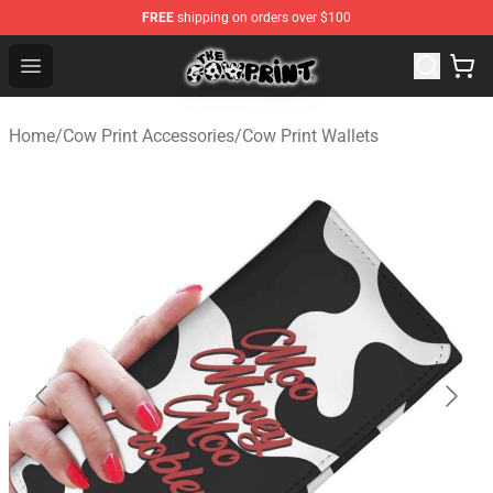
FREE
shipping on orders over $100
Cow Print Shop - The Best Store of Cow Print
Open menu
Home
/
Cow Print Accessories
/
Cow Print Wallets