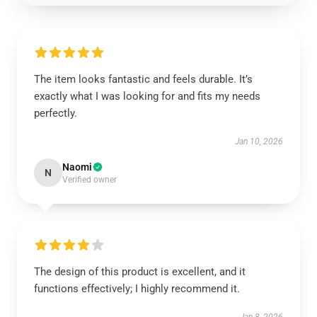
The item looks fantastic and feels durable. It’s
exactly what I was looking for and fits my needs
perfectly.
Jan 10, 2026
Naomi
N
Verified owner
The design of this product is excellent, and it
functions effectively; I highly recommend it.