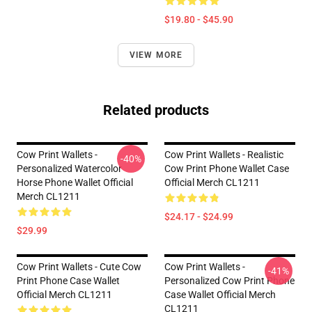
$19.80 - $45.90
VIEW MORE
Related products
Cow Print Wallets -
Cow Print Wallets - Realistic
-40%
Personalized Watercolor
Cow Print Phone Wallet Case
Horse Phone Wallet Official
Official Merch CL1211
Merch CL1211
$24.17 - $24.99
$29.99
Cow Print Wallets - Cute Cow
Cow Print Wallets -
-41%
Print Phone Case Wallet
Personalized Cow Print Phone
Official Merch CL1211
Case Wallet Official Merch
CL1211