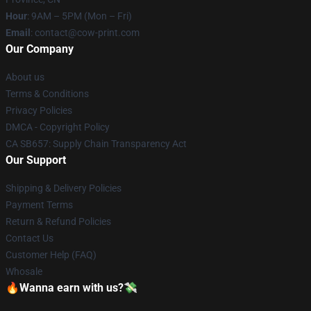
Hour
: 9AM – 5PM (Mon – Fri)
Email
: contact@cow-print.com
Our Company
About us
Terms & Conditions
Privacy Policies
DMCA - Copyright Policy
CA SB657: Supply Chain Transparency Act
Our Support
Shipping & Delivery Policies
Payment Terms
Return & Refund Policies
Contact Us
Customer Help (FAQ)
Whosale
🔥Wanna earn with us?💸