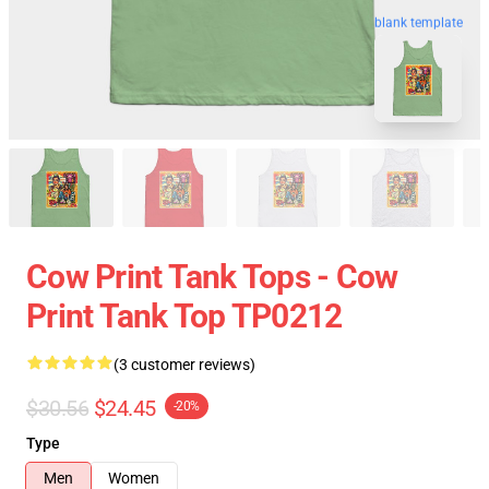
blank template
Cow Print Tank Tops - Cow
Print Tank Top TP0212
(3 customer reviews)
$30.56
$24.45
-20%
Type
Men
Women