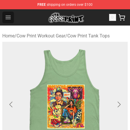
FREE
shipping on orders over $100
Cow Print Shop - The Best Store of Cow Print
Open menu
Home
/
Cow Print Workout Gear
/
Cow Print Tank Tops