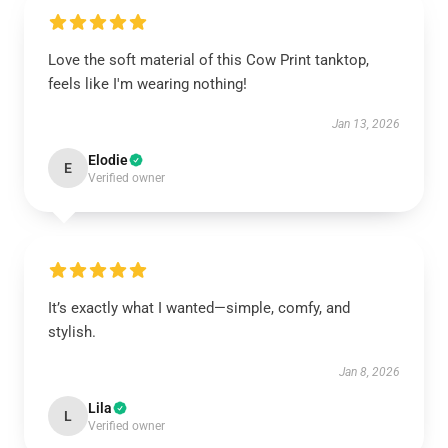
Love the soft material of this Cow Print tanktop,
feels like I'm wearing nothing!
Jan 13, 2026
Elodie
E
Verified owner
It’s exactly what I wanted—simple, comfy, and
stylish.
Jan 8, 2026
Lila
L
Verified owner