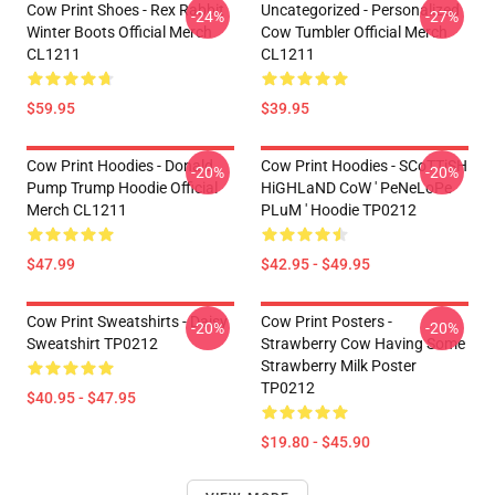
Cow Print Shoes - Rex Rabbit
Uncategorized - Personalized
-24%
-27%
Winter Boots Official Merch
Cow Tumbler Official Merch
CL1211
CL1211
$59.95
$39.95
Cow Print Hoodies - Donald
Cow Print Hoodies - SCoTTiSH
-20%
-20%
Pump Trump Hoodie Official
HiGHLaND CoW ' PeNeLoPe
Merch CL1211
PLuM ' Hoodie TP0212
$47.99
$42.95 - $49.95
Cow Print Sweatshirts - Daisy
Cow Print Posters -
-20%
-20%
Sweatshirt TP0212
Strawberry Cow Having Some
Strawberry Milk Poster
TP0212
$40.95 - $47.95
$19.80 - $45.90