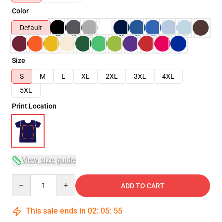
Color
Default
Size
S
M
L
XL
2XL
3XL
4XL
5XL
Print Location
View size guide
Quantity
ADD TO CART
This sale ends in
02
:
05
:
54