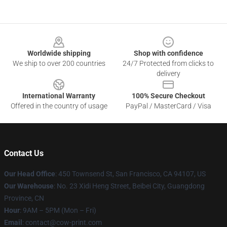
Footer
Worldwide shipping
Shop with confidence
We ship to over 200 countries
24/7 Protected from clicks to
delivery
International Warranty
100% Secure Checkout
Offered in the country of usage
PayPal / MasterCard / Visa
Contact Us
Our Head Office
:
450 Townsend St, San Francisco, CA 94107, US
Our Warehouse
: No. 23 Xidi Heng Street, Beibei City, Guangdong
Province, CN
Hour
: 9AM – 5PM (Mon – Fri)
Email
: contact@cow-print.com