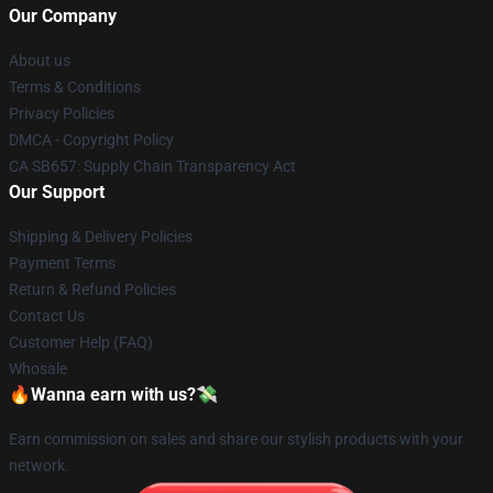
Our Company
About us
Terms & Conditions
Privacy Policies
DMCA - Copyright Policy
CA SB657: Supply Chain Transparency Act
Our Support
Shipping & Delivery Policies
Payment Terms
Return & Refund Policies
Contact Us
Customer Help (FAQ)
Whosale
🔥Wanna earn with us?💸
Earn commission on sales and share our stylish products with your
network.