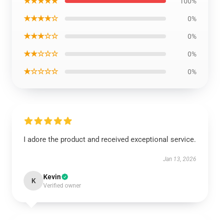
★★★★★
100%
★★★★☆
0%
★★★☆☆
0%
★★☆☆☆
0%
★☆☆☆☆
0%
I adore the product and received exceptional service.
Jan 13, 2026
Kevin
K
Verified owner