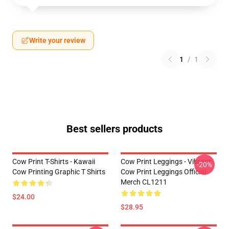
Write your review
1
/
1
Best sellers products
Cow Print T-Shirts - Kawaii
Cow Print Leggings - Vibrant
-20%
Cow Printing Graphic T Shirts
Cow Print Leggings Official
Merch CL1211
$24.00
$28.95