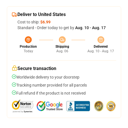
Deliver to United States
Cost to ship:
$6.99
Standard - Order today to get by
Aug. 10 - Aug. 17
Production
Shipping
Delivered
Today
Aug. 06
Aug. 10 - Aug. 17
Secure transaction
Worldwide delivery to your doorstep
Tracking number provided for all parcels
Full refund if the product is not received