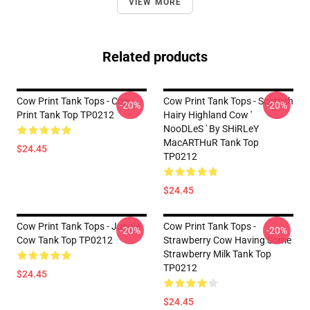
VIEW MORE
Related products
Cow Print Tank Tops - Cow
Cow Print Tank Tops - Scottish
-20%
-20%
Print Tank Top TP0212
Hairy Highland Cow '
NooDLeS ' By SHiRLeY
MacARTHuR Tank Top
$24.45
TP0212
$24.45
Cow Print Tank Tops - Jungle
Cow Print Tank Tops -
-20%
-20%
Cow Tank Top TP0212
Strawberry Cow Having Some
Strawberry Milk Tank Top
TP0212
$24.45
$24.45