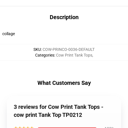
Description
collage
SKU
:
COW-PRINCO-0036-DEFAULT
Categories
:
Cow Print Tank Tops
,
What Customers Say
3 reviews for Cow Print Tank Tops -
cow print Tank Top TP0212