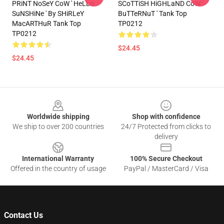
PRiNT NoSeY CoW ' HeLLo
SCoTTiSH HiGHLaND CoW '
SuNSHiNe ' By SHiRLeY
BuTTeRNuT ' Tank Top
MacARTHuR Tank Top
TP0212
TP0212
$24.45
$24.45
Footer
Worldwide shipping
Shop with confidence
We ship to over 200 countries
24/7 Protected from clicks to
delivery
International Warranty
100% Secure Checkout
Offered in the country of usage
PayPal / MasterCard / Visa
Contact Us