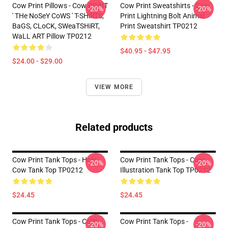
Cow Print Pillows - Cow PRiNT
Cow Print Sweatshirts - Cow
-20%
-20%
' THe NoSeY CoWS ' T-SHiRTS,
Print Lightning Bolt Animal
BaGS, CLoCK, SWeaTSHiRT,
Print Sweatshirt TP0212
WaLL ART Pillow TP0212
$40.95 - $47.95
$24.00 - $29.00
VIEW MORE
Related products
Cow Print Tank Tops - Holy
Cow Print Tank Tops - Cow
-20%
-20%
Cow Tank Top TP0212
Illustration Tank Top TP0212
$24.45
$24.45
Cow Print Tank Tops - CoW
Cow Print Tank Tops -
-20%
-20%