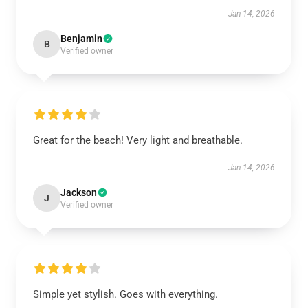
Jan 14, 2026
Benjamin
B
Verified owner
Great for the beach! Very light and breathable.
Jan 14, 2026
Jackson
J
Verified owner
Simple yet stylish. Goes with everything.