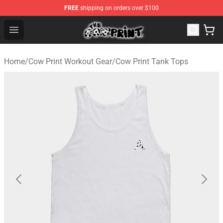
FREE
shipping on orders over $100
Cow Print Shop - The Best Store of Cow Print
Open menu
Home
/
Cow Print Workout Gear
/
Cow Print Tank Tops