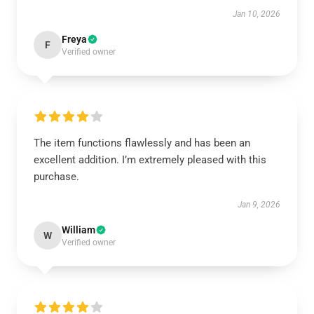
Jan 10, 2026
Freya
F
Verified owner
The item functions flawlessly and has been an
excellent addition. I’m extremely pleased with this
purchase.
Jan 9, 2026
William
W
Verified owner