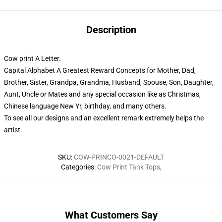
Description
Cow print A Letter.
Capital Alphabet A Greatest Reward Concepts for Mother, Dad,
Brother, Sister, Grandpa, Grandma, Husband, Spouse, Son, Daughter,
Aunt, Uncle or Mates and any special occasion like as Christmas,
Chinese language New Yr, birthday, and many others.
To see all our designs and an excellent remark extremely helps the
artist.
SKU
:
COW-PRINCO-0021-DEFAULT
Categories
:
Cow Print Tank Tops
,
What Customers Say