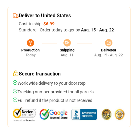
Deliver to United States
Cost to ship:
$6.99
Standard - Order today to get by
Aug. 15 - Aug. 22
Production
Shipping
Delivered
Today
Aug. 11
Aug. 15 - Aug. 22
Secure transaction
Worldwide delivery to your doorstep
Tracking number provided for all parcels
Full refund if the product is not received