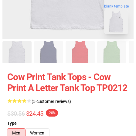
blank template
Cow Print Tank Tops - Cow
Print A Letter Tank Top TP0212
(5 customer reviews)
$30.56
$24.45
-20%
Type
Men
Women