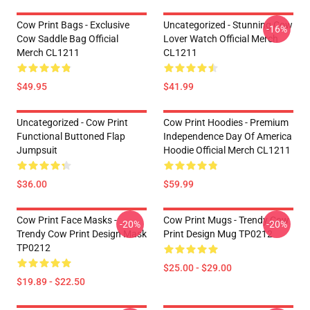
Cow Print Bags - Exclusive
Uncategorized - Stunning Cow
-16%
Cow Saddle Bag Official
Lover Watch Official Merch
Merch CL1211
CL1211
$49.95
$41.99
Uncategorized - Cow Print
Cow Print Hoodies - Premium
Functional Buttoned Flap
Independence Day Of America
Jumpsuit
Hoodie Official Merch CL1211
$36.00
$59.99
Cow Print Face Masks -
Cow Print Mugs - Trendy Cow
-20%
-20%
Trendy Cow Print Design Mask
Print Design Mug TP0212
TP0212
$25.00 - $29.00
$19.89 - $22.50