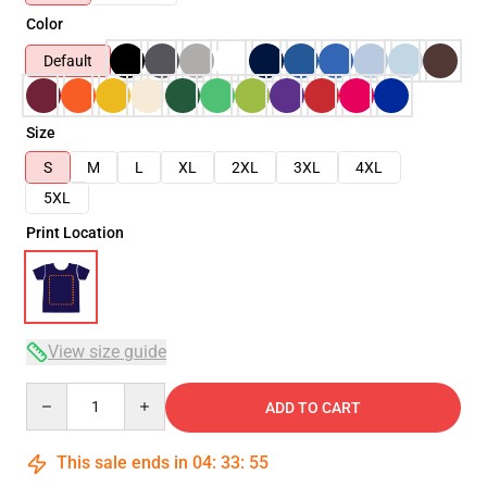
Color
Default
Size
S
M
L
XL
2XL
3XL
4XL
5XL
Print Location
View size guide
Quantity
ADD TO CART
This sale ends in
04
:
33
:
54