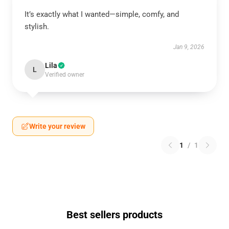
It’s exactly what I wanted—simple, comfy, and
stylish.
Jan 9, 2026
Lila
L
Verified owner
Write your review
1
/
1
Best sellers products