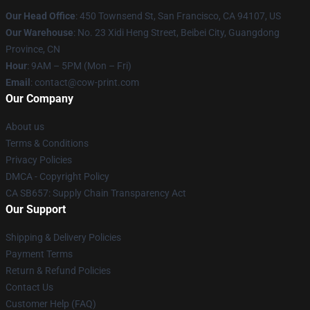
Our Head Office
:
450 Townsend St, San Francisco, CA 94107, US
Our Warehouse
: No. 23 Xidi Heng Street, Beibei City, Guangdong
Province, CN
Hour
: 9AM – 5PM (Mon – Fri)
Email
: contact@cow-print.com
Our Company
About us
Terms & Conditions
Privacy Policies
DMCA - Copyright Policy
CA SB657: Supply Chain Transparency Act
Our Support
Shipping & Delivery Policies
Payment Terms
Return & Refund Policies
Contact Us
Customer Help (FAQ)