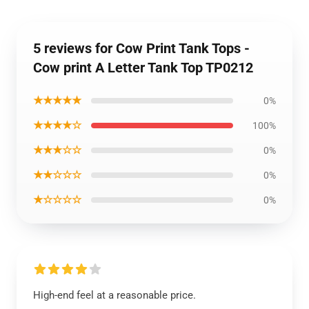
5 reviews for Cow Print Tank Tops -
Cow print A Letter Tank Top TP0212
★★★★★
0%
★★★★☆
100%
★★★☆☆
0%
★★☆☆☆
0%
★☆☆☆☆
0%
High-end feel at a reasonable price.