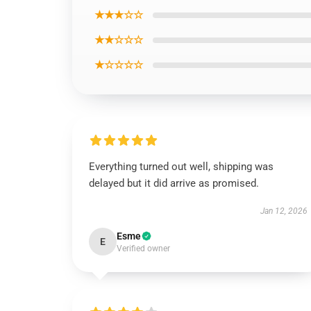
★★★☆☆
★★☆☆☆
★☆☆☆☆
Everything turned out well, shipping was
delayed but it did arrive as promised.
Jan 12, 2026
Esme
E
Verified owner