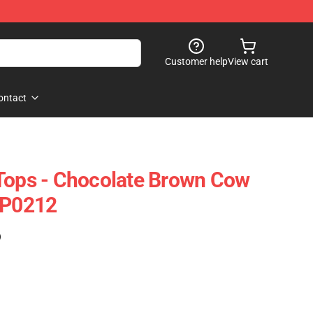
Customer help
View cart
ontact
Tops - Chocolate Brown Cow
TP0212
)