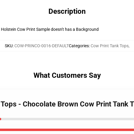
Description
 Holstein Cow Print Sample doesn't has a Background
SKU
:
COW-PRINCO-0016-DEFAULT
Categories
:
Cow Print Tank Tops
,
What Customers Say
k Tops - Chocolate Brown Cow Print Tank