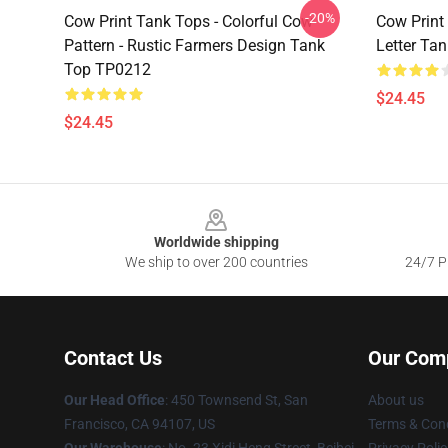
-20%
Cow Print Tank Tops - Colorful Cow
Cow Print
Pattern - Rustic Farmers Design Tank
Letter Ta
Top TP0212
$24.45
$24.45
Footer
Worldwide shipping
We ship to over 200 countries
24/7 Pr
Contact Us
Our Com
Our Head Office
:
450 Townsend St, San
About us
Francisco, CA 94107, US
Terms & Cond