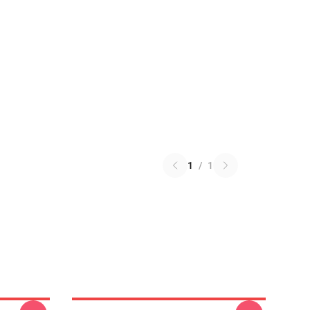
1
/
1