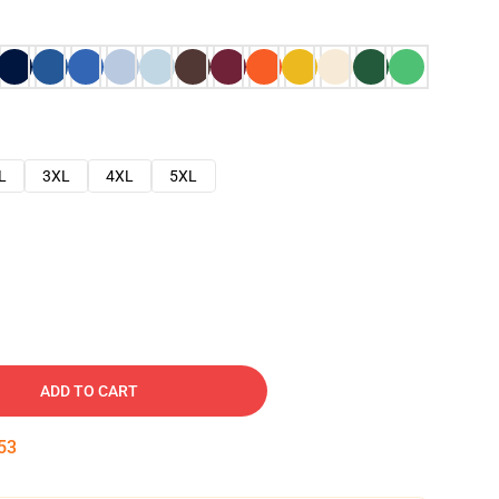
L
3XL
4XL
5XL
ADD TO CART
52