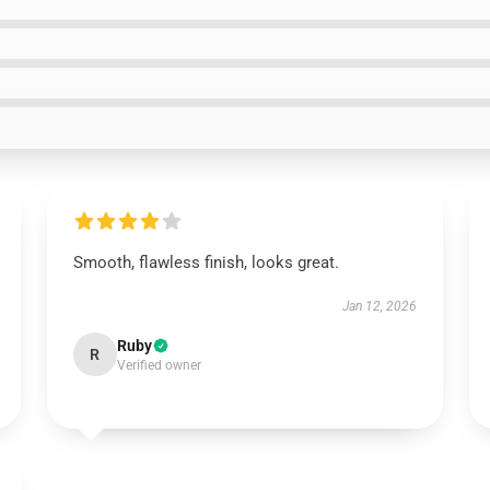
Smooth, flawless finish, looks great.
Jan 12, 2026
Ruby
R
Verified owner