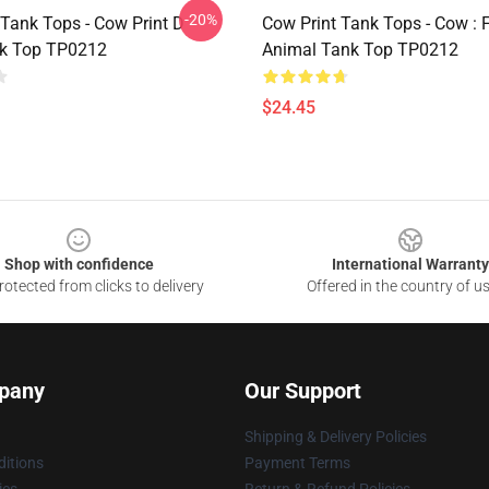
-20%
 Tank Tops - Cow Print D
Cow Print Tank Tops - Cow : F
nk Top TP0212
Animal Tank Top TP0212
$24.45
Shop with confidence
International Warranty
otected from clicks to delivery
Offered in the country of u
pany
Our Support
Shipping & Delivery Policies
itions
Payment Terms