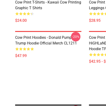
Cow Print T-Shirts - Kawaii Cow Printing
Cow Print 
Graphic T Shirts
Leggings 
$24.00
$28.95
-20%
Cow Print Hoodies - Donald Pump
Cow Print
Trump Hoodie Official Merch CL1211
HiGHLaND
Hoodie T
$47.99
$42.95 - 