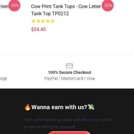
-20%
-20%
riendly
Cow Print Tank Tops - Cow Letter F
Tank Top TP0212
$24.45
100% Secure Checkout
sage
PayPal / MasterCard / Visa
🔥Wanna earn with us?💸
Earn commission on sales and share our stylish
products with your network.