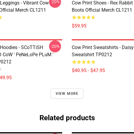
-20%
Leggings - Vibrant Cow Print
Cow Print Shoes - Rex Rabbit
Official Merch CL1211
Boots Official Merch CL1211
$59.95
-20%
 Hoodies - SCoTTiSH
Cow Print Sweatshirts - Daisy
 CoW ' PeNeLoPe PLuM '
Sweatshirt TP0212
P0212
$40.95 - $47.95
$49.95
VIEW MORE
Related products