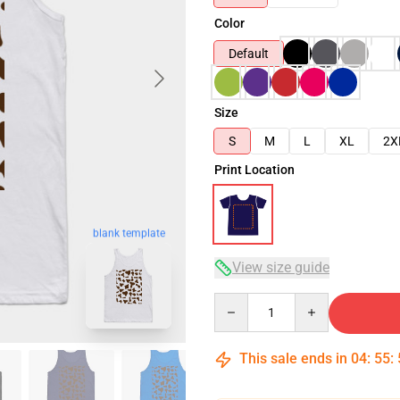
Color
Default
Size
S
M
L
XL
2X
Print Location
blank template
View size guide
Quantity
This sale ends in
04
:
55
: