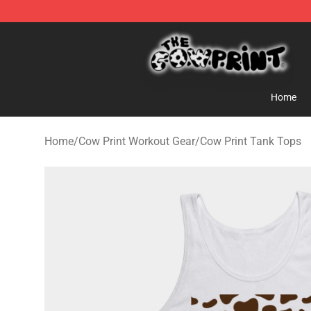
Cow Print Shop - The Best Store of Cow Print
Home
Home
/
Cow Print Workout Gear
/
Cow Print Tank Tops