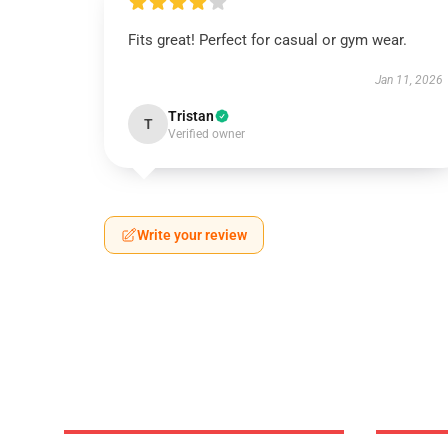
Fits great! Perfect for casual or gym wear.
Jan 11, 2026
Tristan
T
Verified owner
Write your review