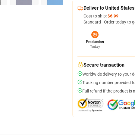
Deliver to United States
Cost to ship:
$6.99
Standard - Order today to g
Production
Today
Secure transaction
Worldwide delivery to your 
Tracking number provided for
Full refund if the product is 