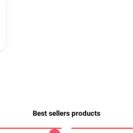
Best sellers products