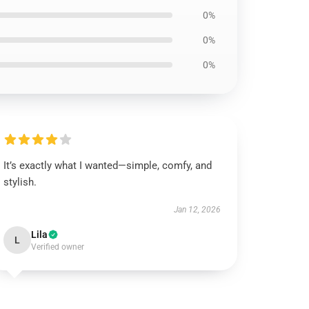
0%
0%
0%
It’s exactly what I wanted—simple, comfy, and
stylish.
Jan 12, 2026
Lila
L
Verified owner