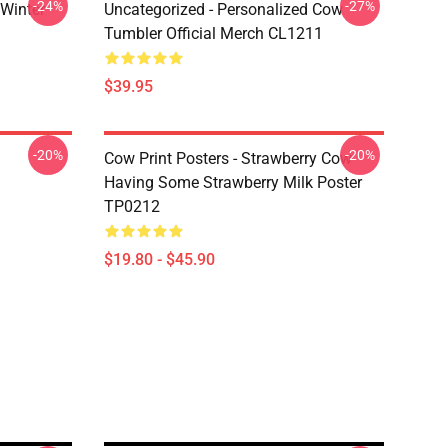
-24%
-27%
 Winter
Uncategorized - Personalized Cow
Tumbler Official Merch CL1211
$39.95
-20%
-20%
Cow Print Posters - Strawberry Cow
Having Some Strawberry Milk Poster
TP0212
$19.80 - $45.90