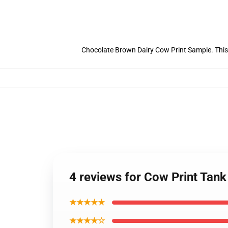
Chocolate Brown Dairy Cow Print Sample. This
4 reviews for Cow Print Tan
★★★★★
★★★★☆