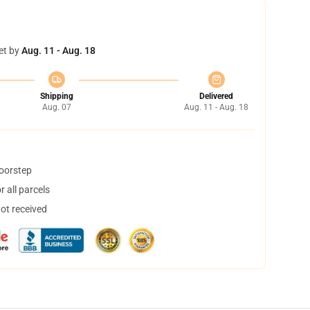
et by
Aug. 11 - Aug. 18
Shipping
Delivered
Aug. 07
Aug. 11 - Aug. 18
doorstep
 all parcels
not received