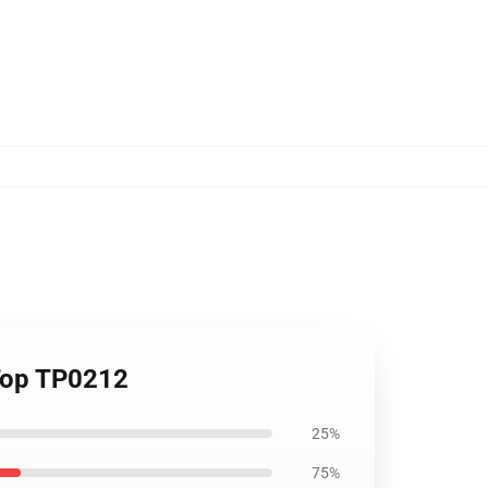
 Top TP0212
25%
75%