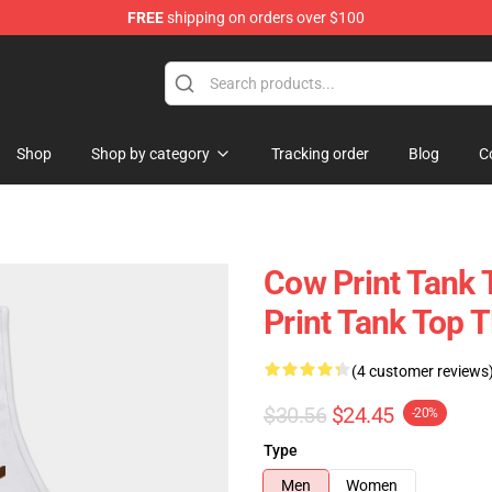
FREE
shipping on orders over $100
Shop
Shop by category
Tracking order
Blog
C
Cow Print Tank 
Print Tank Top 
(4 customer reviews
$30.56
$24.45
-20%
Type
Men
Women