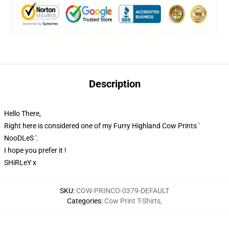
Description
Hello There,
Right here is considered one of my Furry Highland Cow Prints '
NooDLeS '.
I hope you prefer it !
SHiRLeY x
SKU
:
COW-PRINCO-0379-DEFAULT
Categories
:
Cow Print T-Shirts
,