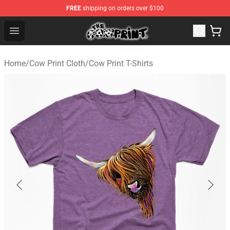
FREE
shipping on orders over $100
Cow Print Shop - The Best Store of Cow Print
Open menu
Home
/
Cow Print Cloth
/
Cow Print T-Shirts