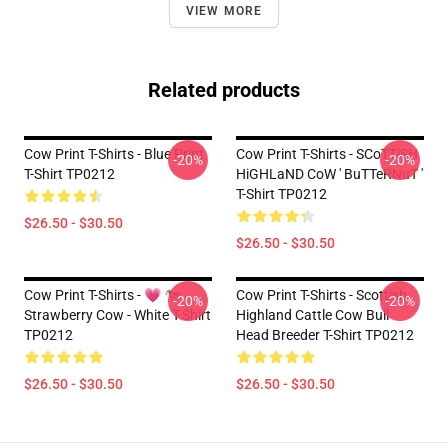
VIEW MORE
Related products
Cow Print T-Shirts - Blue Print
Cow Print T-Shirts - SCoTTiSH
-20%
-20%
T-Shirt TP0212
HiGHLaND CoW ' BuTTeRNuT '
T-Shirt TP0212
$26.50 - $30.50
$26.50 - $30.50
Cow Print T-Shirts - 💗 🐄
Cow Print T-Shirts - Scottish
-20%
-20%
Strawberry Cow - White T-Shirt
Highland Cattle Cow Bull
TP0212
Head Breeder T-Shirt TP0212
$26.50 - $30.50
$26.50 - $30.50