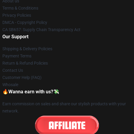
About us
Terms & Conditions
Privacy Policies
DMCA - Copyright Policy
CA SB657: Supply Chain Transparency Act
Our Support
Shipping & Delivery Policies
Payment Terms
Return & Refund Policies
Contact Us
Customer Help (FAQ)
Whosale
🔥Wanna earn with us?💸
Earn commission on sales and share our stylish products with your
network.