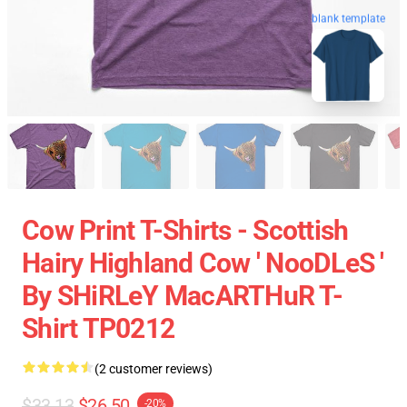
blank template
Cow Print T-Shirts - Scottish
Hairy Highland Cow ' NooDLeS '
By SHiRLeY MacARTHuR T-
Shirt TP0212
(2 customer reviews)
$33.13
$26.50
-20%