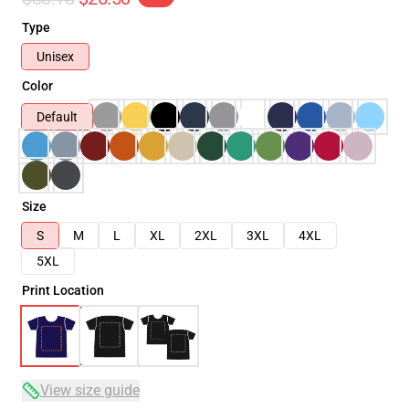
Type
Unisex
Color
Default
Size
S
M
L
XL
2XL
3XL
4XL
5XL
Print Location
View size guide