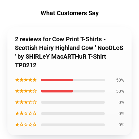
What Customers Say
2 reviews for Cow Print T-Shirts -
Scottish Hairy Highland Cow ' NooDLeS
' by SHiRLeY MacARTHuR T-Shirt
TP0212
★★★★★
50%
★★★★☆
50%
★★★☆☆
0%
★★☆☆☆
0%
★☆☆☆☆
0%