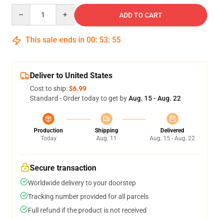
Quantity
ADD TO CART
This sale ends in
00
:
53
:
54
Deliver to United States
Cost to ship:
$6.99
Standard - Order today to get by
Aug. 15 - Aug. 22
Production
Shipping
Delivered
Today
Aug. 11
Aug. 15 - Aug. 22
Secure transaction
Worldwide delivery to your doorstep
Tracking number provided for all parcels
Full refund if the product is not received