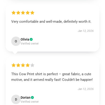
Very comfortable and well-made, definitely worth it.
Jan 12, 2026
Olivia
O
Verified owner
This Cow Print shirt is perfect – great fabric, a cute
motive, and it arrived really fast! Couldn’t be happier!
Jan 12, 2026
Dorian
D
Verified owner