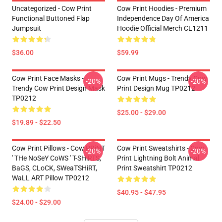
Uncategorized - Cow Print
Cow Print Hoodies - Premium
Functional Buttoned Flap
Independence Day Of America
Jumpsuit
Hoodie Official Merch CL1211
$36.00
$59.99
Cow Print Face Masks -
Cow Print Mugs - Trendy Cow
-20%
-20%
Trendy Cow Print Design Mask
Print Design Mug TP0212
TP0212
$25.00 - $29.00
$19.89 - $22.50
Cow Print Pillows - Cow PRiNT
Cow Print Sweatshirts - Cow
-20%
-20%
' THe NoSeY CoWS ' T-SHiRTS,
Print Lightning Bolt Animal
BaGS, CLoCK, SWeaTSHiRT,
Print Sweatshirt TP0212
WaLL ART Pillow TP0212
$40.95 - $47.95
$24.00 - $29.00