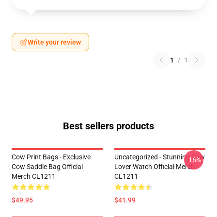
Write your review
1
/
1
Best sellers products
Cow Print Bags - Exclusive
Uncategorized - Stunning Cow
-16%
Cow Saddle Bag Official
Lover Watch Official Merch
Merch CL1211
CL1211
$49.95
$41.99