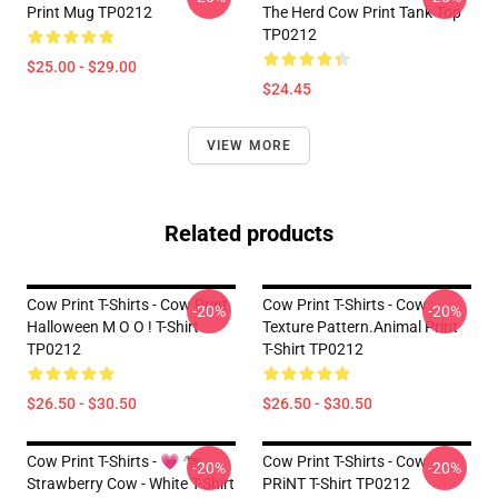
Print Mug TP0212
The Herd Cow Print Tank Top
TP0212
$25.00 - $29.00
$24.45
VIEW MORE
Related products
Cow Print T-Shirts - Cow Print
Cow Print T-Shirts - Cow
-20%
-20%
Halloween M O O ! T-Shirt
Texture Pattern.Animal Print
TP0212
T-Shirt TP0212
$26.50 - $30.50
$26.50 - $30.50
Cow Print T-Shirts - 💗 🐄
Cow Print T-Shirts - Cow
-20%
-20%
Strawberry Cow - White T-Shirt
PRiNT T-Shirt TP0212