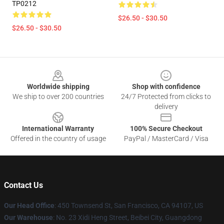
TP0212
$26.50 - $30.50
$26.50 - $30.50
Footer
Worldwide shipping
Shop with confidence
We ship to over 200 countries
24/7 Protected from clicks to
delivery
International Warranty
100% Secure Checkout
Offered in the country of usage
PayPal / MasterCard / Visa
Contact Us
Our Head Office
:
450 Townsend St, San Francisco, CA 94107, US
Our Warehouse
: No. 23 Xidi Heng Street, Beibei City, Guangdong