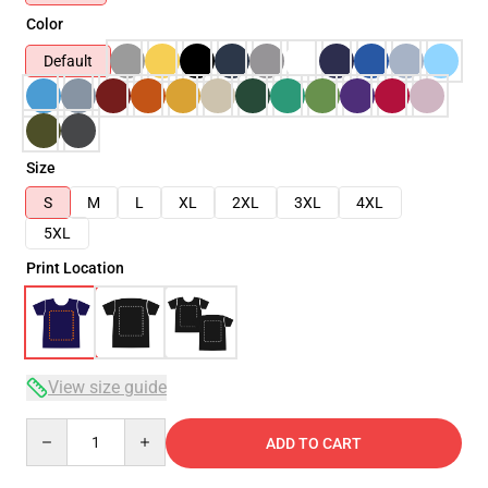
Color
Default
Size
S
M
L
XL
2XL
3XL
4XL
5XL
Print Location
View size guide
Quantity
ADD TO CART