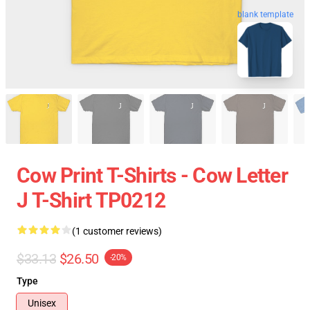
blank template
Cow Print T-Shirts - Cow Letter
J T-Shirt TP0212
(1 customer reviews)
$33.13
$26.50
-20%
Type
Unisex