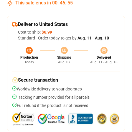
This sale ends in
00
:
46
:
54
Deliver to United States
Cost to ship:
$6.99
Standard - Order today to get by
Aug. 11 - Aug. 18
Production
Shipping
Delivered
Today
Aug. 07
Aug. 11 - Aug. 18
Secure transaction
Worldwide delivery to your doorstep
Tracking number provided for all parcels
Full refund if the product is not received