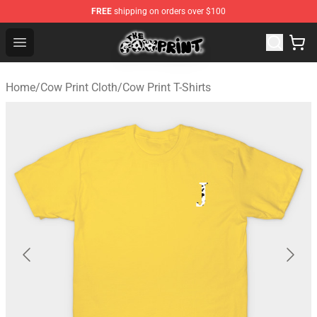
FREE
shipping on orders over $100
Cow Print Shop - The Best Store of Cow Print
Open menu
Home
/
Cow Print Cloth
/
Cow Print T-Shirts