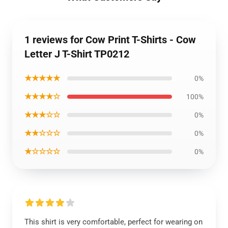
1 reviews for Cow Print T-Shirts - Cow
Letter J T-Shirt TP0212
★★★★★
0%
★★★★☆
100%
★★★☆☆
0%
★★☆☆☆
0%
★☆☆☆☆
0%
This shirt is very comfortable, perfect for wearing on