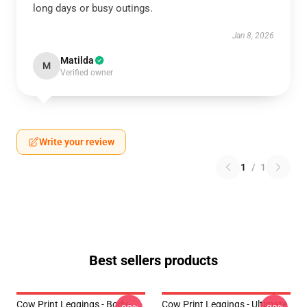
long days or busy outings.
Jan 8, 2026
Matilda
M
Verified owner
Write your review
1
/
1
Best sellers products
Cow Print Leggings - Body-
Cow Print Leggings - Ultimate