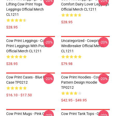
-20%
-20%
Lifting Cow Print Yoga
Comfort Dairy Lover Leggings
Leggings Official Merch
Official Merch CL1211
CL1211
$28.95
$28.95
Cow Print Leggings - Cow
Uncategorized - Cowprint
-20%
-20%
Print Leggings With Pockets
Windbreaker Official Merch
Official Merch CL1211
CL1211
$28.95
$79.98
Cow Print Cases - Blue Print
Cow Print Hoodies - Cow Print
-20%
-20%
Case TP0212
Pattern Design Hoodie
TP0212
$16.10 - $17.50
$42.95 - $49.95
Cow Print Mugs - Pink Cow
Cow Print Tank Tops - One Of
-20%
-20%