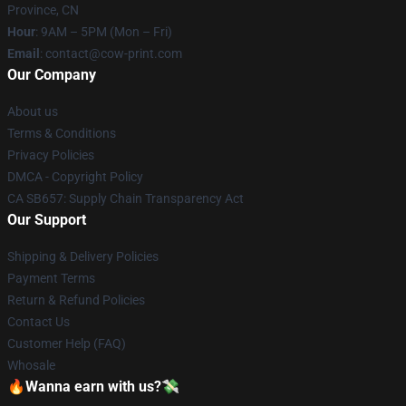
Province, CN
Hour
: 9AM – 5PM (Mon – Fri)
Email
: contact@cow-print.com
Our Company
About us
Terms & Conditions
Privacy Policies
DMCA - Copyright Policy
CA SB657: Supply Chain Transparency Act
Our Support
Shipping & Delivery Policies
Payment Terms
Return & Refund Policies
Contact Us
Customer Help (FAQ)
Whosale
🔥Wanna earn with us?💸