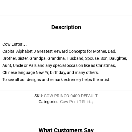
Description
Cow Letter J.
Capital Alphabet J Greatest Reward Concepts for Mother, Dad,
Brother, Sister, Grandpa, Grandma, Husband, Spouse, Son, Daughter,
Aunt, Uncle or Pals and any special occasion like as Christmas,
Chinese language New Yr, birthday, and many others.
To see all our designs and remark extremely helps the artist.
SKU
:
COW-PRINCO-0400-DEFAULT
Categories
:
Cow Print T-Shirts
,
What Customers Say