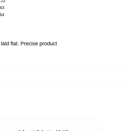
122
43
64
id flat. Precise product