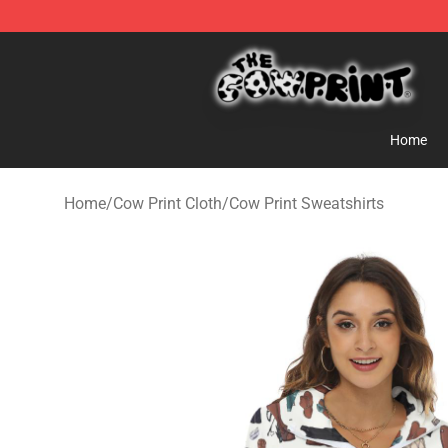
Cow Print Shop - The Best Store of Cow Print
Home
Home
/
Cow Print Cloth
/
Cow Print Sweatshirts