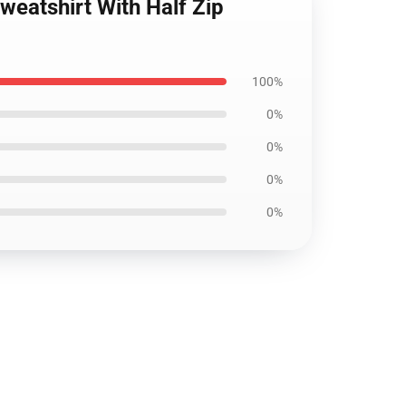
weatshirt With Half Zip
100%
0%
0%
0%
0%