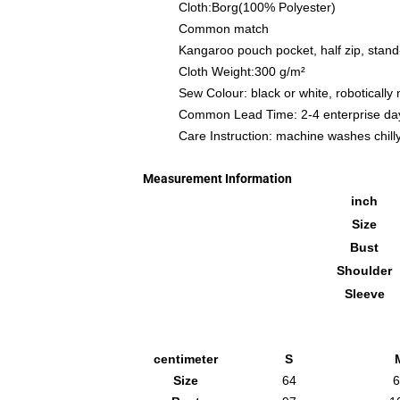
Cloth:Borg(100% Polyester)
Common match
Kangaroo pouch pocket, half zip, stand
Cloth Weight:300 g/m²
Sew Colour: black or white, robotically
Common Lead Time: 2-4 enterprise da
Care Instruction: machine washes chilly 
Measurement Information
inch
Size
Bust
Shoulder
Sleeve
centimeter
S
Size
64
6