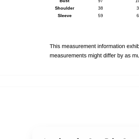
Bust
97
1
Shoulder
38
3
Sleeve
59
6
This measurement information exhib
measurements might differ by as mu