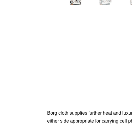
Borg cloth supplies further heat and luxu
either side appropriate for carrying cell p