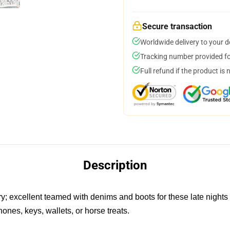
Secure transaction
Worldwide delivery to your 
Tracking number provided for
Full refund if the product is 
Description
ry; excellent teamed with denims and boots for these late nights
hones, keys, wallets, or horse treats.