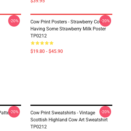
$39.95
-20%
-20%
Cow Print Posters - Strawberry Cow
Having Some Strawberry Milk Poster
TP0212
$19.80 - $45.90
-20%
-20%
Pattern
Cow Print Sweatshirts - Vintage
Scottish Highland Cow Art Sweatshirt
TP0212