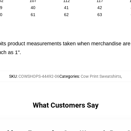
02
107
112
117
9
40
41
42
0
61
62
63
its product measurements taken when merchandise are la
ch as 1".
SKU
:
COWSHOPS-44492-06
Categories
:
Cow Print Sweatshirts
,
What Customers Say