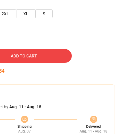
2XL
XL
S
ADD TO CART
53
et by
Aug. 11 - Aug. 18
Shipping
Delivered
Aug. 07
Aug. 11 - Aug. 18