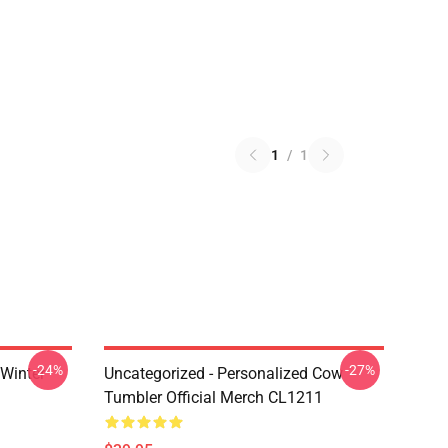
1
/
1
-24%
-27%
 Winter
Uncategorized - Personalized Cow
Tumbler Official Merch CL1211