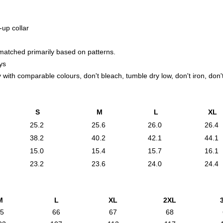
-up collar
 matched primarily based on patterns.
ys
with comparable colours, don't bleach, tumble dry low, don't iron, don't
S
M
L
XL
25.2
25.6
26.0
26.4
38.2
40.2
42.1
44.1
15.0
15.4
15.7
16.1
23.2
23.6
24.0
24.4
M
L
XL
2XL
5
66
67
68