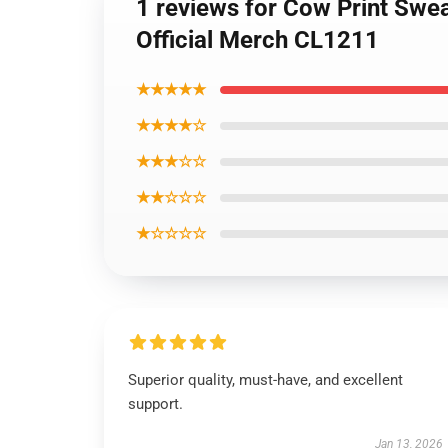
1 reviews for Cow Print Swea
Official Merch CL1211
★★★★★
★★★★☆
★★★☆☆
★★☆☆☆
★☆☆☆☆
Superior quality, must-have, and excellent
support.
Jan 13, 2026