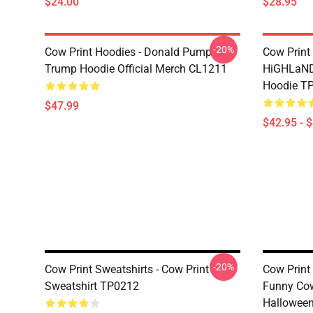
$24.00
$28.95
-20%
Cow Print Hoodies - Donald Pump
Cow Print
Trump Hoodie Official Merch CL1211
HiGHLaND
Hoodie T
$47.99
$42.95 - 
-20%
Cow Print Sweatshirts - Cow Print
Cow Print
Sweatshirt TP0212
Funny Cow
Halloween