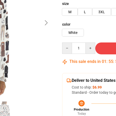
size
M
L
3XL
color
White
Quantity
This sale ends in
01
:
55
:
Deliver to United States
Cost to ship:
$6.99
Standard - Order today to g
Production
Today