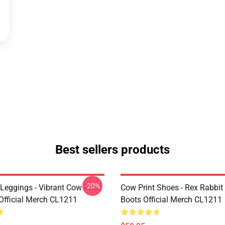
Best sellers products
-20%
Leggings - Vibrant Cow Print
Cow Print Shoes - Rex Rabbit
Official Merch CL1211
Boots Official Merch CL1211