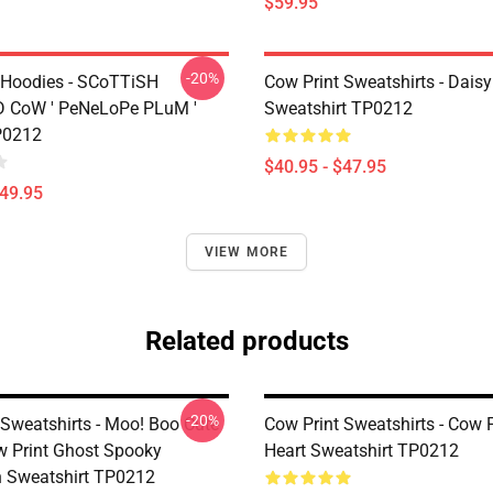
$59.95
-20%
 Hoodies - SCoTTiSH
Cow Print Sweatshirts - Daisy
 CoW ' PeNeLoPe PLuM '
Sweatshirt TP0212
P0212
$40.95 - $47.95
$49.95
VIEW MORE
Related products
-20%
 Sweatshirts - Moo! Boo Cute
Cow Print Sweatshirts - Cow 
 Print Ghost Spooky
Heart Sweatshirt TP0212
 Sweatshirt TP0212