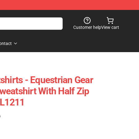
Customer help
View cart
ontact
shirts - Equestrian Gear
eatshirt With Half Zip
CL1211
)