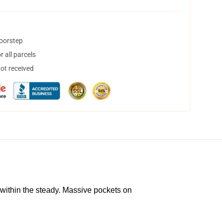
doorstep
 all parcels
not received
 within the steady. Massive pockets on