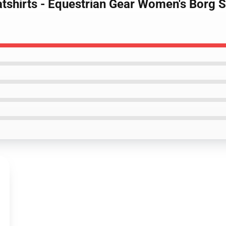
tshirts - Equestrian Gear Women's Borg S