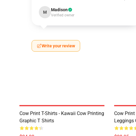
Madison
M
Verified owner
Write your review
Cow Print T-Shirts - Kawaii Cow Printing
Cow Print 
Graphic T Shirts
Leggings 