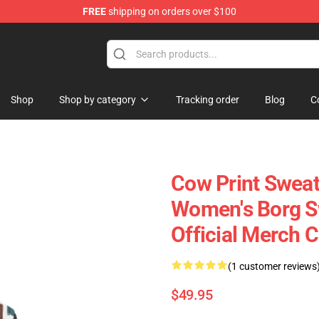
FREE
shipping on orders over $100
Shop
Shop by category
Tracking order
Blog
C
Cow Print Sweat
Women's Borg Sw
Official Merch 
(1 customer reviews
$49.95