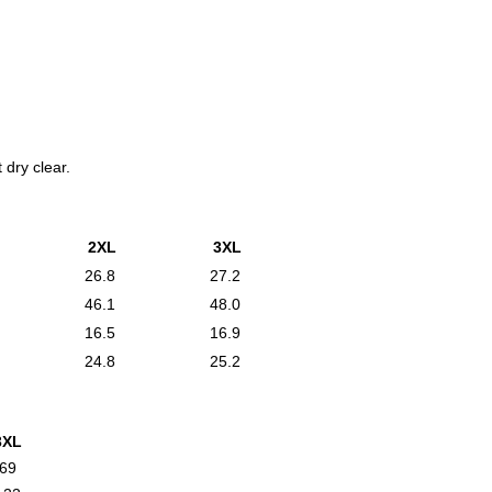
 dry clear.
2XL
3XL
26.8
27.2
46.1
48.0
16.5
16.9
24.8
25.2
3XL
69