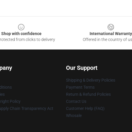
Shop with confidence
International Warranty
otected from clicks to delivery
Offered in the country of u
pany
Our Support
Shipping & Delivery Policies
itions
Payment Terms
ies
Return & Refund Policies
ight Policy
Contact Us
upply Chain Transparency Act
Customer Help (FAQ)
Whosale