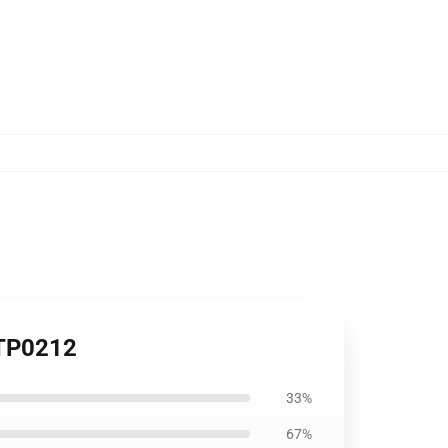
 TP0212
33%
67%