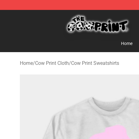
Cow Print Shop - The Best Store of Cow Print
Home
Home
/
Cow Print Cloth
/
Cow Print Sweatshirts