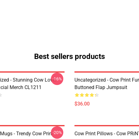
Best sellers products
-16%
ized - Stunning Cow Lover
Uncategorized - Cow Print Fu
icial Merch CL1211
Buttoned Flap Jumpsuit
$36.00
-20%
 Mugs - Trendy Cow Print
Cow Print Pillows - Cow PRiN