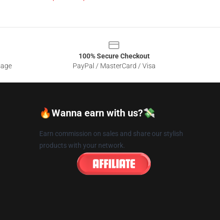
100% Secure Checkout
sage
PayPal / MasterCard / Visa
🔥Wanna earn with us?💸
Earn commission on sales and share our stylish
products with your network.