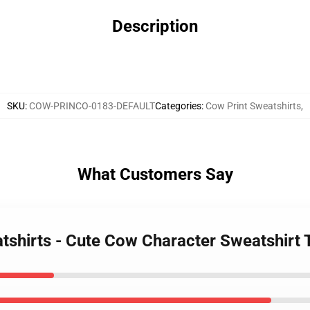
Description
SKU
:
COW-PRINCO-0183-DEFAULT
Categories
:
Cow Print Sweatshirts
,
What Customers Say
atshirts - Cute Cow Character Sweatshirt