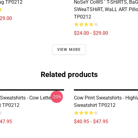
ug TP0212
NoSeY CoWS ' T-SHiRTS, BaG
SWeaTSHiRT, WaLL ART Pill
TP0212
$29.00
$24.00 - $29.00
VIEW MORE
Related products
-20%
Sweatshirts - Cow Letter H
Cow Print Sweatshirts - High
t TP0212
Sweatshirt TP0212
$47.95
$40.95 - $47.95