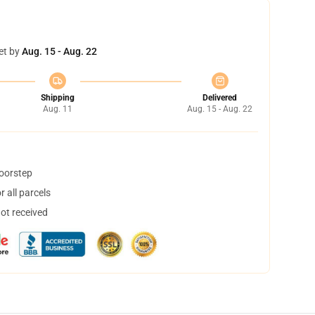
et by
Aug. 15 - Aug. 22
Shipping
Delivered
Aug. 11
Aug. 15 - Aug. 22
doorstep
 all parcels
not received