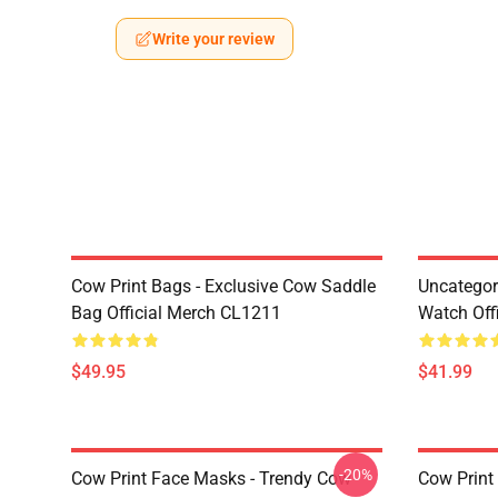
Write your review
Cow Print Bags - Exclusive Cow Saddle
Uncategor
Bag Official Merch CL1211
Watch Off
$49.95
$41.99
-20%
Cow Print Face Masks - Trendy Cow
Cow Print