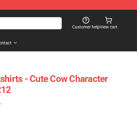
Customer help
View cart
ontact
shirts - Cute Cow Character
212
)