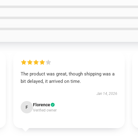
The product was great, though shipping was a
bit delayed, it arrived on time.
Jan 14, 2026
Florence
F
Verified owner