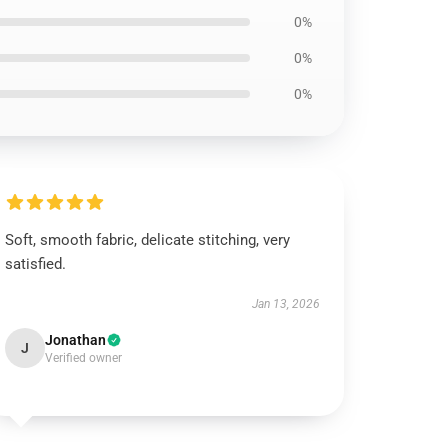
0%
0%
0%
Soft, smooth fabric, delicate stitching, very
satisfied.
Jan 13, 2026
Jonathan
J
Verified owner