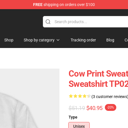
FREE
shipping on orders over $100
Shop
Shop by category
Tracking order
Blog
C
Cow Print Sweat
Sweatshirt TP0
(3 customer reviews
$51.19
$40.95
-20%
Type
Unisex