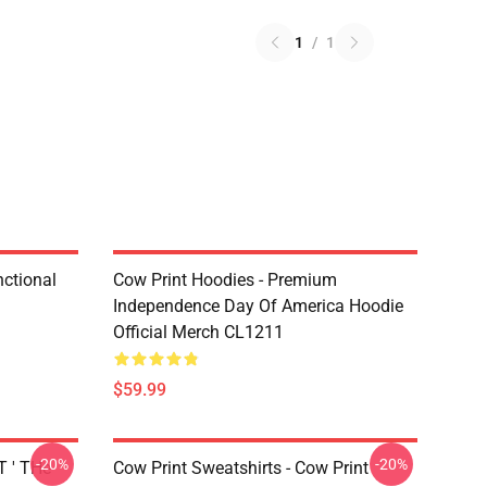
1
/
1
nctional
Cow Print Hoodies - Premium
Independence Day Of America Hoodie
Official Merch CL1211
$59.99
-20%
-20%
T ' THe
Cow Print Sweatshirts - Cow Print