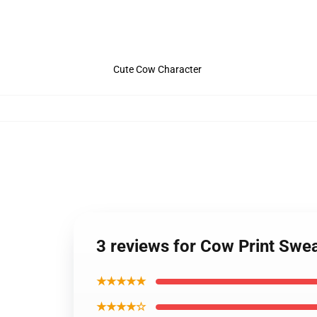
Cute Cow Character
3 reviews for Cow Print Swe
★★★★★
★★★★☆