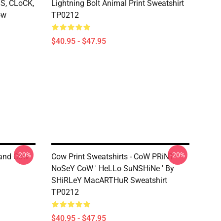
S, CLoCK,
Lightning Bolt Animal Print Sweatshirt
ow
TP0212
$40.95 - $47.95
-20%
-20%
land Cow
Cow Print Sweatshirts - CoW PRiNT
NoSeY CoW ' HeLLo SuNSHiNe ' By
SHiRLeY MacARTHuR Sweatshirt
TP0212
$40.95 - $47.95