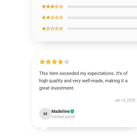
★★★☆☆
★★☆☆☆
★☆☆☆☆
This item exceeded my expectations. It’s of
high quality and very well-made, making it a
great investment.
Jan 14, 2026
Madeline
M
Verified owner