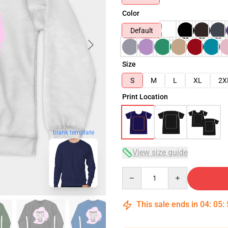
Color
Default
Size
S
M
L
XL
2X
Print Location
blank template
View size guide
Quantity
This sale ends in
04
:
05
: