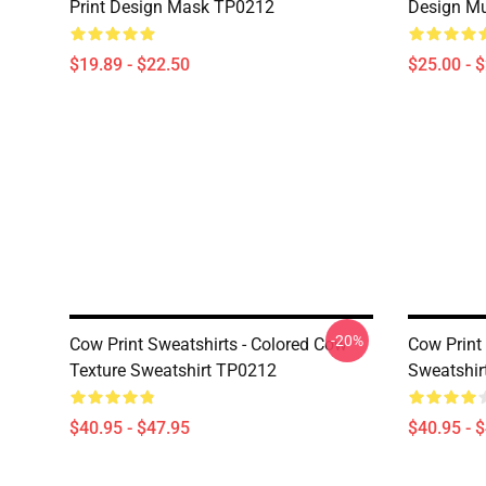
Print Design Mask TP0212
Design M
$19.89 - $22.50
$25.00 - 
-20%
Cow Print Sweatshirts - Colored Cow
Cow Print 
Texture Sweatshirt TP0212
Sweatshir
$40.95 - $47.95
$40.95 - 