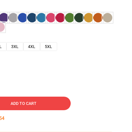
L
3XL
4XL
5XL
ADD TO CART
53