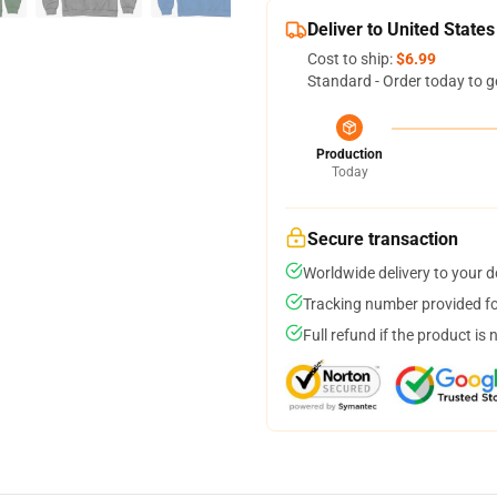
Deliver to United States
Cost to ship:
$6.99
Standard - Order today to g
Production
Today
Secure transaction
Worldwide delivery to your 
Tracking number provided for
Full refund if the product is 