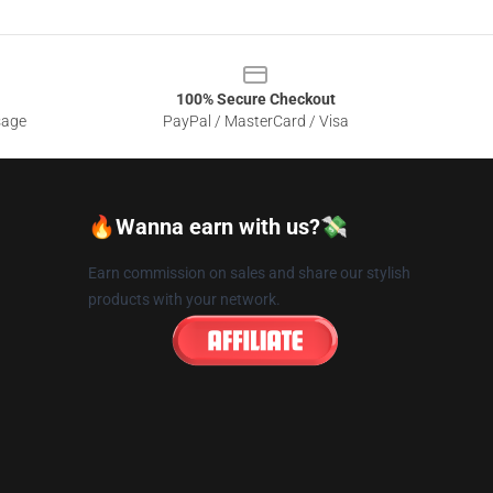
100% Secure Checkout
sage
PayPal / MasterCard / Visa
🔥Wanna earn with us?💸
Earn commission on sales and share our stylish
products with your network.