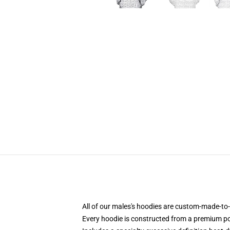
All of our males's hoodies are custom-made-to-
Every hoodie is constructed from a premium pol