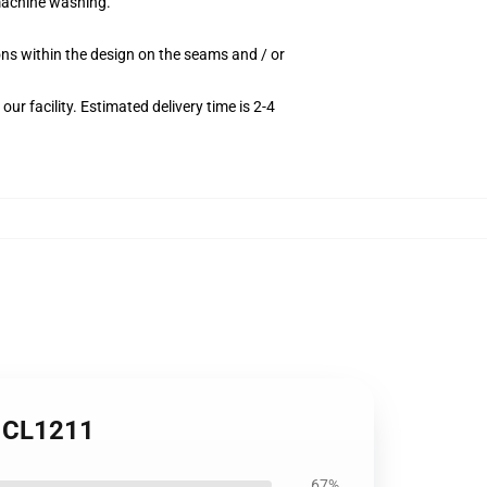
 machine washing.
ions within the design on the seams and / or
r facility. Estimated delivery time is 2-4
h CL1211
67%