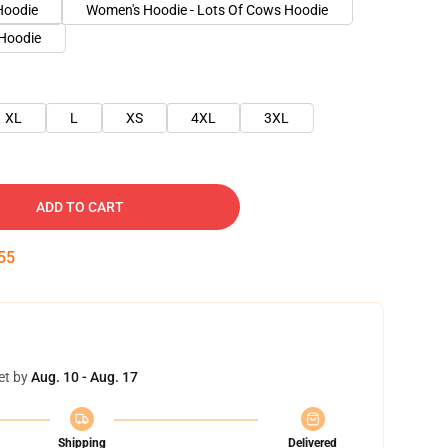
Hoodie
Women's Hoodie - Lots Of Cows Hoodie
 Hoodie
XL
L
XS
4XL
3XL
ADD TO CART
54
et by
Aug. 10 - Aug. 17
Shipping
Delivered