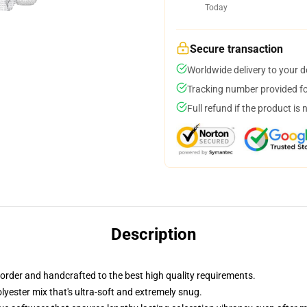
Today
Secure transaction
Worldwide delivery to your 
Tracking number provided for
Full refund if the product is 
Description
order and handcrafted to the best high quality requirements.
yester mix that's ultra-soft and extremely snug.