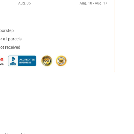
Aug. 06
Aug. 10 - Aug. 17
doorstep
 all parcels
not received