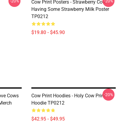
-20%
-20%
Cow Print Posters - Strawberry Cow
Having Some Strawberry Milk Poster
TP0212
$19.80 - $45.90
-20%
Love Cows
Cow Print Hoodies - Holy Cow Print
 Merch
Hoodie TP0212
$42.95 - $49.95