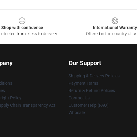
Shop with confidence
International Warranty
otected from clicks to delivery
Offered in the country of u
pany
Our Support
Shipping & Delivery Policies
itions
Payment Terms
ies
Return & Refund Policies
ight Policy
Contact Us
upply Chain Transparency Act
Customer Help (FAQ)
Whosale