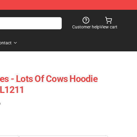
Customer help
View cart
ontact
es - Lots Of Cows Hoodie
CL1211
)