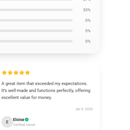
33%
0%
0%
0%
A great item that exceeded my expectations.
It’s well-made and functions perfectly, offering
excellent value for money.
Jan 9, 2026
Eloise
E
Verified owner