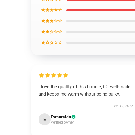
★★★★☆
★★★☆☆
★★☆☆☆
★☆☆☆☆
I love the quality of this hoodie; it’s well-made
and keeps me warm without being bulky.
Jan 12, 2026
Esmeralda
E
Verified owner