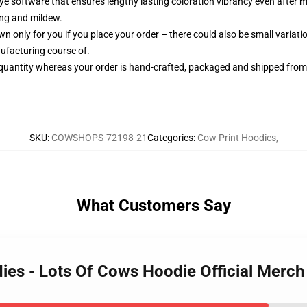
-dye software that ensures lengthy lasting coloration vibrancy even after
ing and mildew.
n only for you if you place your order – there could also be small variat
ufacturing course of.
quantity whereas your order is hand-crafted, packaged and shipped from ou
SKU
:
COWSHOPS-72198-21
Categories
:
Cow Print Hoodies
,
What Customers Say
dies - Lots Of Cows Hoodie Official Merc