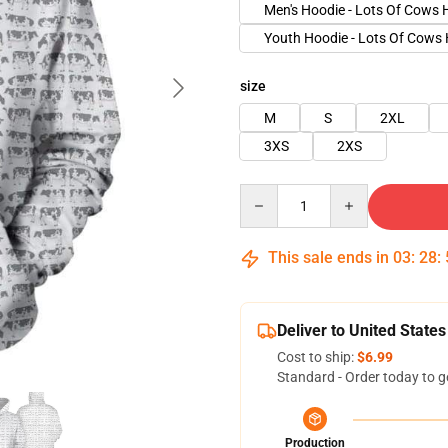
Men's Hoodie - Lots Of Cows 
Youth Hoodie - Lots Of Cows
size
M
S
2XL
3XS
2XS
Quantity
This sale ends in
03
:
28
:
Deliver to United States
Cost to ship:
$6.99
Standard - Order today to g
Production