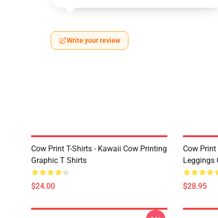
Write your review
Cow Print T-Shirts - Kawaii Cow Printing
Cow Print 
Graphic T Shirts
Leggings 
$24.00
$28.95