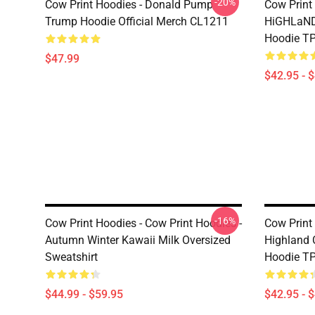
-20%
Cow Print Hoodies - Donald Pump
Cow Print
Trump Hoodie Official Merch CL1211
HiGHLaND
Hoodie T
$47.99
$42.95 - 
-16%
Cow Print Hoodies - Cow Print Hoodies -
Cow Print
Autumn Winter Kawaii Milk Oversized
Highland 
Sweatshirt
Hoodie T
$44.99 - $59.95
$42.95 - 