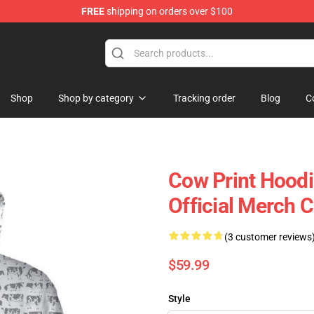
FREE
shipping on orders over $100
Shop
Shop by category
Tracking order
Blog
C
Cow Print Hoodi
Official Merch 
(3 customer reviews
$59.99
Style