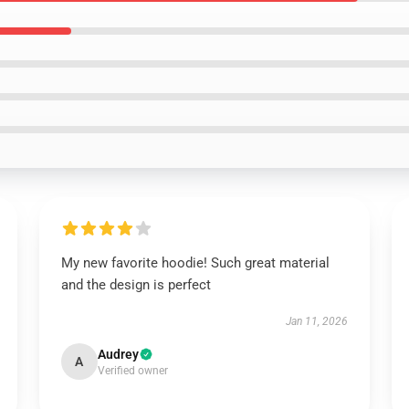
My new favorite hoodie! Such great material
and the design is perfect
Jan 11, 2026
Audrey
A
Verified owner