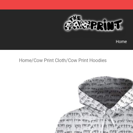
Cow Print Shop - The Best Store of Cow Print
Home
Home
/
Cow Print Cloth
/
Cow Print Hoodies