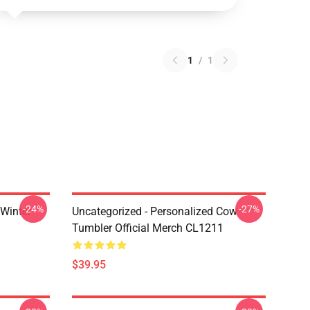
1
/
1
-24%
-27%
 Winter
Uncategorized - Personalized Cow
Tumbler Official Merch CL1211
$39.95