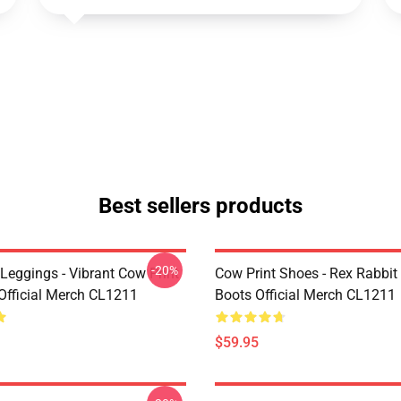
Best sellers products
-20%
Leggings - Vibrant Cow Print
Cow Print Shoes - Rex Rabbit
Official Merch CL1211
Boots Official Merch CL1211
$59.95