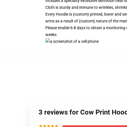
Includes a specialty excessive definition heat
Cloth is sturdy and immune to wrinkles, shrink
Every Hoodie is {custom} printed, lower and sew
arms as a result of {custom} nature of the man
Please enable 6-8 days to obtain a monitoring 
weeks.
3 reviews for Cow Print Hoo
★★★★★