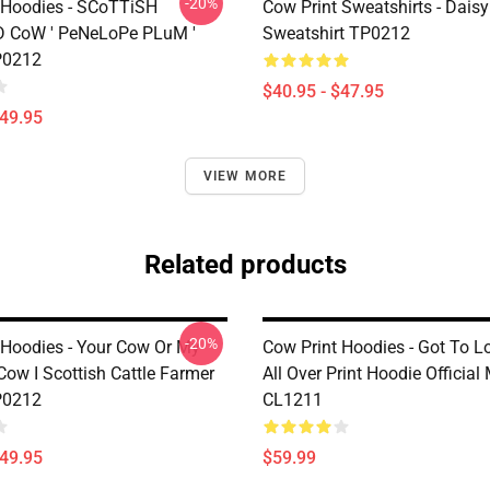
-20%
 Hoodies - SCoTTiSH
Cow Print Sweatshirts - Daisy
 CoW ' PeNeLoPe PLuM '
Sweatshirt TP0212
P0212
$40.95 - $47.95
$49.95
VIEW MORE
Related products
-20%
 Hoodies - Your Cow Or My
Cow Print Hoodies - Got To 
Cow I Scottish Cattle Farmer
All Over Print Hoodie Official
P0212
CL1211
$49.95
$59.99