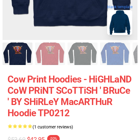
blank template
Cow Print Hoodies - HiGHLaND
CoW PRiNT SCoTTiSH ' BRuCe
' BY SHiRLeY MacARTHuR
Hoodie TP0212
(1 customer reviews)
$53.69
$42.95
-20%