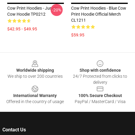
Cow Print Hoodies - Jungle
Cow Print Hoodies - Blue Cow
-20%
Cow Hoodie TP0212
Print Hoodie Official Merch
CL1211
$42.95 - $49.95
$59.95
Footer
Worldwide shipping
Shop with confidence
We ship to over 200 countries
24/7 Protected from clicks to
delivery
International Warranty
100% Secure Checkout
Offered in the country of usage
PayPal / MasterCard / Visa
Contact Us