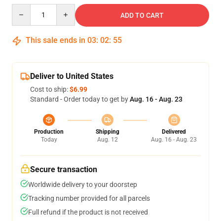
Quantity
ADD TO CART
This sale ends in
03
:
02
:
54
Deliver to United States
Cost to ship:
$6.99
Standard - Order today to get by
Aug. 16 - Aug. 23
Production
Shipping
Delivered
Today
Aug. 12
Aug. 16 - Aug. 23
Secure transaction
Worldwide delivery to your doorstep
Tracking number provided for all parcels
Full refund if the product is not received