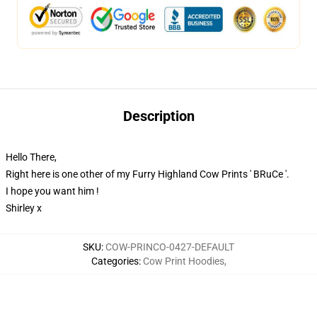
Description
Hello There,
Right here is one other of my Furry Highland Cow Prints ' BRuCe '.
I hope you want him !
Shirley x
SKU
:
COW-PRINCO-0427-DEFAULT
Categories
:
Cow Print Hoodies
,