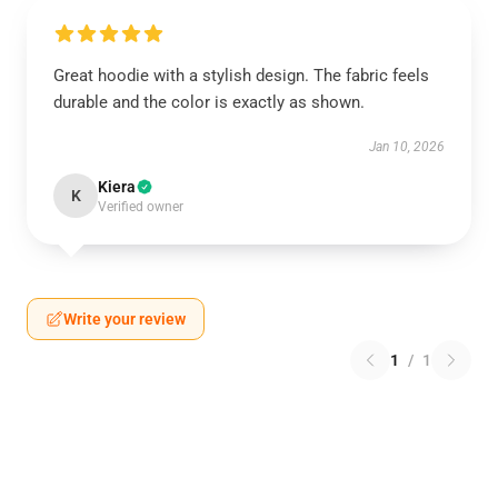
Great hoodie with a stylish design. The fabric feels
durable and the color is exactly as shown.
Jan 10, 2026
Kiera
K
Verified owner
Write your review
1
/
1