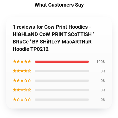
What Customers Say
1 reviews for Cow Print Hoodies -
HiGHLaND CoW PRiNT SCoTTiSH '
BRuCe ' BY SHiRLeY MacARTHuR
Hoodie TP0212
★★★★★
100%
★★★★☆
0%
★★★☆☆
0%
★★☆☆☆
0%
★☆☆☆☆
0%