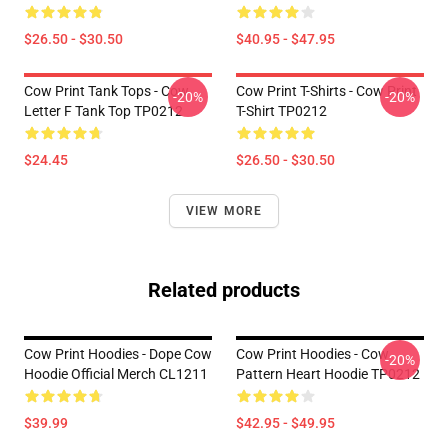
$26.50 - $30.50
$40.95 - $47.95
Cow Print Tank Tops - Cow
Cow Print T-Shirts - Cow Print
-20%
-20%
Letter F Tank Top TP0212
T-Shirt TP0212
$24.45
$26.50 - $30.50
VIEW MORE
Related products
Cow Print Hoodies - Dope Cow
Cow Print Hoodies - Cow
-20%
Hoodie Official Merch CL1211
Pattern Heart Hoodie TP0212
$39.99
$42.95 - $49.95