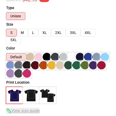
Type
Unisex
Size
S
M
L
XL
2XL
3XL
4XL
5XL
Color
Default
Print Location
View size guide