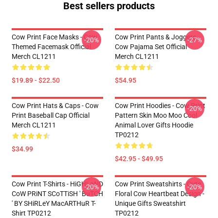
Best sellers products
Cow Print Face Masks - Cow
Cow Print Pants & Joggers -
-20%
-27%
Themed Facemask Official
Cow Pajama Set Official
Merch CL1211
Merch CL1211
$19.89 - $22.50
$54.95
Cow Print Hats & Caps - Cow
Cow Print Hoodies - Cow Print
-20%
Print Baseball Cap Official
Pattern Skin Moo Moo Cool
Merch CL1211
Animal Lover Gifts Hoodie
TP0212
$34.99
$42.95 - $49.95
Cow Print T-Shirts - HiGHLaND
Cow Print Sweatshirts - Cute
-20%
-20%
CoW PRiNT SCoTTiSH ' BuTCH
Floral Cow Heartbeat Design -
' BY SHiRLeY MacARTHuR T-
Unique Gifts Sweatshirt
Shirt TP0212
TP0212