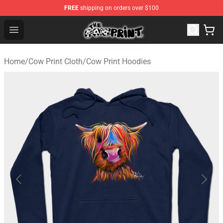
FREE
shipping on orders over $100
Cow Print Shop - The Best Store of Cow Print
Open menu
Home
/
Cow Print Cloth
/
Cow Print Hoodies