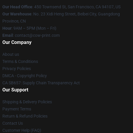
Our Head Office
:
450 Townsend St, San Francisco, CA 94107, US
Our Warehouse
: No. 23 Xidi Heng Street, Beibei City, Guangdong
Province, CN
Hour
: 9AM – 5PM (Mon – Fri)
Email
: contact@cow-print.com
Our Company
About us
Terms & Conditions
Privacy Policies
DMCA - Copyright Policy
CA SB657: Supply Chain Transparency Act
Our Support
Shipping & Delivery Policies
Payment Terms
Return & Refund Policies
Contact Us
Customer Help (FAQ)