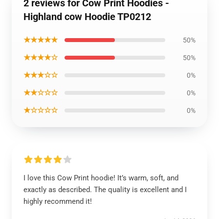
2 reviews for Cow Print Hoodies -
Highland cow Hoodie TP0212
★★★★★
50%
★★★★☆
50%
★★★☆☆
0%
★★☆☆☆
0%
★☆☆☆☆
0%
I love this Cow Print hoodie! It’s warm, soft, and
exactly as described. The quality is excellent and I
highly recommend it!