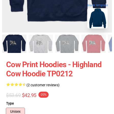
blank template
Cow Print Hoodies - Highland
Cow Hoodie TP0212
(2 customer reviews)
$53.69
$42.95
-20%
Type
Unisex