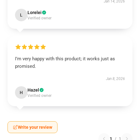
Jan 14, 2026
Lorelei
L
Verified owner
I’m very happy with this product; it works just as
promised.
Jan 8, 2026
Hazel
H
Verified owner
Write your review
1
/
1