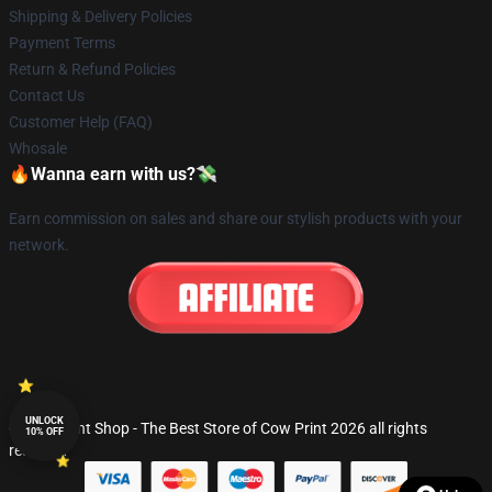
Shipping & Delivery Policies
Payment Terms
Return & Refund Policies
Contact Us
Customer Help (FAQ)
Whosale
🔥Wanna earn with us?💸
Earn commission on sales and share our stylish products with your
network.
UNLOCK
© Cow Print Shop - The Best Store of Cow Print 2026 all rights
10% OFF
reserved