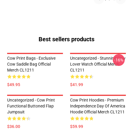
Best sellers products
Cow Print Bags - Exclusive
Uncategorized - Stunning Cow
-16%
Cow Saddle Bag Official
Lover Watch Official Merch
Merch CL1211
CL1211
$49.95
$41.99
Uncategorized - Cow Print
Cow Print Hoodies - Premium
Functional Buttoned Flap
Independence Day Of America
Jumpsuit
Hoodie Official Merch CL1211
$36.00
$59.99