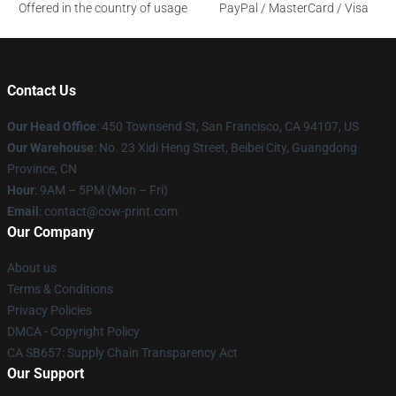
Offered in the country of usage
PayPal / MasterCard / Visa
Contact Us
Our Head Office
:
450 Townsend St, San Francisco, CA 94107, US
Our Warehouse
: No. 23 Xidi Heng Street, Beibei City, Guangdong
Province, CN
Hour
: 9AM – 5PM (Mon – Fri)
Email
: contact@cow-print.com
Our Company
About us
Terms & Conditions
Privacy Policies
DMCA - Copyright Policy
CA SB657: Supply Chain Transparency Act
Our Support