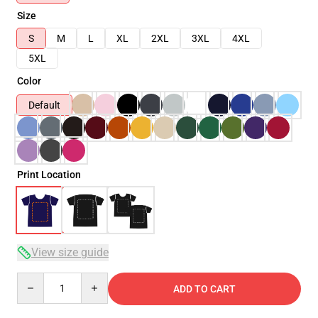
Size
S
M
L
XL
2XL
3XL
4XL
5XL
Color
Default
Print Location
View size guide
Quantity
ADD TO CART