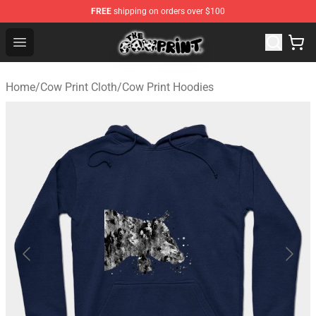
FREE
shipping on orders over $100
Cow Print Shop - The Best Store of Cow Print
Open menu
Home
/
Cow Print Cloth
/
Cow Print Hoodies