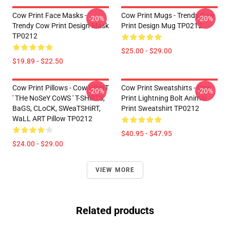
Cow Print Face Masks -
Cow Print Mugs - Trendy Cow
-20%
-20%
Trendy Cow Print Design Mask
Print Design Mug TP0212
TP0212
$25.00 - $29.00
$19.89 - $22.50
Cow Print Pillows - Cow PRiNT
Cow Print Sweatshirts - Cow
-20%
-20%
' THe NoSeY CoWS ' T-SHiRTS,
Print Lightning Bolt Animal
BaGS, CLoCK, SWeaTSHiRT,
Print Sweatshirt TP0212
WaLL ART Pillow TP0212
$40.95 - $47.95
$24.00 - $29.00
VIEW MORE
Related products