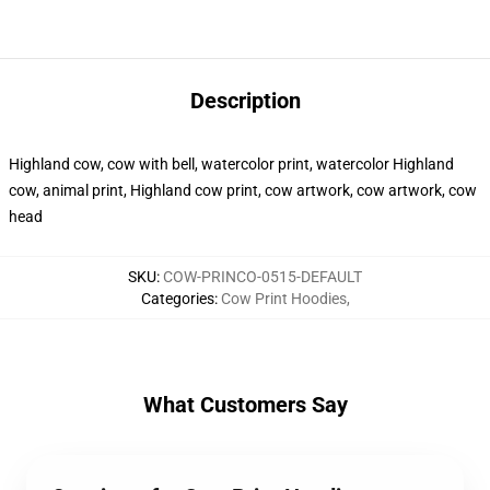
Description
Highland cow, cow with bell, watercolor print, watercolor Highland
cow, animal print, Highland cow print, cow artwork, cow artwork, cow
head
SKU
:
COW-PRINCO-0515-DEFAULT
Categories
:
Cow Print Hoodies
,
What Customers Say