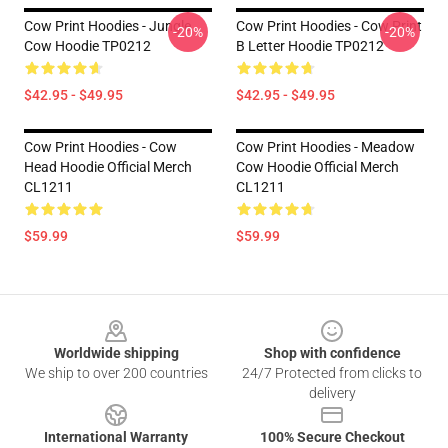
Cow Print Hoodies - Jungle
Cow Print Hoodies - Cow Print
-20%
-20%
Cow Hoodie TP0212
B Letter Hoodie TP0212
$42.95 - $49.95
$42.95 - $49.95
Cow Print Hoodies - Cow
Cow Print Hoodies - Meadow
Head Hoodie Official Merch
Cow Hoodie Official Merch
CL1211
CL1211
$59.99
$59.99
Footer
Worldwide shipping
Shop with confidence
We ship to over 200 countries
24/7 Protected from clicks to
delivery
International Warranty
100% Secure Checkout