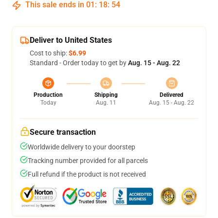
This sale ends in
01
:
18
:
53
Deliver to United States
Cost to ship:
$6.99
Standard - Order today to get by
Aug. 15 - Aug. 22
Production
Shipping
Delivered
Today
Aug. 11
Aug. 15 - Aug. 22
Secure transaction
Worldwide delivery to your doorstep
Tracking number provided for all parcels
Full refund if the product is not received