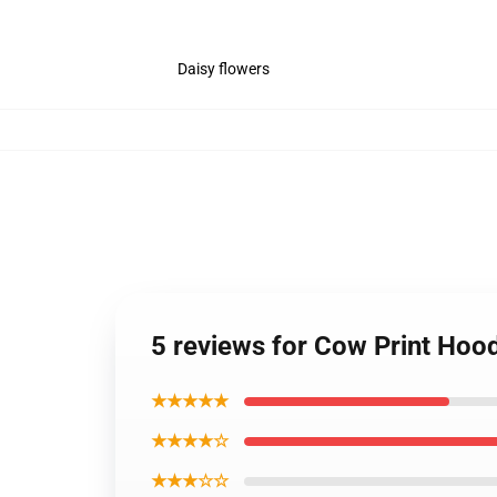
Daisy flowers
5 reviews for Cow Print Hoo
★★★★★
★★★★☆
★★★☆☆