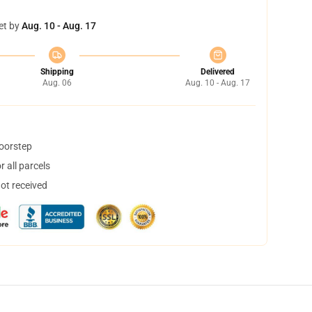
et by
Aug. 10 - Aug. 17
Shipping
Delivered
Aug. 06
Aug. 10 - Aug. 17
doorstep
 all parcels
not received