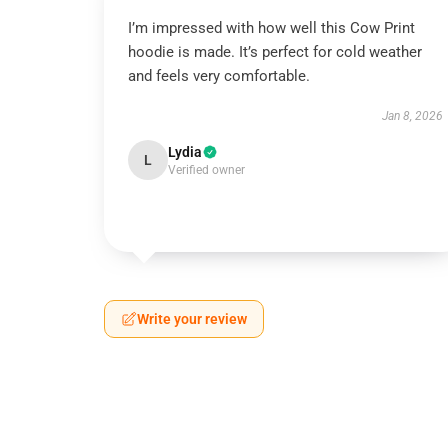
I’m impressed with how well this Cow Print
hoodie is made. It’s perfect for cold weather
and feels very comfortable.
Jan 8, 2026
Lydia
L
Verified owner
Write your review