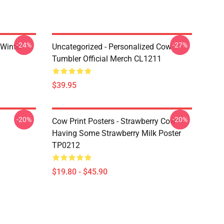
-24%
-27%
 Winter
Uncategorized - Personalized Cow
Tumbler Official Merch CL1211
$39.95
-20%
-20%
Cow Print Posters - Strawberry Cow
Having Some Strawberry Milk Poster
TP0212
$19.80 - $45.90