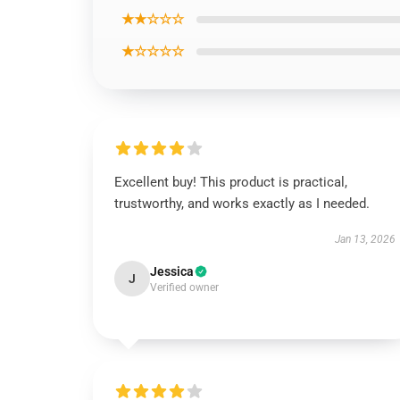
★★☆☆☆
★☆☆☆☆
Excellent buy! This product is practical,
trustworthy, and works exactly as I needed.
Jan 13, 2026
Jessica
J
Verified owner