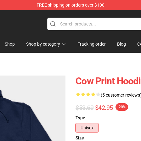
FREE
shipping on orders over $100
Shop
Shop by category
Tracking order
Blog
C
Cow Print Hoodi
(5 customer reviews
$53.69
$42.95
-20%
Type
Unisex
Size