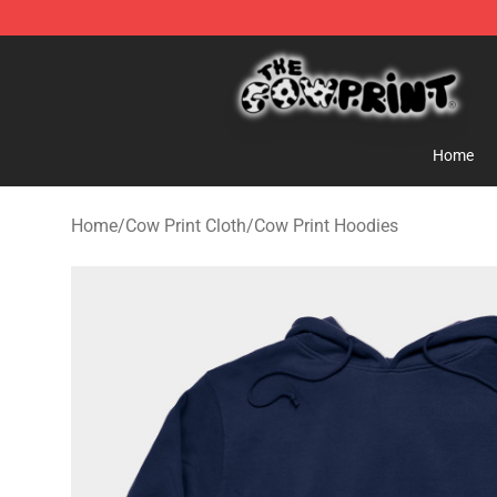
Cow Print Shop - The Best Store of Cow Print
Home
Home
/
Cow Print Cloth
/
Cow Print Hoodies