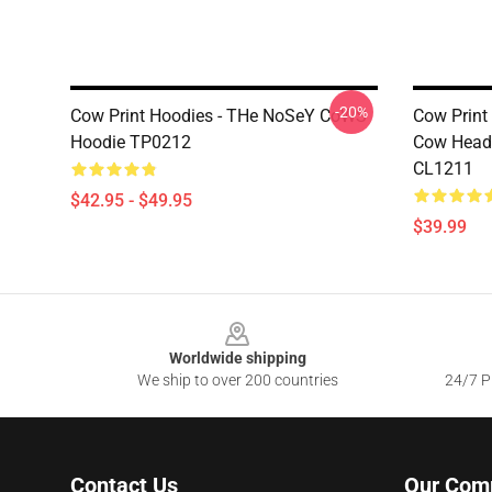
-20%
Cow Print Hoodies - THe NoSeY CoWS
Cow Print 
Hoodie TP0212
Cow Head 
CL1211
$42.95 - $49.95
$39.99
Footer
Worldwide shipping
We ship to over 200 countries
24/7 Pr
Contact Us
Our Com