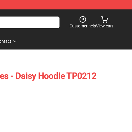
Customer help
View cart
ontact
es - Daisy Hoodie TP0212
)