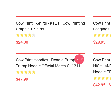
Cow Print T-Shirts - Kawaii Cow Printing
Cow Print 
Graphic T Shirts
Leggings 
$24.00
$28.95
-20%
Cow Print Hoodies - Donald Pump
Cow Print
Trump Hoodie Official Merch CL1211
HiGHLaND
Hoodie T
$47.99
$42.95 - 