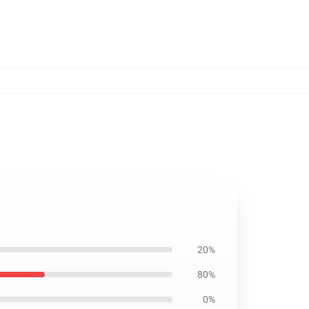
20%
80%
0%