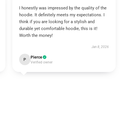
I honestly was impressed by the quality of the
hoodie. It definitely meets my expectations. I
think if you are looking for a stylish and
durable yet comfortable hoodie, this is it!
Worth the money!
Jan 8, 2026
Pierce
P
Verified owner