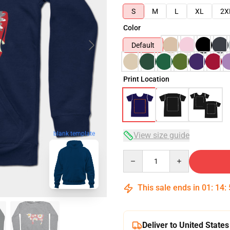
S
M
L
XL
2X
Color
Default
Print Location
blank template
View size guide
Quantity
This sale ends in
01
:
14
:
Deliver to United States