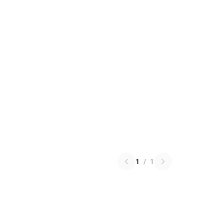
1
/
1