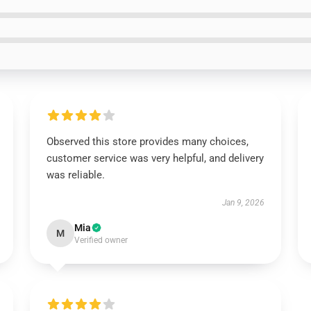
Observed this store provides many choices,
customer service was very helpful, and delivery
was reliable.
Jan 9, 2026
Mia
M
Verified owner