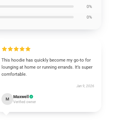
0%
0%
This hoodie has quickly become my go-to for
lounging at home or running errands. It’s super
comfortable.
Jan 9, 2026
Maxwell
M
Verified owner