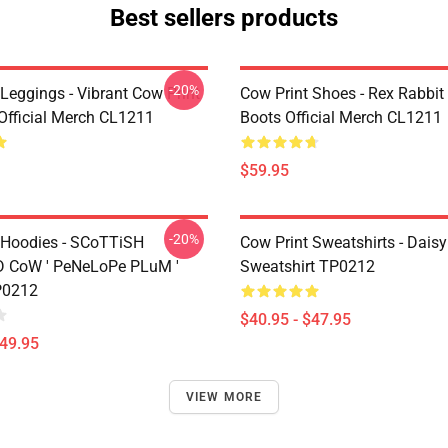
Best sellers products
-20%
Leggings - Vibrant Cow Print
Cow Print Shoes - Rex Rabbit
Official Merch CL1211
Boots Official Merch CL1211
$59.95
-20%
 Hoodies - SCoTTiSH
Cow Print Sweatshirts - Daisy
 CoW ' PeNeLoPe PLuM '
Sweatshirt TP0212
P0212
$40.95 - $47.95
$49.95
VIEW MORE