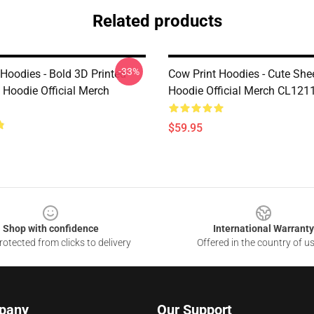
Related products
-33%
Hoodies - Bold 3D Printed
Cow Print Hoodies - Cute Sh
Hoodie Official Merch
Hoodie Official Merch CL121
$59.95
Shop with confidence
International Warranty
otected from clicks to delivery
Offered in the country of u
pany
Our Support