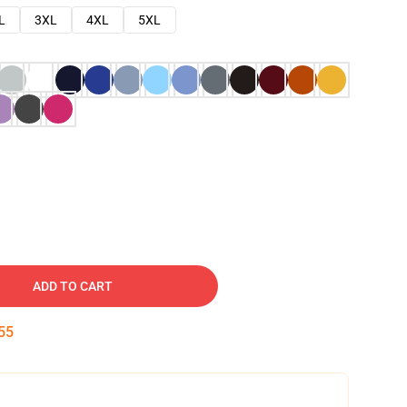
L
3XL
4XL
5XL
ADD TO CART
54