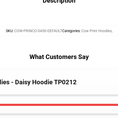
Description
SKU
:
COW-PRINCO-0450-DEFAULT
Categories
:
Cow Print Hoodies
,
What Customers Say
dies - Daisy Hoodie TP0212