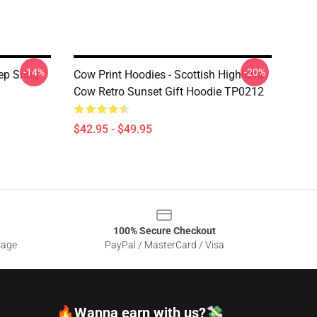
-14%
-20%
eep Snug
Cow Print Hoodies - Scottish Highland
1
Cow Retro Sunset Gift Hoodie TP0212
$42.95 - $49.95
100% Secure Checkout
sage
PayPal / MasterCard / Visa
🔥Wanna earn with us?💸