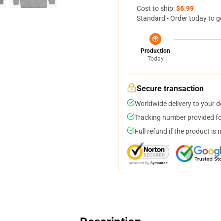
Cost to ship:
$6.99
Standard - Order today to g
Production
Today
Secure transaction
Worldwide delivery to your 
Tracking number provided for
Full refund if the product is 