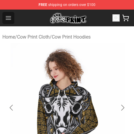
FREE
shipping on orders over $100
Cow Print Shop - The Best Store of Cow Print
Open menu
Home
/
Cow Print Cloth
/
Cow Print Hoodies