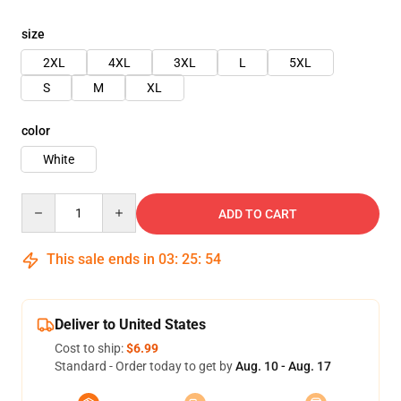
size
2XL
4XL
3XL
L
5XL
S
M
XL
color
White
Quantity
ADD TO CART
This sale ends in
03
:
25
:
53
Deliver to United States
Cost to ship:
$6.99
Standard - Order today to get by
Aug. 10 - Aug. 17