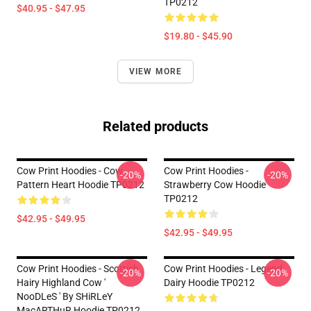
TP0212
$40.95 - $47.95
$19.80 - $45.90
VIEW MORE
Related products
Cow Print Hoodies - Cow
Cow Print Hoodies -
-20%
-20%
Pattern Heart Hoodie TP0212
Strawberry Cow Hoodie
TP0212
$42.95 - $49.95
$42.95 - $49.95
Cow Print Hoodies - Scottish
Cow Print Hoodies - Legend
-20%
-20%
Hairy Highland Cow '
Dairy Hoodie TP0212
NooDLeS ' By SHiRLeY
MacARTHuR Hoodie TP0212