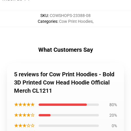
SKU
:
COWSHOPS-23388-08
Categories
:
Cow Print Hoodies
,
What Customers Say
5 reviews for Cow Print Hoodies - Bold
3D Printed Cow Head Hoodie Official
Merch CL1211
★★★★★
80%
★★★★☆
20%
★★★☆☆
0%