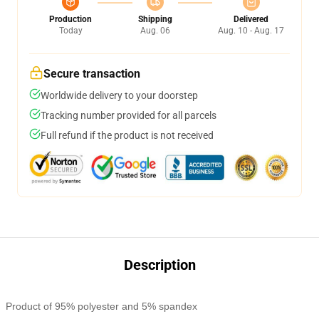
Production
Shipping
Delivered
Today
Aug. 06
Aug. 10 - Aug. 17
Secure transaction
Worldwide delivery to your doorstep
Tracking number provided for all parcels
Full refund if the product is not received
Description
Product of 95% polyester and 5% spandex