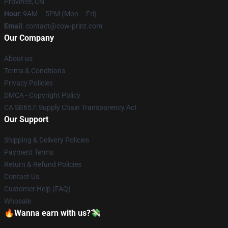
Province, CN
Hour
: 9AM – 5PM (Mon – Fri)
Email
: contact@cow-print.com
Our Company
About us
Terms & Conditions
Privacy Policies
DMCA - Copyright Policy
CA SB657: Supply Chain Transparency Act
Our Support
Shipping & Delivery Policies
Payment Terms
Return & Refund Policies
Contact Us
Customer Help (FAQ)
Whosale
🔥Wanna earn with us?💸