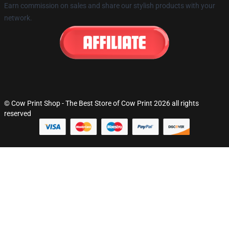
Earn commission on sales and share our stylish products with your
network.
© Cow Print Shop - The Best Store of Cow Print 2026 all rights
reserved