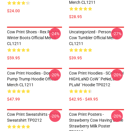
Merch CL1211
$24.00
$28.95
Cow Print Shoes - Rex Rabbit
Uncategorized - Personalized
-24%
-27%
Winter Boots Official Merch
Cow Tumbler Official Merch
CL1211
CL1211
$59.95
$39.95
Cow Print Hoodies - Donald
Cow Print Hoodies - SCoTTiSH
-20%
-20%
Pump Trump Hoodie Official
HiGHLaND CoW ' PeNeLoPe
Merch CL1211
PLuM ' Hoodie TP0212
$47.99
$42.95 - $49.95
Cow Print Sweatshirts - Daisy
Cow Print Posters -
-20%
-20%
Sweatshirt TP0212
Strawberry Cow Having Some
Strawberry Milk Poster