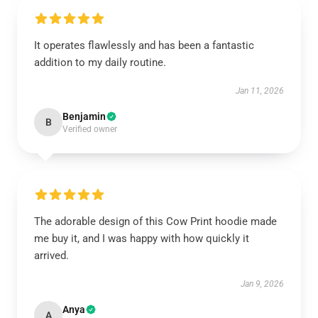
It operates flawlessly and has been a fantastic
addition to my daily routine.
Jan 11, 2026
Benjamin
B
Verified owner
The adorable design of this Cow Print hoodie made
me buy it, and I was happy with how quickly it
arrived.
Jan 9, 2026
Anya
A