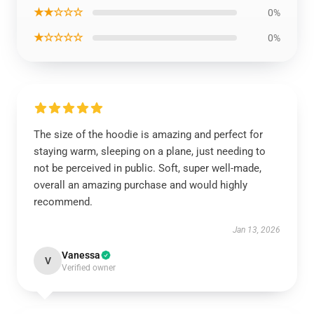
★★☆☆☆
0%
★☆☆☆☆
0%
The size of the hoodie is amazing and perfect for
staying warm, sleeping on a plane, just needing to
not be perceived in public. Soft, super well-made,
overall an amazing purchase and would highly
recommend.
Jan 13, 2026
Vanessa
V
Verified owner