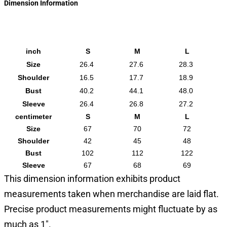
Dimension Information
inch
S
M
L
Size
26.4
27.6
28.3
Shoulder
16.5
17.7
18.9
Bust
40.2
44.1
48.0
Sleeve
26.4
26.8
27.2
centimeter
S
M
L
Size
67
70
72
Shoulder
42
45
48
Bust
102
112
122
Sleeve
67
68
69
This dimension information exhibits product
measurements taken when merchandise are laid flat.
Precise product measurements might fluctuate by as
much as 1".