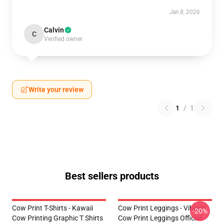
Jan 8, 2026
Calvin
C
Verified owner
Write your review
1
/
1
Best sellers products
Cow Print T-Shirts - Kawaii
Cow Print Leggings - Vibrant
-20%
Cow Printing Graphic T Shirts
Cow Print Leggings Official