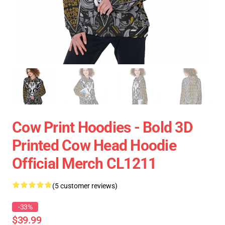
Cow Print Hoodies - Bold 3D
Printed Cow Head Hoodie
Official Merch CL1211
(5 customer reviews)
-33%
$39.99