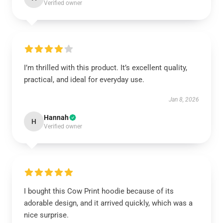
Verified owner
I’m thrilled with this product. It’s excellent quality,
practical, and ideal for everyday use.
Jan 8, 2026
Hannah
H
Verified owner
I bought this Cow Print hoodie because of its
adorable design, and it arrived quickly, which was a
nice surprise.