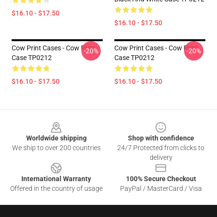
$16.10 - $17.50
$16.10 - $17.50
Cow Print Cases - Cow Print
Cow Print Cases - Cow Print
-20%
-20%
Case TP0212
Case TP0212
$16.10 - $17.50
$16.10 - $17.50
Footer
Worldwide shipping
Shop with confidence
We ship to over 200 countries
24/7 Protected from clicks to
delivery
International Warranty
100% Secure Checkout
Offered in the country of usage
PayPal / MasterCard / Visa