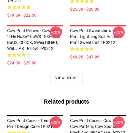
TP0212
$25.00 - $29.00
$19.89 - $22.50
Cow Print Pillows - Cow PRiNT
Cow Print Sweatshirts - Cow
-20%
-20%
' THe NoSeY CoWS ' T-SHiRTS,
Print Lightning Bolt Animal
BaGS, CLoCK, SWeaTSHiRT,
Print Sweatshirt TP0212
WaLL ART Pillow TP0212
$40.95 - $47.95
$24.00 - $29.00
VIEW MORE
Related products
Cow Print Cases - Trendy Cow
Cow Print Cases - Cow Print,
-20%
-20%
Print Design Case TP0212
Cow Pattern, Cow Spots,
Black And White Case TP0212