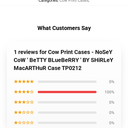
Categories
:
Cow Print Cases
,
What Customers Say
1 reviews for Cow Print Cases - NoSeY
CoW ' BeTTY BLueBeRRY ' BY SHiRLeY
MacARTHuR Case TP0212
★★★★★
0%
★★★★☆
100%
★★★☆☆
0%
★★☆☆☆
0%
★☆☆☆☆
0%