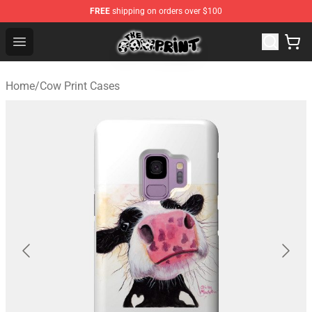
FREE
shipping on orders over $100
Cow Print Shop - The Best Store of Cow Print
Open menu
Home
/
Cow Print Cases