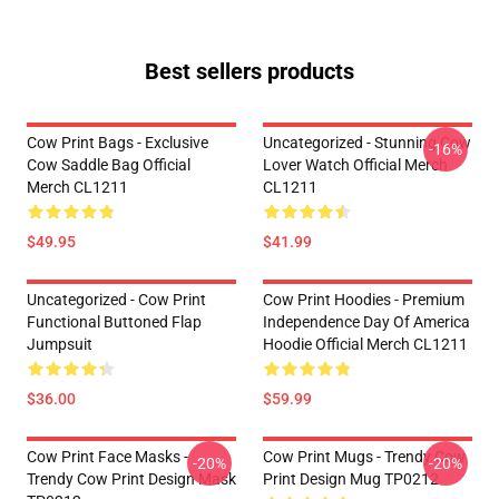
Best sellers products
Cow Print Bags - Exclusive
Uncategorized - Stunning Cow
-16%
Cow Saddle Bag Official
Lover Watch Official Merch
Merch CL1211
CL1211
$49.95
$41.99
Uncategorized - Cow Print
Cow Print Hoodies - Premium
Functional Buttoned Flap
Independence Day Of America
Jumpsuit
Hoodie Official Merch CL1211
$36.00
$59.99
Cow Print Face Masks -
Cow Print Mugs - Trendy Cow
-20%
-20%
Trendy Cow Print Design Mask
Print Design Mug TP0212