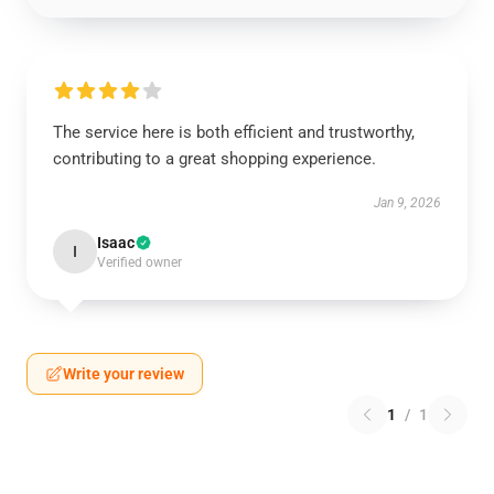
The service here is both efficient and trustworthy,
contributing to a great shopping experience.
Jan 9, 2026
Isaac
I
Verified owner
Write your review
1
/
1