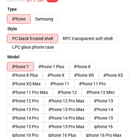
Type
iPhone
Samsung
Style
PC black frosted shell
RPC transparent soft shell
LPC glass phone case
Model
iPhone 7
iPhone 7 Plus
iPhone 8
iPhone 8 Plus
iPhone X
iPhone XR
iPhone XS
iPhone XS Max
iPhone 11
iPhone 11 Pro
iPhone 11 Pro Max
iPhone 12
iPhone 12 Mini
iPhone 12 Pro
iPhone 12 Pro Max
iPhone 13
iPhone 13 Pro
iPhone 13 Pro Max
iPhone 14
iPhone 14 Pro
iPhone 14 Pro Max
iPhone 15
iPhone 15 Pro
iPhone 15 Pro Max
iphone 16
iphone 16 Pro
iphone 16 Plus
iphone 16 Pro Max