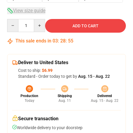
View size guide
Quantity
ADD TO CART
This sale ends in
03
:
28
:
54
Deliver to United States
Cost to ship:
$6.99
Standard - Order today to get by
Aug. 15 - Aug. 22
Production
Shipping
Delivered
Today
Aug. 11
Aug. 15 - Aug. 22
Secure transaction
Worldwide delivery to your doorstep