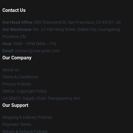
Contact Us
Our Head Office
:
450 Townsend St, San Francisco, CA 94107, US
Our Warehouse
: No. 23 Xidi Heng Street, Beibei City, Guangdong
Province, CN
Hour
: 9AM – 5PM (Mon – Fri)
Email
: contact@cow-print.com
Our Company
About us
Terms & Conditions
Privacy Policies
DMCA - Copyright Policy
CA SB657: Supply Chain Transparency Act
Our Support
Shipping & Delivery Policies
Payment Terms
Return & Refund Policies