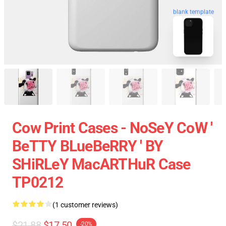
blank template
Cow Print Cases - NoSeY CoW '
BeTTY BLueBeRRY ' BY
SHiRLeY MacARTHuR Case
TP0212
(1 customer reviews)
$21.88
$17.50
-20%