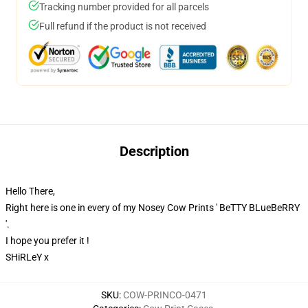
Tracking number provided for all parcels
Full refund if the product is not received
Description
Hello There,
Right here is one in every of my Nosey Cow Prints ' BeTTY BLueBeRRY
'.
I hope you prefer it !
SHiRLeY x
SKU
:
COW-PRINCO-0471