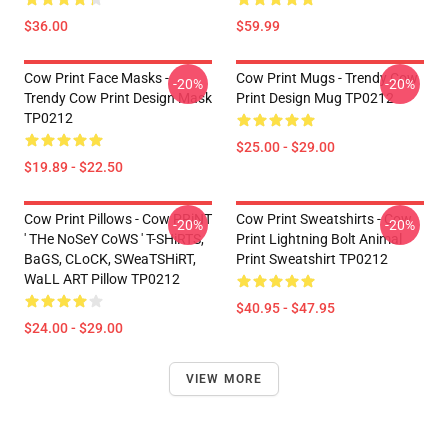
$36.00
$59.99
Cow Print Face Masks -
Cow Print Mugs - Trendy Cow
-20%
-20%
Trendy Cow Print Design Mask
Print Design Mug TP0212
TP0212
$25.00 - $29.00
$19.89 - $22.50
Cow Print Pillows - Cow PRiNT
Cow Print Sweatshirts - Cow
-20%
-20%
' THe NoSeY CoWS ' T-SHiRTS,
Print Lightning Bolt Animal
BaGS, CLoCK, SWeaTSHiRT,
Print Sweatshirt TP0212
WaLL ART Pillow TP0212
$40.95 - $47.95
$24.00 - $29.00
VIEW MORE