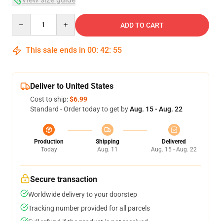
Quantity
ADD TO CART
This sale ends in
00
:
42
:
54
Deliver to United States
Cost to ship:
$6.99
Standard - Order today to get by
Aug. 15 - Aug. 22
Production
Shipping
Delivered
Today
Aug. 11
Aug. 15 - Aug. 22
Secure transaction
Worldwide delivery to your doorstep
Tracking number provided for all parcels