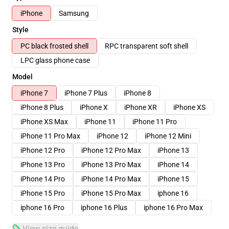
iPhone
Samsung
Style
PC black frosted shell
RPC transparent soft shell
LPC glass phone case
Model
iPhone 7
iPhone 7 Plus
iPhone 8
iPhone 8 Plus
iPhone X
iPhone XR
iPhone XS
iPhone XS Max
iPhone 11
iPhone 11 Pro
iPhone 11 Pro Max
iPhone 12
iPhone 12 Mini
iPhone 12 Pro
iPhone 12 Pro Max
iPhone 13
iPhone 13 Pro
iPhone 13 Pro Max
iPhone 14
iPhone 14 Pro
iPhone 14 Pro Max
iPhone 15
iPhone 15 Pro
iPhone 15 Pro Max
iphone 16
iphone 16 Pro
iphone 16 Plus
iphone 16 Pro Max
View size guide