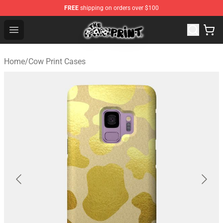
FREE
shipping on orders over $100
Cow Print Shop - The Best Store of Cow Print
Open menu
Home
/
Cow Print Cases