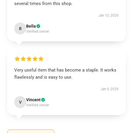
several times from this shop.
Jan 10, 2026
Bella
B
Verified owner
Very useful item that has become a staple. It works
flawlessly and is easy to use.
Jan 9, 2026
Vincent
V
Verified owner