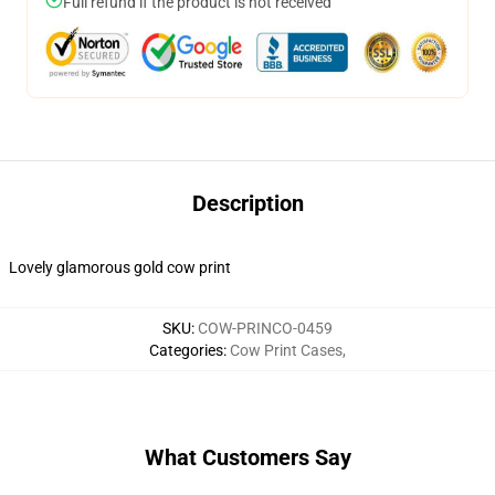
Full refund if the product is not received
Description
Lovely glamorous gold cow print
SKU
:
COW-PRINCO-0459
Categories
:
Cow Print Cases
,
What Customers Say