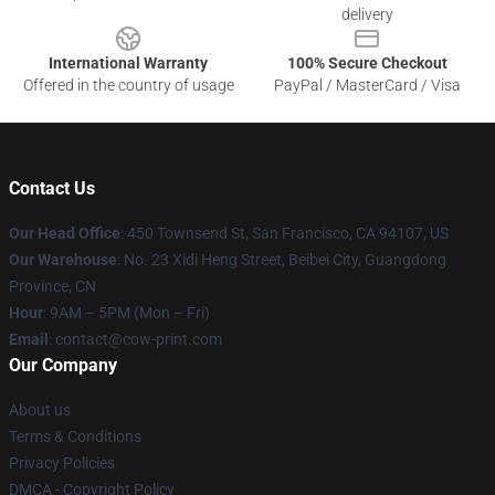
delivery
International Warranty
100% Secure Checkout
Offered in the country of usage
PayPal / MasterCard / Visa
Contact Us
Our Head Office
:
450 Townsend St, San Francisco, CA 94107, US
Our Warehouse
: No. 23 Xidi Heng Street, Beibei City, Guangdong
Province, CN
Hour
: 9AM – 5PM (Mon – Fri)
Email
: contact@cow-print.com
Our Company
About us
Terms & Conditions
Privacy Policies
DMCA - Copyright Policy