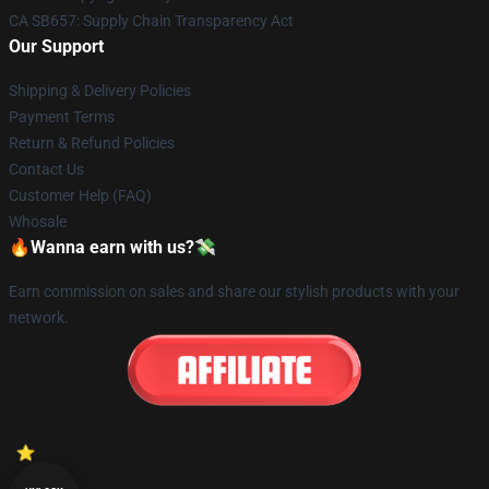
CA SB657: Supply Chain Transparency Act
Our Support
Shipping & Delivery Policies
Payment Terms
Return & Refund Policies
Contact Us
Customer Help (FAQ)
Whosale
🔥Wanna earn with us?💸
Earn commission on sales and share our stylish products with your
network.