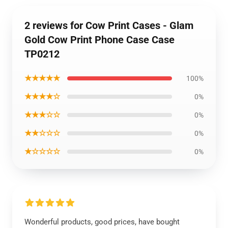
2 reviews for Cow Print Cases - Glam
Gold Cow Print Phone Case Case
TP0212
★★★★★
100%
★★★★☆
0%
★★★☆☆
0%
★★☆☆☆
0%
★☆☆☆☆
0%
Wonderful products, good prices, have bought