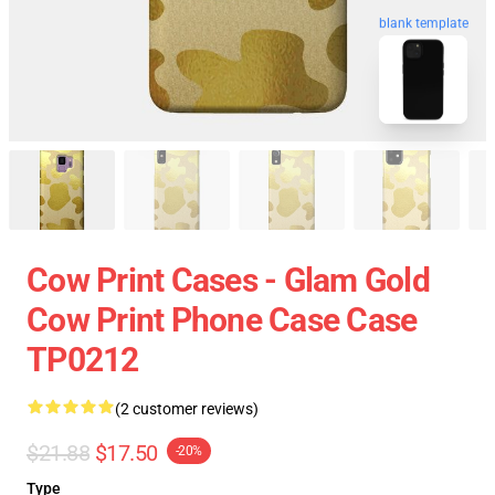
blank template
Cow Print Cases - Glam Gold
Cow Print Phone Case Case
TP0212
(2 customer reviews)
$21.88
$17.50
-20%
Type