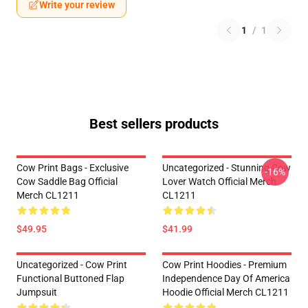
Write your review
1
/
1
Best sellers products
Cow Print Bags - Exclusive
Uncategorized - Stunning Cow
-16%
Cow Saddle Bag Official
Lover Watch Official Merch
Merch CL1211
CL1211
$49.95
$41.99
Uncategorized - Cow Print
Cow Print Hoodies - Premium
Functional Buttoned Flap
Independence Day Of America
Jumpsuit
Hoodie Official Merch CL1211