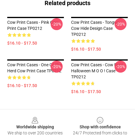
Related products
Cow Print Cases - Pink Cow
Cow Print Cases - Tongue
-20%
-20%
Print Case TP0212
Cow Hide Design Case
TP0212
$16.10 - $17.50
$16.10 - $17.50
Cow Print Cases - One Of The
Cow Print Cases - Cow Print
-20%
-20%
Herd Cow Print Case TP0212
Halloween M O O ! Case
TP0212
$16.10 - $17.50
$16.10 - $17.50
Footer
Worldwide shipping
Shop with confidence
We ship to over 200 countries
24/7 Protected from clicks to