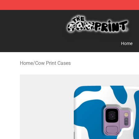
Cow Print Shop - The Best Store of Cow Print
Home
Home
/
Cow Print Cases