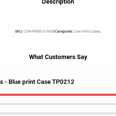
Description
SKU
:
COW-PRINCO-0458
Categories
:
Cow Print Cases
,
What Customers Say
s - Blue print Case TP0212