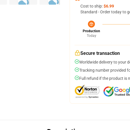
Cost to ship:
$6.99
Standard - Order today to g
Production
Today
Secure transaction
Worldwide delivery to your 
Tracking number provided for
Full refund if the product is 