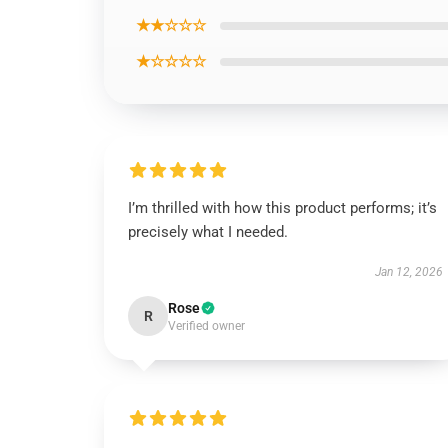
★★☆☆☆
★☆☆☆☆
I’m thrilled with how this product performs; it’s
precisely what I needed.
Jan 12, 2026
Rose
R
Verified owner