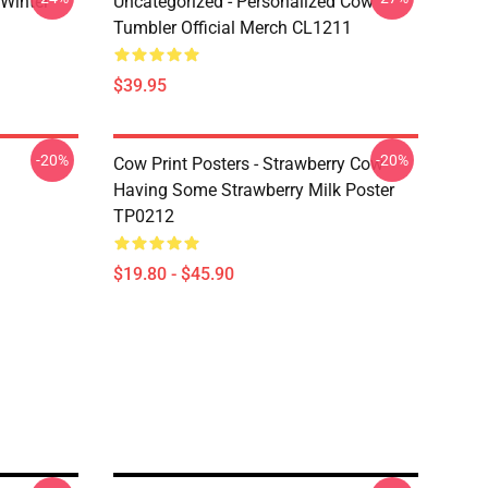
 Winter
Uncategorized - Personalized Cow
Tumbler Official Merch CL1211
$39.95
-20%
-20%
Cow Print Posters - Strawberry Cow
Having Some Strawberry Milk Poster
TP0212
$19.80 - $45.90