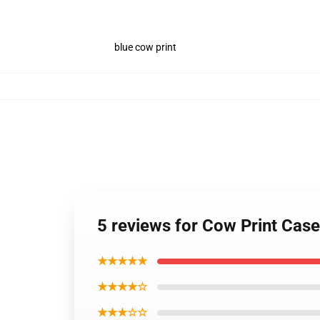
blue cow print
5 reviews for Cow Print Case
★★★★★
★★★★☆
★★★☆☆