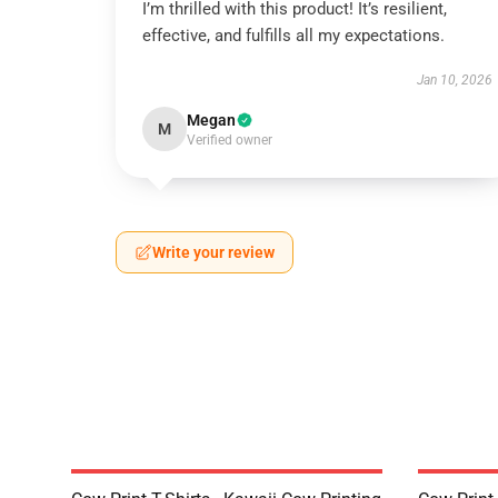
I’m thrilled with this product! It’s resilient,
effective, and fulfills all my expectations.
Jan 10, 2026
Megan
M
Verified owner
Write your review