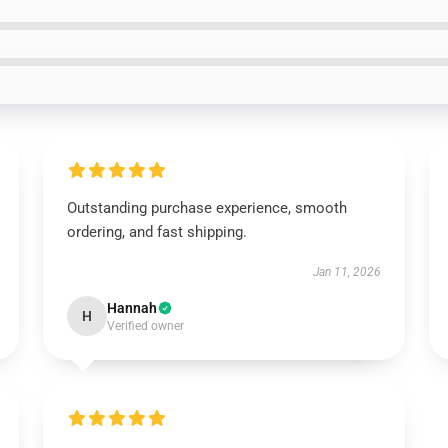
Outstanding purchase experience, smooth
ordering, and fast shipping.
Jan 11, 2026
Hannah
H
Verified owner