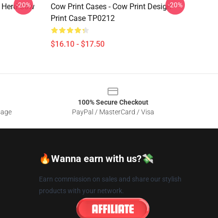
-20%
-20%
e Herd Cow
Cow Print Cases - Cow Print Design
Print Case TP0212
$16.10 - $17.50
100% Secure Checkout
sage
PayPal / MasterCard / Visa
🔥Wanna earn with us?💸
Earn commission on sales and share our stylish
products with your network.