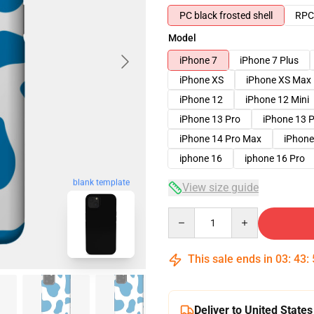
PC black frosted shell
RPC 
Model
iPhone 7
iPhone 7 Plus
iPhone XS
iPhone XS Max
iPhone 12
iPhone 12 Mini
iPhone 13 Pro
iPhone 13 
iPhone 14 Pro Max
iPhone
iphone 16
iphone 16 Pro
blank template
View size guide
Quantity
This sale ends in
03
:
43
:
Deliver to United States