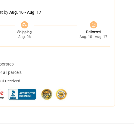
et by
Aug. 10 - Aug. 17
Shipping
Delivered
Aug. 06
Aug. 10 - Aug. 17
doorstep
 all parcels
not received