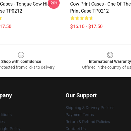
-20%
 Cases - Tongue Cow Hide
Cow Print Cases - One Of Th
ase TP0212
Print Case TP0212
$17.50
$16.10 - $17.50
Shop with confidence
International Warranty
otected from clicks to delivery
Offered in the country of u
pany
Our Support
Shipping & Delivery Policies
itions
Payment Terms
ies
Return & Refund Policies
ight Policy
Contact Us