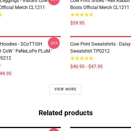
Leggings - Vibrant Cow Print
Cow Print Shoes - Rex Rabbit
Official Merch CL1211
Boots Official Merch CL1211
$59.95
-20%
 Hoodies - SCoTTiSH
Cow Print Sweatshirts - Daisy
 CoW ' PeNeLoPe PLuM '
Sweatshirt TP0212
P0212
$40.95 - $47.95
$49.95
VIEW MORE
Related products