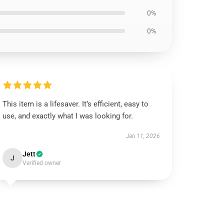
0%
0%
This item is a lifesaver. It’s efficient, easy to
use, and exactly what I was looking for.
Jan 11, 2026
Jett
J
Verified owner