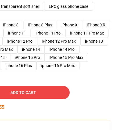
transparent soft shell
LPC glass phone case
iPhone 8
iPhone 8 Plus
iPhone X
iPhone XR
iPhone 11
iPhone 11 Pro
iPhone 11 Pro Max
iPhone 12 Pro
iPhone 12 Pro Max
iPhone 13
Pro Max
iPhone 14
iPhone 14 Pro
 15
iPhone 15 Pro
iPhone 15 Pro Max
iphone 16 Plus
iphone 16 Pro Max
ADD TO CART
54