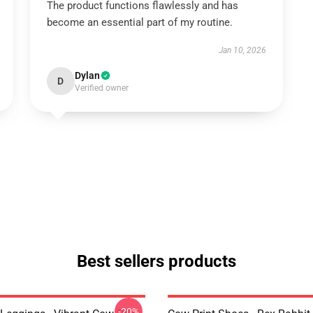
The product functions flawlessly and has
become an essential part of my routine.
Jan 10, 2026
Dylan
D
Verified owner
Best sellers products
-20%