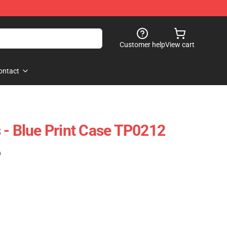
Customer help
View cart
ontact
 - Blue Print Case TP0212
)