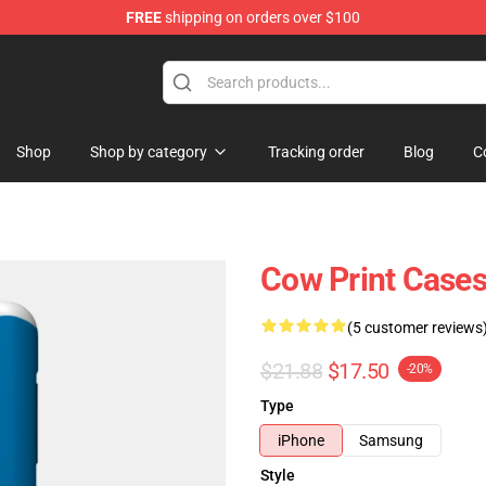
FREE
shipping on orders over $100
Shop
Shop by category
Tracking order
Blog
C
Cow Print Cases
(5 customer reviews
$21.88
$17.50
-20%
Type
iPhone
Samsung
Style