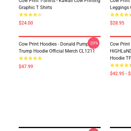
Cow Print T-Shirts - Kawaii Cow Printing
Cow Print 
Graphic T Shirts
Leggings 
$24.00
$28.95
-20%
Cow Print Hoodies - Donald Pump
Cow Print
Trump Hoodie Official Merch CL1211
HiGHLaND
Hoodie T
$47.99
$42.95 - 