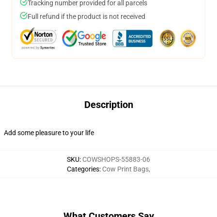
Tracking number provided for all parcels
Full refund if the product is not received
Description
Add some pleasure to your life
SKU
:
COWSHOPS-55883-06
Categories
:
Cow Print Bags
,
What Customers Say