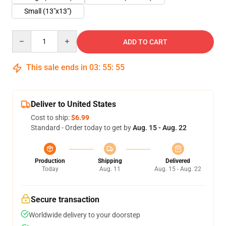
Small (13"x13")
Quantity
ADD TO CART
This sale ends in
03
:
55
:
55
Deliver to United States
Cost to ship:
$6.99
Standard - Order today to get by
Aug. 15 - Aug. 22
Production
Shipping
Delivered
Today
Aug. 11
Aug. 15 - Aug. 22
Secure transaction
Worldwide delivery to your doorstep