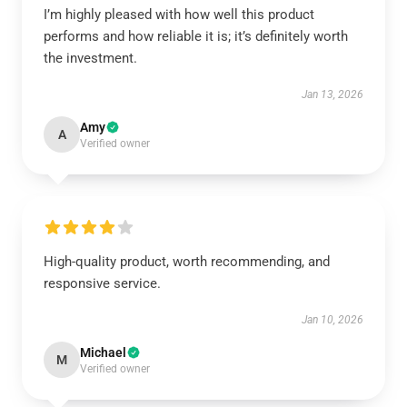
I’m highly pleased with how well this product
performs and how reliable it is; it’s definitely worth
the investment.
Jan 13, 2026
Amy
A
Verified owner
High-quality product, worth recommending, and
responsive service.
Jan 10, 2026
Michael
M
Verified owner