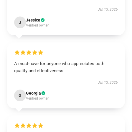
Jan 13, 2026
Jessica
J
Verified owner
A must-have for anyone who appreciates both
quality and effectiveness.
Jan 13, 2026
Georgia
G
Verified owner