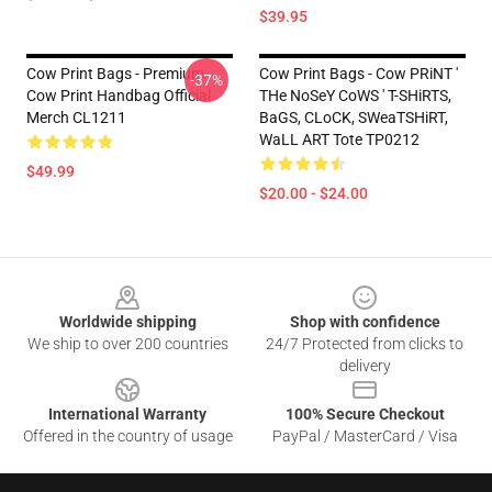
$39.95
Cow Print Bags - Premium
Cow Print Bags - Cow PRiNT '
-37%
Cow Print Handbag Official
THe NoSeY CoWS ' T-SHiRTS,
Merch CL1211
BaGS, CLoCK, SWeaTSHiRT,
WaLL ART Tote TP0212
$49.99
$20.00 - $24.00
Footer
Worldwide shipping
Shop with confidence
We ship to over 200 countries
24/7 Protected from clicks to
delivery
International Warranty
100% Secure Checkout
Offered in the country of usage
PayPal / MasterCard / Visa