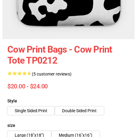
Cow Print Bags - Cow Print
Tote TP0212
(5 customer reviews)
$20.00 - $24.00
Style
Single Sided Print
Double Sided Print
size
Large (18"x18")
Medium (16"x16")