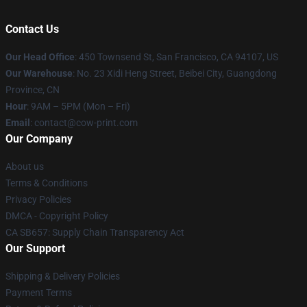
Contact Us
Our Head Office
:
450 Townsend St, San Francisco, CA 94107, US
Our Warehouse
: No. 23 Xidi Heng Street, Beibei City, Guangdong
Province, CN
Hour
: 9AM – 5PM (Mon – Fri)
Email
: contact@cow-print.com
Our Company
About us
Terms & Conditions
Privacy Policies
DMCA - Copyright Policy
CA SB657: Supply Chain Transparency Act
Our Support
Shipping & Delivery Policies
Payment Terms