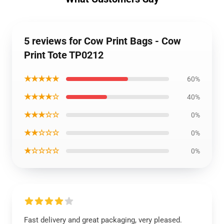
5 reviews for Cow Print Bags - Cow
Print Tote TP0212
★★★★★
60%
★★★★☆
40%
★★★☆☆
0%
★★☆☆☆
0%
★☆☆☆☆
0%
Fast delivery and great packaging, very pleased.