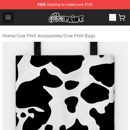
FREE
shipping on orders over $100
Cow Print Shop - The Best Store of Cow Print
Open menu
Home
/
Cow Print Accessories
/
Cow Print Bags