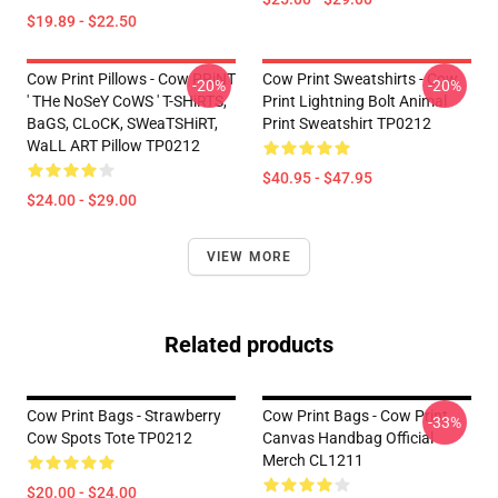
$19.89 - $22.50
Cow Print Pillows - Cow PRiNT
Cow Print Sweatshirts - Cow
-20%
-20%
' THe NoSeY CoWS ' T-SHiRTS,
Print Lightning Bolt Animal
BaGS, CLoCK, SWeaTSHiRT,
Print Sweatshirt TP0212
WaLL ART Pillow TP0212
$40.95 - $47.95
$24.00 - $29.00
VIEW MORE
Related products
Cow Print Bags - Strawberry
Cow Print Bags - Cow Print
-33%
Cow Spots Tote TP0212
Canvas Handbag Official
Merch CL1211
$20.00 - $24.00