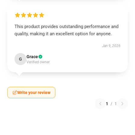
This product provides outstanding performance and
quality, making it an excellent option for anyone.
Jan 9, 2026
Grace
G
Verified owner
Write your review
1
/
1