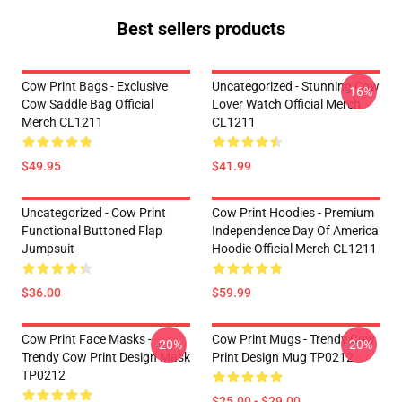
Best sellers products
Cow Print Bags - Exclusive
Uncategorized - Stunning Cow
-16%
Cow Saddle Bag Official
Lover Watch Official Merch
Merch CL1211
CL1211
$49.95
$41.99
Uncategorized - Cow Print
Cow Print Hoodies - Premium
Functional Buttoned Flap
Independence Day Of America
Jumpsuit
Hoodie Official Merch CL1211
$36.00
$59.99
Cow Print Face Masks -
Cow Print Mugs - Trendy Cow
-20%
-20%
Trendy Cow Print Design Mask
Print Design Mug TP0212
TP0212
$25.00 - $29.00