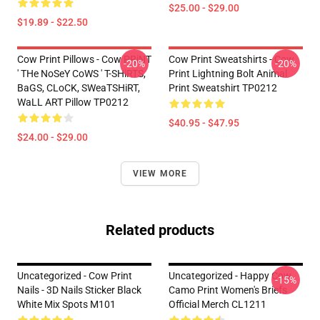
$25.00 - $29.00
$19.89 - $22.50
Cow Print Pillows - Cow PRiNT
Cow Print Sweatshirts - Cow
-20%
-20%
' THe NoSeY CoWS ' T-SHiRTS,
Print Lightning Bolt Animal
BaGS, CLoCK, SWeaTSHiRT,
Print Sweatshirt TP0212
WaLL ART Pillow TP0212
$40.95 - $47.95
$24.00 - $29.00
VIEW MORE
Related products
Uncategorized - Cow Print
Uncategorized - Happy Cow
-15%
Nails - 3D Nails Sticker Black
Camo Print Women's Briefs
White Mix Spots M101
Official Merch CL1211