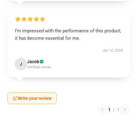
I’m impressed with the performance of this product;
it has become essential for me.
Jan 10, 2026
Jacob
J
Verified owner
Write your review
1
/
1