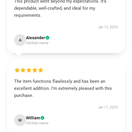
This product went beyond my expectations. It’s
dependable, well-crafted, and ideal for my
requirements.
Jan 13, 2026
Alexander
A
Verified owner
The item functions flawlessly and has been an
excellent addition. I’m extremely pleased with this
purchase.
Jan 11, 2026
William
W
Verified owner