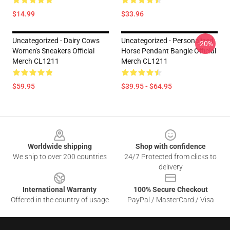
$14.99
$33.96
Uncategorized - Dairy Cows
Uncategorized - Personalized
-20%
Women's Sneakers Official
Horse Pendant Bangle Official
Merch CL1211
Merch CL1211
$59.95
$39.95 - $64.95
Footer
Worldwide shipping
Shop with confidence
We ship to over 200 countries
24/7 Protected from clicks to
delivery
International Warranty
100% Secure Checkout
Offered in the country of usage
PayPal / MasterCard / Visa