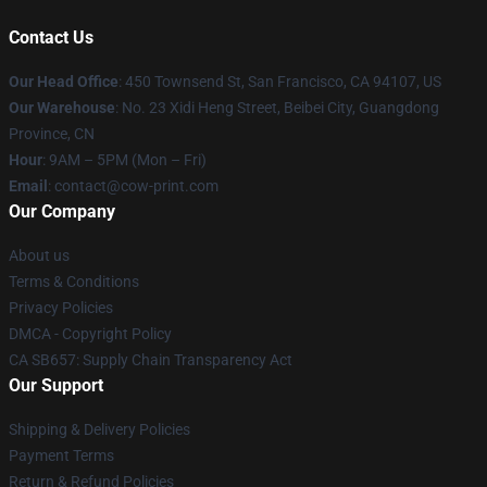
Contact Us
Our Head Office
:
450 Townsend St, San Francisco, CA 94107, US
Our Warehouse
: No. 23 Xidi Heng Street, Beibei City, Guangdong
Province, CN
Hour
: 9AM – 5PM (Mon – Fri)
Email
: contact@cow-print.com
Our Company
About us
Terms & Conditions
Privacy Policies
DMCA - Copyright Policy
CA SB657: Supply Chain Transparency Act
Our Support
Shipping & Delivery Policies
Payment Terms
Return & Refund Policies