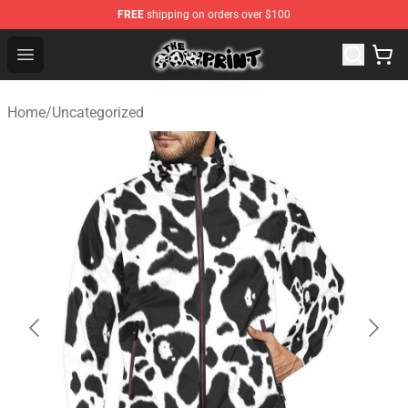
FREE
shipping on orders over $100
Cow Print Shop - The Best Store of Cow Print
Open menu
Home
/
Uncategorized