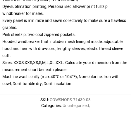
Dye-sublimation printing, Personalised all-over print full zip
windbreaker for males.
Every panel is minimize and sewn collectively to make sure a flawless
graphic.
Pink steel zip, two cool zippered pockets.
Hooded windbreaker that includes mesh lining at inside, adjustable
hood and hem with drawcord, lengthy sleeves, elastic thread sleeve
cuff.
Sizes: XXXS,XXS,XS,S,M,L,XL,XXL. Calculate your dimension from the
measurement chart beneath please.
Machine wash: chilly (max 40℃ or 104℉); Non-chlorine; Iron with
cowl; Don't tumble dry; Don't insolation.
SKU
:
COWSHOPS-71439-08
Categories
:
Uncategorized
,