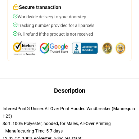
Secure transaction
Worldwide delivery to your doorstep
Tracking number provided for all parcels
Full refund if the product is not received
Description
InterestPrint® Unisex All Over Print Hooded Windbreaker (Mannequin
H23)
Sort: 100
%
Polyester, hooded,
for Males,
All-Over Printing
Manufacturing Time: 5-7 days
13.33 Oz. 100% Polyester , wind resistant;