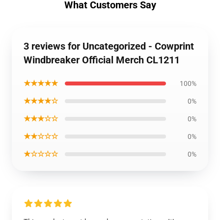
What Customers Say
3 reviews for Uncategorized - Cowprint
Windbreaker Official Merch CL1211
★★★★★
100%
★★★★☆
0%
★★★☆☆
0%
★★☆☆☆
0%
★☆☆☆☆
0%