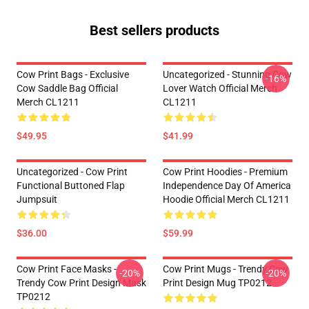
Best sellers products
Cow Print Bags - Exclusive
Uncategorized - Stunning Cow
-16%
Cow Saddle Bag Official
Lover Watch Official Merch
Merch CL1211
CL1211
$49.95
$41.99
Uncategorized - Cow Print
Cow Print Hoodies - Premium
Functional Buttoned Flap
Independence Day Of America
Jumpsuit
Hoodie Official Merch CL1211
$36.00
$59.99
Cow Print Face Masks -
Cow Print Mugs - Trendy Cow
-20%
-20%
Trendy Cow Print Design Mask
Print Design Mug TP0212
TP0212