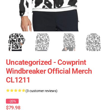
Uncategorized - Cowprint
Windbreaker Official Merch
CL1211
(3 customer reviews)
-20%
$79.98