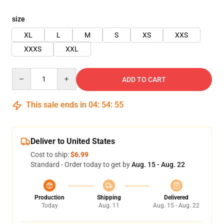
size
XL
L
M
S
XS
XXS
XXXS
XXL
Quantity
ADD TO CART
This sale ends in
04
:
54
:
54
Deliver to United States
Cost to ship:
$6.99
Standard - Order today to get by
Aug. 15 - Aug. 22
Production
Shipping
Delivered
Today
Aug. 11
Aug. 15 - Aug. 22