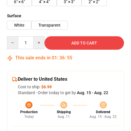
6" × 6"
4" × 4"
3" × 3"
2" × 2"
Surface
White
Transparent
Quantity
ADD TO CART
This sale ends in
01
:
36
:
55
Deliver to United States
Cost to ship:
$6.99
Standard - Order today to get by
Aug. 15 - Aug. 22
Production
Shipping
Delivered
Today
Aug. 11
Aug. 15 - Aug. 22