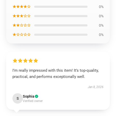
★★★★☆
0%
★★★☆☆
0%
★★☆☆☆
0%
★☆☆☆☆
0%
I’m really impressed with this item! It’s top-quality,
practical, and performs exceptionally well.
Jan 8, 2026
Sophia
S
Verified owner