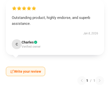
Outstanding product, highly endorse, and superb
assistance.
Jan 8, 2026
Charles
C
Verified owner
Write your review
1
/
1