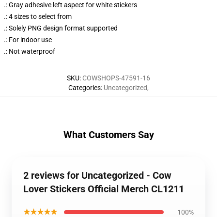
.: Gray adhesive left aspect for white stickers
.: 4 sizes to select from
.: Solely PNG design format supported
.: For indoor use
.: Not waterproof
SKU
:
COWSHOPS-47591-16
Categories
:
Uncategorized
,
What Customers Say
2 reviews for Uncategorized - Cow
Lover Stickers Official Merch CL1211
★★★★★
100%