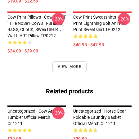
$19.89 - $22.50
Cow Print Pillows - Cow PRiNT
Cow Print Sweatshirts - Cow
-20%
-20%
' THe NoSeY CoWS ' T-SHiRTS,
Print Lightning Bolt Animal
BaGS, CLoCK, SWeaTSHiRT,
Print Sweatshirt TP0212
WaLL ART Pillow TP0212
$40.95 - $47.95
$24.00 - $29.00
VIEW MORE
Related products
Uncategorized - Cow Art
Uncategorized - Horse Gear
-20%
Tumbler Official Merch
Foldable Laundry Basket
CL1211
Official Merch CL1211
$39.95
$29.99