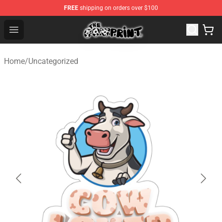
FREE
shipping on orders over $100
Cow Print Shop - The Best Store of Cow Print
Open menu
Home
/
Uncategorized