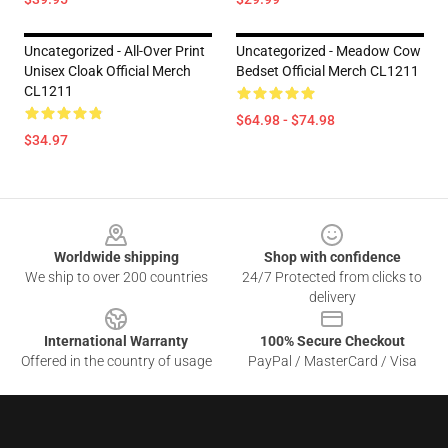
Uncategorized - All-Over Print
Uncategorized - Meadow Cow
Unisex Cloak Official Merch
Bedset Official Merch CL1211
CL1211
$64.98 - $74.98
$34.97
Footer
Worldwide shipping
Shop with confidence
We ship to over 200 countries
24/7 Protected from clicks to
delivery
International Warranty
100% Secure Checkout
Offered in the country of usage
PayPal / MasterCard / Visa