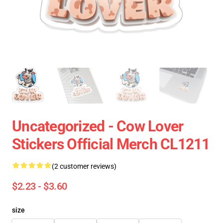
Uncategorized - Cow Lover
Stickers Official Merch CL1211
(2 customer reviews)
$2.23 - $3.60
size