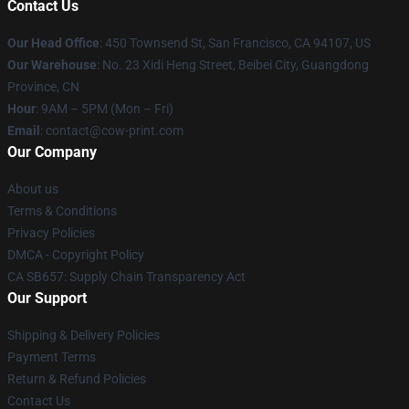
Contact Us
Our Head Office
:
450 Townsend St, San Francisco, CA 94107, US
Our Warehouse
: No. 23 Xidi Heng Street, Beibei City, Guangdong
Province, CN
Hour
: 9AM – 5PM (Mon – Fri)
Email
: contact@cow-print.com
Our Company
About us
Terms & Conditions
Privacy Policies
DMCA - Copyright Policy
CA SB657: Supply Chain Transparency Act
Our Support
Shipping & Delivery Policies
Payment Terms
Return & Refund Policies
Contact Us