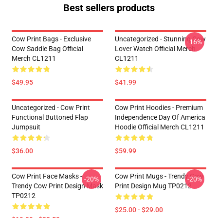
Best sellers products
Cow Print Bags - Exclusive
Uncategorized - Stunning Cow
-16%
Cow Saddle Bag Official
Lover Watch Official Merch
Merch CL1211
CL1211
$49.95
$41.99
Uncategorized - Cow Print
Cow Print Hoodies - Premium
Functional Buttoned Flap
Independence Day Of America
Jumpsuit
Hoodie Official Merch CL1211
$36.00
$59.99
Cow Print Face Masks -
Cow Print Mugs - Trendy Cow
-20%
-20%
Trendy Cow Print Design Mask
Print Design Mug TP0212
TP0212
$25.00 - $29.00