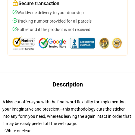
Secure transaction
Worldwide delivery to your doorstep
Tracking number provided for all parcels
Full refund if the product is not received
Description
A kiss-cut offers you with the final word flexibility for implementing
your imaginative and prescient—this methodology cuts the sticker
into any form you need, whereas leaving the again intact in order that
it may be easily peeled off the web page.
.: White or clear