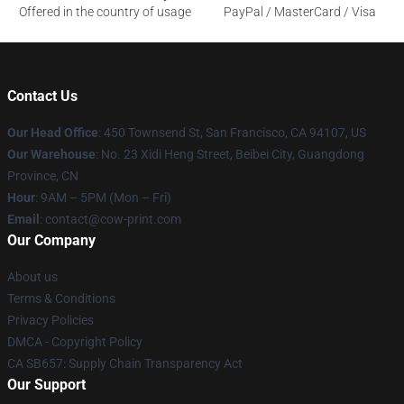
Offered in the country of usage
PayPal / MasterCard / Visa
Contact Us
Our Head Office
:
450 Townsend St, San Francisco, CA 94107, US
Our Warehouse
: No. 23 Xidi Heng Street, Beibei City, Guangdong
Province, CN
Hour
: 9AM – 5PM (Mon – Fri)
Email
: contact@cow-print.com
Our Company
About us
Terms & Conditions
Privacy Policies
DMCA - Copyright Policy
CA SB657: Supply Chain Transparency Act
Our Support