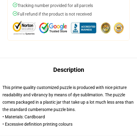
Tracking number provided for all parcels
Full refund if the product is not received
Description
This prime quality customized puzzle is produced with nice picture
readability and vibrancy by means of dye sublimation. The puzzle
comes packaged in a plastic jar that take up a lot much less area than
the standard cumbersome puzzle bins.
• Materials: Cardboard
• Excessive definition printing colours