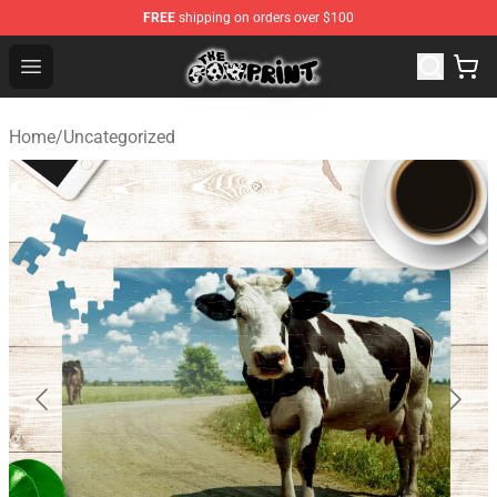
FREE
shipping on orders over $100
Cow Print Shop - The Best Store of Cow Print
Open menu
Home
/
Uncategorized