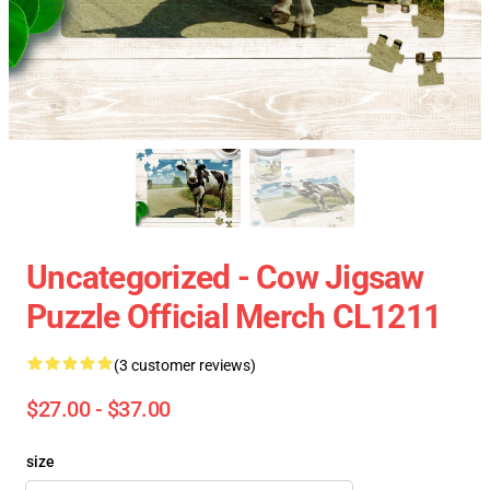
Uncategorized - Cow Jigsaw
Puzzle Official Merch CL1211
(3 customer reviews)
$27.00 - $37.00
size