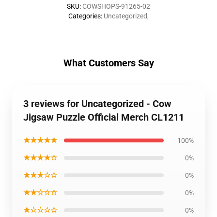
SKU
:
COWSHOPS-91265-02
Categories
:
Uncategorized
,
What Customers Say
3 reviews for Uncategorized - Cow
Jigsaw Puzzle Official Merch CL1211
★★★★★
100%
★★★★☆
0%
★★★☆☆
0%
★★☆☆☆
0%
★☆☆☆☆
0%