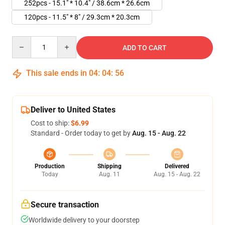
252pcs - 15.1" * 10.4" / 38.6cm * 26.6cm
120pcs - 11.5" * 8" / 29.3cm * 20.3cm
Quantity
ADD TO CART
This sale ends in
04
:
04
:
55
Deliver to United States
Cost to ship:
$6.99
Standard - Order today to get by
Aug. 15 - Aug. 22
Production
Shipping
Delivered
Today
Aug. 11
Aug. 15 - Aug. 22
Secure transaction
Worldwide delivery to your doorstep