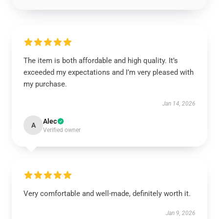
The item is both affordable and high quality. It’s
exceeded my expectations and I’m very pleased with
my purchase.
Jan 14, 2026
Alec
A
Verified owner
Very comfortable and well-made, definitely worth it.
Jan 9, 2026