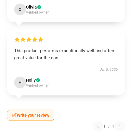
Olivia
O
Verified owner
This product performs exceptionally well and offers
great value for the cost.
Jan 8, 2026
Holly
H
Verified owner
Write your review
1
/
1