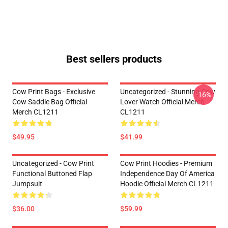
Best sellers products
Cow Print Bags - Exclusive
Uncategorized - Stunning Cow
-16%
Cow Saddle Bag Official
Lover Watch Official Merch
Merch CL1211
CL1211
$49.95
$41.99
Uncategorized - Cow Print
Cow Print Hoodies - Premium
Functional Buttoned Flap
Independence Day Of America
Jumpsuit
Hoodie Official Merch CL1211
$36.00
$59.99