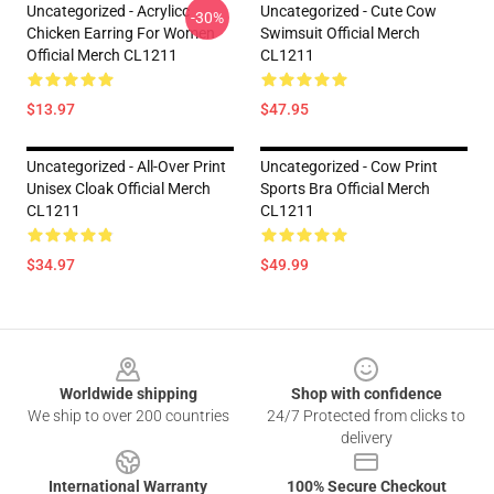
Uncategorized - Acrylicc
Uncategorized - Cute Cow
-30%
Chicken Earring For Women
Swimsuit Official Merch
Official Merch CL1211
CL1211
$13.97
$47.95
Uncategorized - All-Over Print
Uncategorized - Cow Print
Unisex Cloak Official Merch
Sports Bra Official Merch
CL1211
CL1211
$34.97
$49.99
Footer
Worldwide shipping
Shop with confidence
We ship to over 200 countries
24/7 Protected from clicks to
delivery
International Warranty
100% Secure Checkout