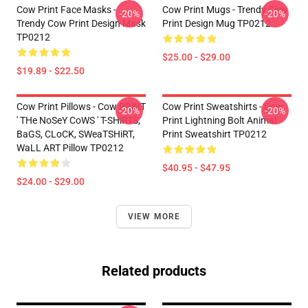
Cow Print Face Masks -
Cow Print Mugs - Trendy Cow
-20%
-20%
Trendy Cow Print Design Mask
Print Design Mug TP0212
TP0212
$25.00 - $29.00
$19.89 - $22.50
Cow Print Pillows - Cow PRiNT
Cow Print Sweatshirts - Cow
-20%
-20%
' THe NoSeY CoWS ' T-SHiRTS,
Print Lightning Bolt Animal
BaGS, CLoCK, SWeaTSHiRT,
Print Sweatshirt TP0212
WaLL ART Pillow TP0212
$40.95 - $47.95
$24.00 - $29.00
VIEW MORE
Related products