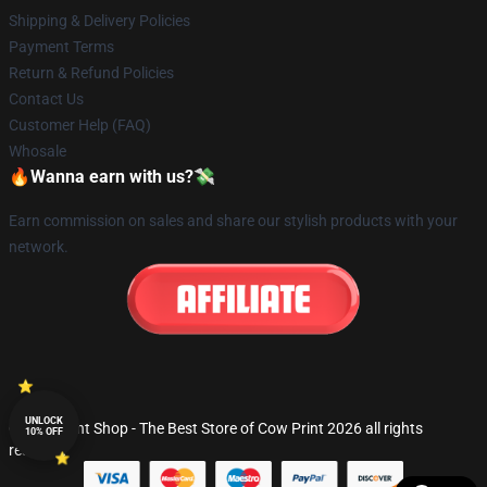
Shipping & Delivery Policies
Payment Terms
Return & Refund Policies
Contact Us
Customer Help (FAQ)
Whosale
🔥Wanna earn with us?💸
Earn commission on sales and share our stylish products with your
network.
UNLOCK
© Cow Print Shop - The Best Store of Cow Print 2026 all rights
10% OFF
reserved