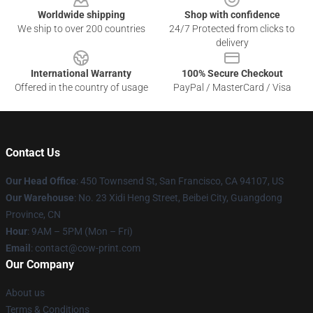
Worldwide shipping
Shop with confidence
We ship to over 200 countries
24/7 Protected from clicks to
delivery
International Warranty
100% Secure Checkout
Offered in the country of usage
PayPal / MasterCard / Visa
Contact Us
Our Head Office
:
450 Townsend St, San Francisco, CA 94107, US
Our Warehouse
: No. 23 Xidi Heng Street, Beibei City, Guangdong
Province, CN
Hour
: 9AM – 5PM (Mon – Fri)
Email
: contact@cow-print.com
Our Company
About us
Terms & Conditions