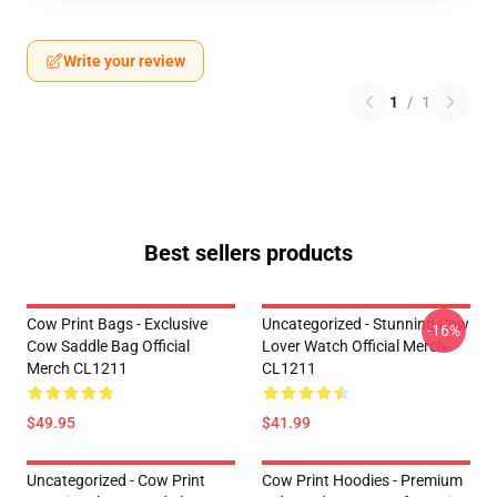
Write your review
1
/
1
Best sellers products
Cow Print Bags - Exclusive
Uncategorized - Stunning Cow
-16%
Cow Saddle Bag Official
Lover Watch Official Merch
Merch CL1211
CL1211
$49.95
$41.99
Uncategorized - Cow Print
Cow Print Hoodies - Premium