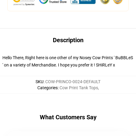
Description
Hello There, Right here is one other of my Nosey Cow Prints ' BuBBLeS
' on a variety of Merchandise. I hope you prefer it ! SHiRLeY x
SKU
:
COW-PRINCO-0024-DEFAULT
Categories
:
Cow Print Tank Tops
,
What Customers Say