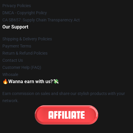
Privacy Policies
DMCA - Copyright Policy
CA SB657: Supply Chain Transparency Act
Our Support
Shipping & Delivery Policies
Payment Terms
Return & Refund Policies
Contact Us
Customer Help (FAQ)
Whosale
🔥Wanna earn with us?💸
Earn commission on sales and share our stylish products with your
network.