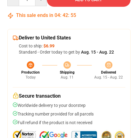
This sale ends in
04
:
42
:
54
Deliver to United States
Cost to ship:
$6.99
Standard - Order today to get by
Aug. 15 - Aug. 22
Production
Shipping
Delivered
Today
Aug. 11
Aug. 15 - Aug. 22
Secure transaction
Worldwide delivery to your doorstep
Tracking number provided for all parcels
Full refund if the product is not received