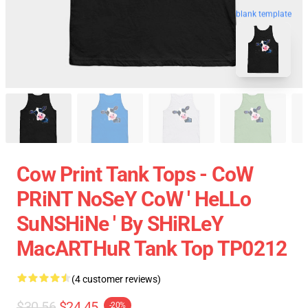
blank template
Cow Print Tank Tops - CoW
PRiNT NoSeY CoW ' HeLLo
SuNSHiNe ' By SHiRLeY
MacARTHuR Tank Top TP0212
(4 customer reviews)
$30.56
$24.45
-20%