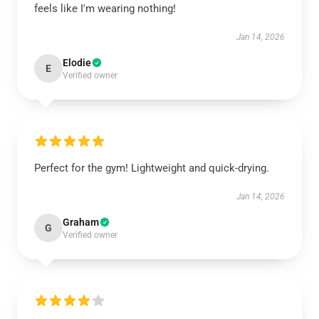
feels like I'm wearing nothing!
Jan 14, 2026
Elodie
E
Verified owner
Perfect for the gym! Lightweight and quick-drying.
Jan 14, 2026
Graham
G
Verified owner