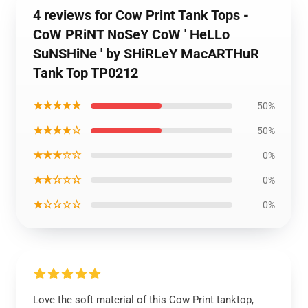
4 reviews for Cow Print Tank Tops -
CoW PRiNT NoSeY CoW ' HeLLo
SuNSHiNe ' by SHiRLeY MacARTHuR
Tank Top TP0212
★★★★★
50%
★★★★☆
50%
★★★☆☆
0%
★★☆☆☆
0%
★☆☆☆☆
0%
Love the soft material of this Cow Print tanktop,