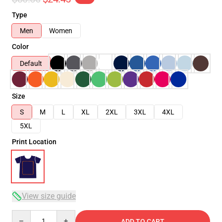
Type
Men
Women
Color
Default
Size
S
M
L
XL
2XL
3XL
4XL
5XL
Print Location
View size guide
Quantity
ADD TO CART