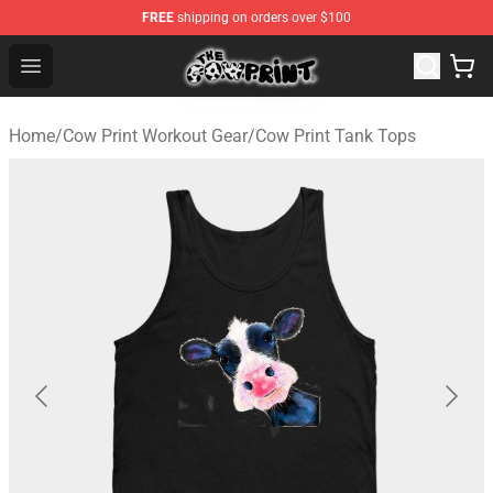
FREE
shipping on orders over $100
Cow Print Shop - The Best Store of Cow Print
Open menu
Home
/
Cow Print Workout Gear
/
Cow Print Tank Tops