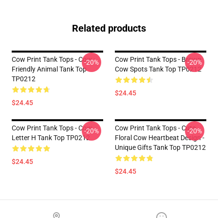
Related products
Cow Print Tank Tops - Cow :
Cow Print Tank Tops - Brown
-20%
-20%
Friendly Animal Tank Top
Cow Spots Tank Top TP0212
TP0212
$24.45
$24.45
Cow Print Tank Tops - Cow
Cow Print Tank Tops - Cute
-20%
-20%
Letter H Tank Top TP0212
Floral Cow Heartbeat Design -
Unique Gifts Tank Top TP0212
$24.45
$24.45
Footer