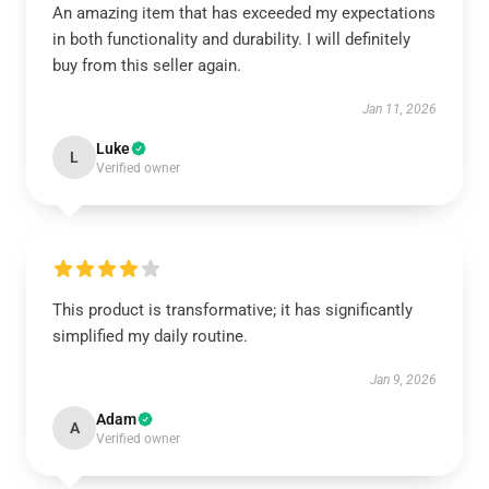
An amazing item that has exceeded my expectations
in both functionality and durability. I will definitely
buy from this seller again.
Jan 11, 2026
Luke
L
Verified owner
This product is transformative; it has significantly
simplified my daily routine.
Jan 9, 2026
Adam
A
Verified owner