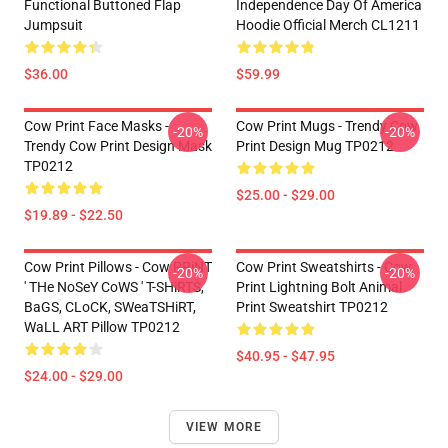
Functional Buttoned Flap
Independence Day Of America
Jumpsuit
Hoodie Official Merch CL1211
$36.00
$59.99
Cow Print Face Masks -
Cow Print Mugs - Trendy Cow
-20%
-20%
Trendy Cow Print Design Mask
Print Design Mug TP0212
TP0212
$25.00 - $29.00
$19.89 - $22.50
Cow Print Pillows - Cow PRiNT
Cow Print Sweatshirts - Cow
-20%
-20%
' THe NoSeY CoWS ' T-SHiRTS,
Print Lightning Bolt Animal
BaGS, CLoCK, SWeaTSHiRT,
Print Sweatshirt TP0212
WaLL ART Pillow TP0212
$40.95 - $47.95
$24.00 - $29.00
VIEW MORE