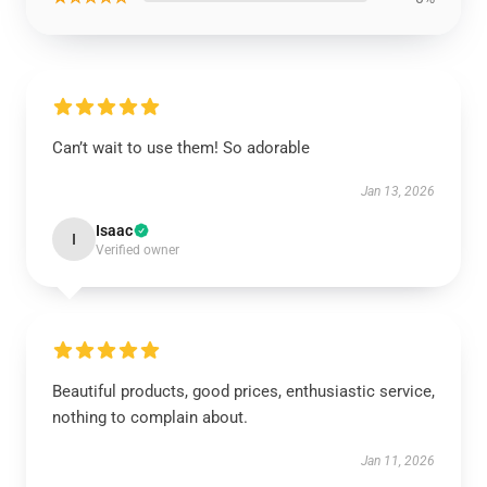
Can’t wait to use them! So adorable
Jan 13, 2026
Isaac
I
Verified owner
Beautiful products, good prices, enthusiastic service,
nothing to complain about.
Jan 11, 2026