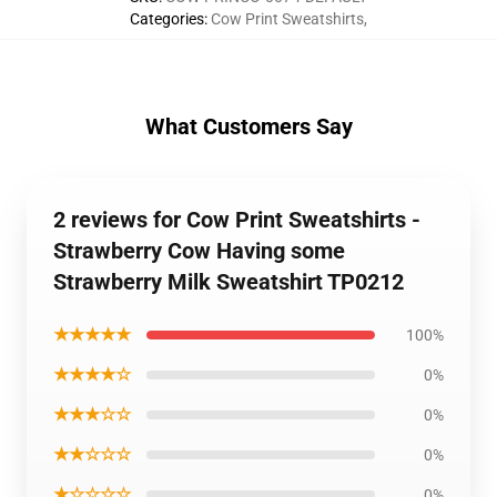
Categories
:
Cow Print Sweatshirts
,
What Customers Say
2 reviews for Cow Print Sweatshirts -
Strawberry Cow Having some
Strawberry Milk Sweatshirt TP0212
★★★★★
100%
★★★★☆
0%
★★★☆☆
0%
★★☆☆☆
0%
★☆☆☆☆
0%