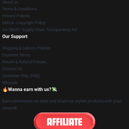
About us
Terms & Conditions
Privacy Policies
DMCA - Copyright Policy
CA SB657: Supply Chain Transparency Act
Our Support
Shipping & Delivery Policies
Payment Terms
Return & Refund Policies
Contact Us
Customer Help (FAQ)
Whosale
🔥Wanna earn with us?💸
Earn commission on sales and share our stylish products with your
network.