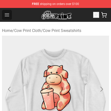
FREE
shipping on orders over $100
Cow Print Shop - The Best Store of Cow Print
Open menu
Home
/
Cow Print Cloth
/
Cow Print Sweatshirts