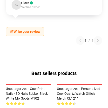
Clara
C
Verified owner
Write your review
1
/
1
Best sellers products
Uncategorized - Cow Print
Uncategorized - Personalized
Nails - 3D Nails Sticker Black
Cow Quartz Watch Official
White Mix Spots M102
Merch CL1211