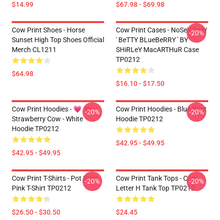
$14.99
$67.98 - $69.98
Cow Print Shoes - Horse
Cow Print Cases - NoSeY CoW
-20%
Sunset High Top Shoes Official
' BeTTY BLueBeRRY ' BY
Merch CL1211
SHiRLeY MacARTHuR Case
TP0212
$64.98
$16.10 - $17.50
Cow Print Hoodies - 💗 🐄
Cow Print Hoodies - Blue Print
-20%
-20%
Strawberry Cow - White
Hoodie TP0212
Hoodie TP0212
$42.95 - $49.95
$42.95 - $49.95
Cow Print T-Shirts - Pot Print
Cow Print Tank Tops - Cow
-20%
-20%
Pink T-Shirt TP0212
Letter H Tank Top TP0212
$26.50 - $30.50
$24.45