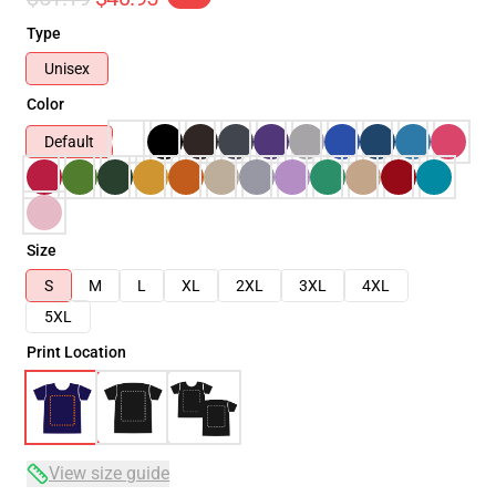
Type
Unisex
Color
Default
Size
S
M
L
XL
2XL
3XL
4XL
5XL
Print Location
View size guide