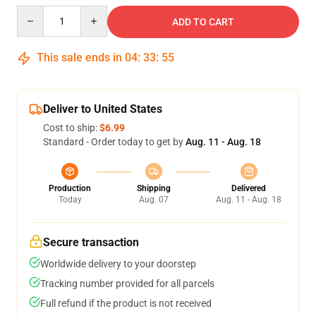
Quantity
ADD TO CART
This sale ends in
04
:
33
:
54
Deliver to United States
Cost to ship:
$6.99
Standard - Order today to get by
Aug. 11 - Aug. 18
Production
Shipping
Delivered
Today
Aug. 07
Aug. 11 - Aug. 18
Secure transaction
Worldwide delivery to your doorstep
Tracking number provided for all parcels
Full refund if the product is not received