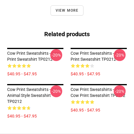
VIEW MORE
Related products
Cow Print Sweatshirts - Cow
Cow Print Sweatshirts - Cow
-20%
-20%
Print Sweatshirt TP0212
Print Sweatshirt TP0212
$40.95 - $47.95
$40.95 - $47.95
Cow Print Sweatshirts - Cow
Cow Print Sweatshirts - Holy
-20%
-20%
Animal Style Sweatshirt
Cow Print Sweatshirt TP0212
TP0212
$40.95 - $47.95
$40.95 - $47.95