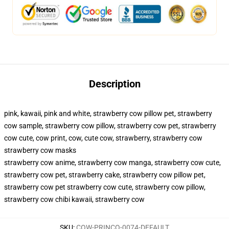
Description
pink, kawaii, pink and white, strawberry cow pillow pet, strawberry
cow sample, strawberry cow pillow, strawberry cow pet, strawberry
cow cute, cow print, cow, cute cow, strawberry, strawberry cow
strawberry cow masks
strawberry cow anime, strawberry cow manga, strawberry cow cute,
strawberry cow pet, strawberry cake, strawberry cow pillow pet,
strawberry cow pet strawberry cow cute, strawberry cow pillow,
strawberry cow chibi kawaii, strawberry cow
SKU
:
COW-PRINCO-0074-DEFAULT