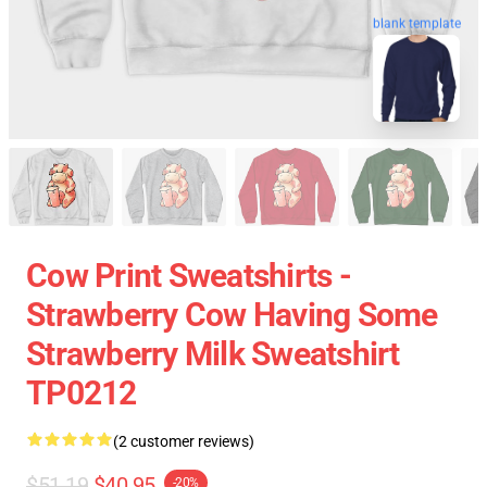
blank template
Cow Print Sweatshirts -
Strawberry Cow Having Some
Strawberry Milk Sweatshirt
TP0212
(2 customer reviews)
$51.19
$40.95
-20%